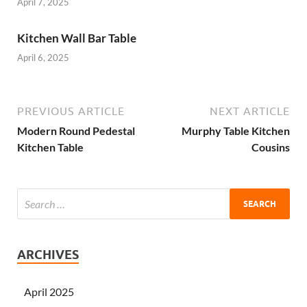
April 7, 2025
Kitchen Wall Bar Table
April 6, 2025
PREVIOUS ARTICLE
NEXT ARTICLE
Modern Round Pedestal
Murphy Table Kitchen
Kitchen Table
Cousins
ARCHIVES
April 2025