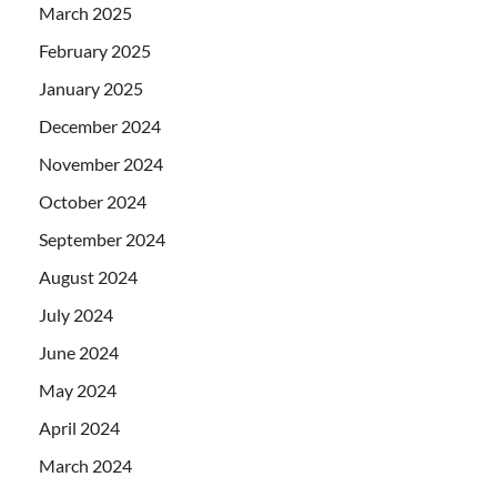
March 2025
February 2025
January 2025
December 2024
November 2024
October 2024
September 2024
August 2024
July 2024
June 2024
May 2024
April 2024
March 2024