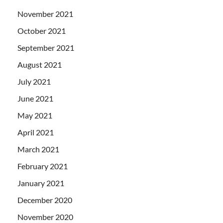
November 2021
October 2021
September 2021
August 2021
July 2021
June 2021
May 2021
April 2021
March 2021
February 2021
January 2021
December 2020
November 2020