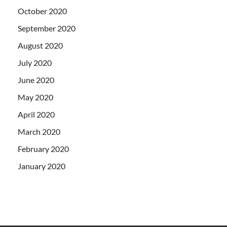
October 2020
September 2020
August 2020
July 2020
June 2020
May 2020
April 2020
March 2020
February 2020
January 2020