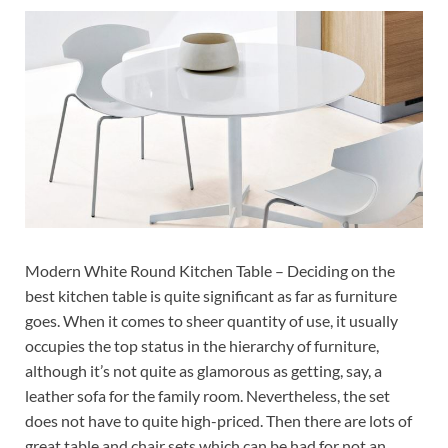
Modern White Round Kitchen Table – Deciding on the
best kitchen table is quite significant as far as furniture
goes. When it comes to sheer quantity of use, it usually
occupies the top status in the hierarchy of furniture,
although it’s not quite as glamorous as getting, say, a
leather sofa for the family room. Nevertheless, the set
does not have to quite high-priced. Then there are lots of
great table and chair sets which can be had for not an