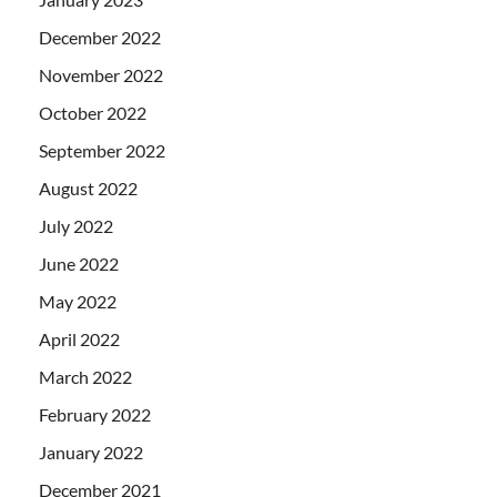
December 2022
November 2022
October 2022
September 2022
August 2022
July 2022
June 2022
May 2022
April 2022
March 2022
February 2022
January 2022
December 2021