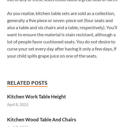
As you realize, kitchen table sets are sold as a collection,
generally a five piece or seven-piece set (four seats and
also a table and six chairs and a table, respectively). You’ll
want to ensure the material is stain resistant, although a
lot of people favor cushioned seats. You do not desire to
curse your set every day after having it only a few days, if
your child spills grape juice on one of the seats.
RELATED POSTS
Kitchen Work Table Height
April 8, 2025
Kitchen Wood Table And Chairs