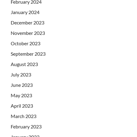
February 2024
January 2024
December 2023
November 2023
October 2023
September 2023
August 2023
July 2023
June 2023
May 2023
April 2023
March 2023
February 2023
January 2023