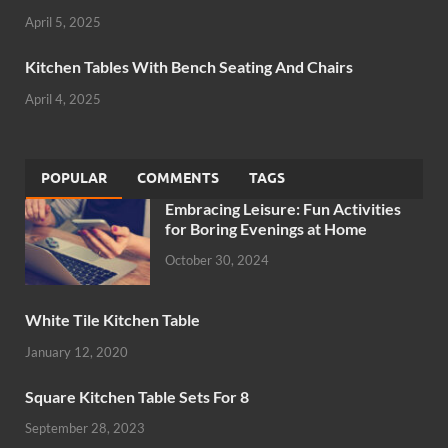
April 5, 2025
Kitchen Tables With Bench Seating And Chairs
April 4, 2025
POPULAR
COMMENTS
TAGS
Embracing Leisure: Fun Activities
for Boring Evenings at Home
October 30, 2024
White Tile Kitchen Table
January 12, 2020
Square Kitchen Table Sets For 8
September 28, 2023