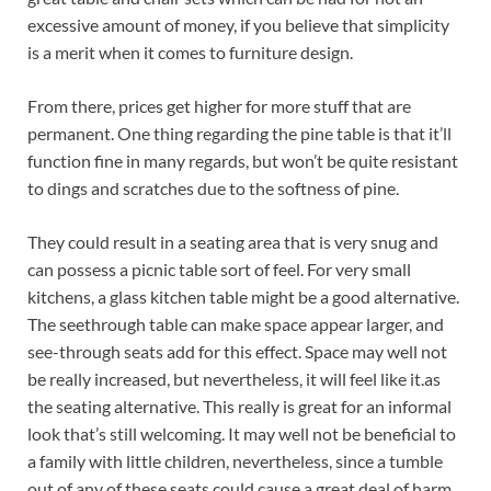
excessive amount of money, if you believe that simplicity
is a merit when it comes to furniture design.
From there, prices get higher for more stuff that are
permanent. One thing regarding the pine table is that it’ll
function fine in many regards, but won’t be quite resistant
to dings and scratches due to the softness of pine.
They could result in a seating area that is very snug and
can possess a picnic table sort of feel. For very small
kitchens, a glass kitchen table might be a good alternative.
The seethrough table can make space appear larger, and
see-through seats add for this effect. Space may well not
be really increased, but nevertheless, it will feel like it.as
the seating alternative. This really is great for an informal
look that’s still welcoming. It may well not be beneficial to
a family with little children, nevertheless, since a tumble
out of any of these seats could cause a great deal of harm.