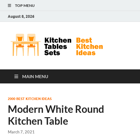
TOP MENU
August 8, 2026
Kit
Best
Kitchen
Tab
Ideas
Set
MAIN MENU
2000 BEST KITCHEN IDEAS
Modern White Round
Kitchen Table
March 7, 2021