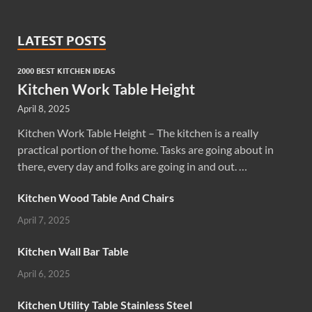
LATEST POSTS
2000 BEST KITCHEN IDEAS
Kitchen Work Table Height
April 8, 2025
Kitchen Work Table Height – The kitchen is a really
practical portion of the home. Tasks are going about in
there, every day and folks are going in and out. …
Kitchen Wood Table And Chairs
April 7, 2025
Kitchen Wall Bar Table
April 6, 2025
Kitchen Utility Table Stainless Steel