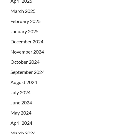
April 2025
March 2025
February 2025
January 2025
December 2024
November 2024
October 2024
September 2024
August 2024
July 2024
June 2024
May 2024
April 2024
March 2024