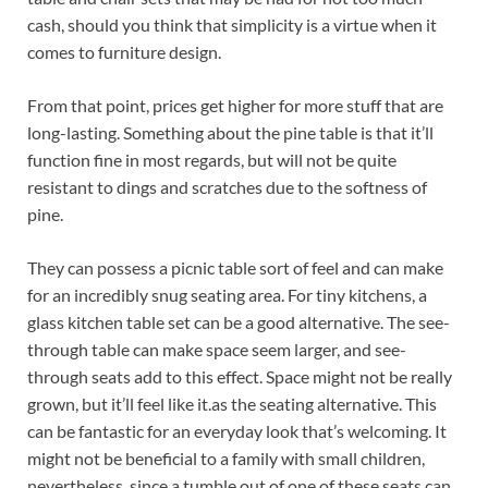
cash, should you think that simplicity is a virtue when it
comes to furniture design.
From that point, prices get higher for more stuff that are
long-lasting. Something about the pine table is that it’ll
function fine in most regards, but will not be quite
resistant to dings and scratches due to the softness of
pine.
They can possess a picnic table sort of feel and can make
for an incredibly snug seating area. For tiny kitchens, a
glass kitchen table set can be a good alternative. The see-
through table can make space seem larger, and see-
through seats add to this effect. Space might not be really
grown, but it’ll feel like it.as the seating alternative. This
can be fantastic for an everyday look that’s welcoming. It
might not be beneficial to a family with small children,
nevertheless, since a tumble out of one of these seats can