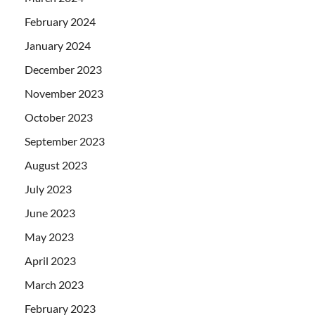
February 2024
January 2024
December 2023
November 2023
October 2023
September 2023
August 2023
July 2023
June 2023
May 2023
April 2023
March 2023
February 2023