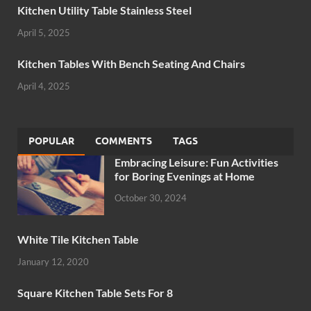
Kitchen Utility Table Stainless Steel
April 5, 2025
Kitchen Tables With Bench Seating And Chairs
April 4, 2025
POPULAR
COMMENTS
TAGS
Embracing Leisure: Fun Activities
for Boring Evenings at Home
October 30, 2024
White Tile Kitchen Table
January 12, 2020
Square Kitchen Table Sets For 8