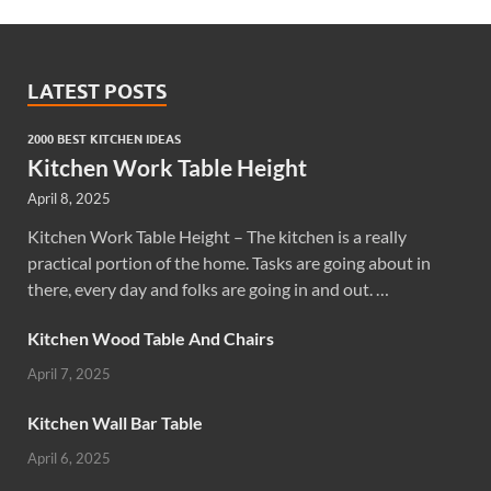
LATEST POSTS
2000 BEST KITCHEN IDEAS
Kitchen Work Table Height
April 8, 2025
Kitchen Work Table Height – The kitchen is a really
practical portion of the home. Tasks are going about in
there, every day and folks are going in and out. …
Kitchen Wood Table And Chairs
April 7, 2025
Kitchen Wall Bar Table
April 6, 2025