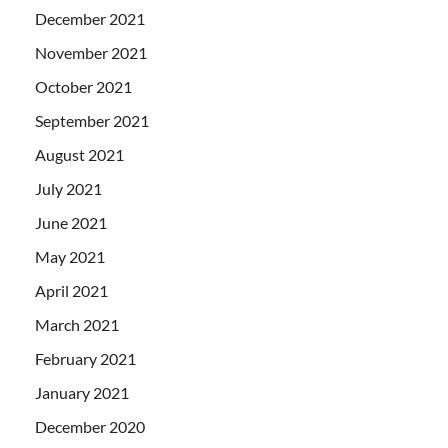
December 2021
November 2021
October 2021
September 2021
August 2021
July 2021
June 2021
May 2021
April 2021
March 2021
February 2021
January 2021
December 2020