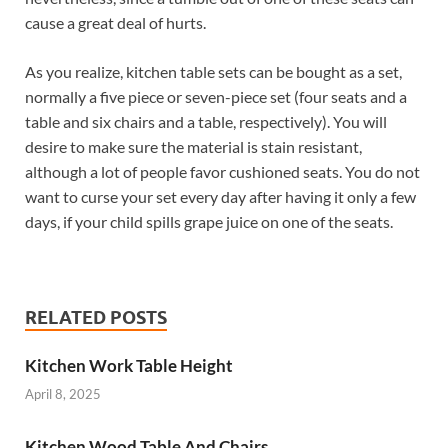
cause a great deal of hurts.
As you realize, kitchen table sets can be bought as a set,
normally a five piece or seven-piece set (four seats and a
table and six chairs and a table, respectively). You will
desire to make sure the material is stain resistant,
although a lot of people favor cushioned seats. You do not
want to curse your set every day after having it only a few
days, if your child spills grape juice on one of the seats.
RELATED POSTS
Kitchen Work Table Height
April 8, 2025
Kitchen Wood Table And Chairs