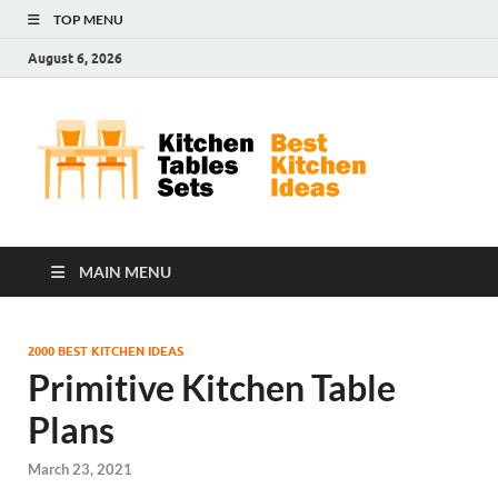
TOP MENU
August 6, 2026
Kit
Best
Kitchen
Tab
Ideas
Set
MAIN MENU
2000 BEST KITCHEN IDEAS
Primitive Kitchen Table
Plans
March 23, 2021