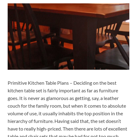
Primitive Kitchen Table Plans – Deciding on the best
kitchen table set is fairly important as far as furniture
goes. It is never as glamorous as getting, say, a leather
couch for the family room, but when it comes to absolute
volume of use, it usually inhabits the top position in the
hierarchy of furniture. Having said that, the set doesn’t
have to really high-priced. Then there are lots of excellent
table and chair sets that may be had for not too much