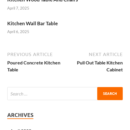
April 7, 2025
Kitchen Wall Bar Table
April 6, 2025
PREVIOUS ARTICLE
NEXT ARTICLE
Poured Concrete Kitchen
Pull Out Table Kitchen
Table
Cabinet
ARCHIVES