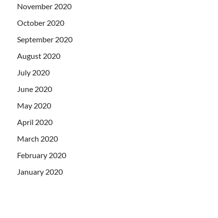
November 2020
October 2020
September 2020
August 2020
July 2020
June 2020
May 2020
April 2020
March 2020
February 2020
January 2020