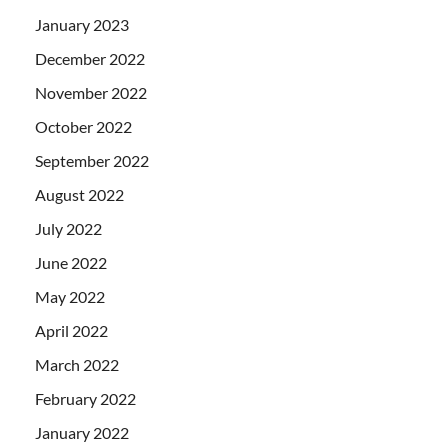
January 2023
December 2022
November 2022
October 2022
September 2022
August 2022
July 2022
June 2022
May 2022
April 2022
March 2022
February 2022
January 2022