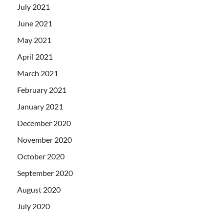
July 2021
June 2021
May 2021
April 2021
March 2021
February 2021
January 2021
December 2020
November 2020
October 2020
September 2020
August 2020
July 2020