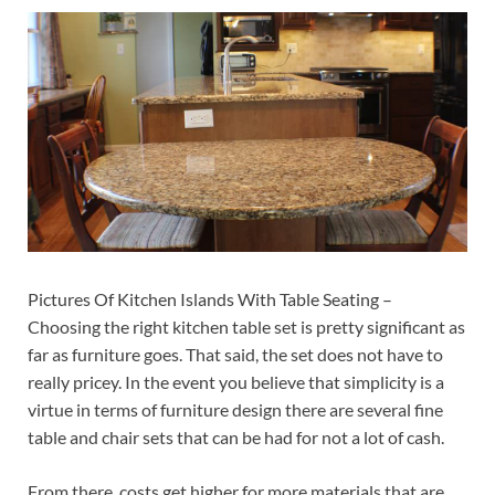
Pictures Of Kitchen Islands With Table Seating –
Choosing the right kitchen table set is pretty significant as
far as furniture goes. That said, the set does not have to
really pricey. In the event you believe that simplicity is a
virtue in terms of furniture design there are several fine
table and chair sets that can be had for not a lot of cash.
From there, costs get higher for more materials that are