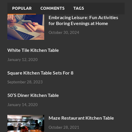
POPULAR
COMMENTS
TAGS
Embracing Leisure: Fun Activities
for Boring Evenings at Home
October 30, 2024
White Tile Kitchen Table
January 12, 2020
Square Kitchen Table Sets For 8
September 28, 2023
50’S Diner Kitchen Table
January 14, 2020
Maze Restaurant Kitchen Table
October 28, 2021