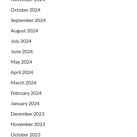
October 2024
September 2024
August 2024
July 2024
June 2024
May 2024
April 2024
March 2024
February 2024
January 2024
December 2023
November 2023
October 2023