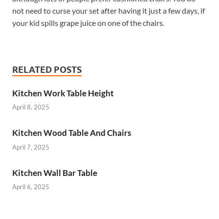
not need to curse your set after having it just a few days, if
your kid spills grape juice on one of the chairs.
RELATED POSTS
Kitchen Work Table Height
April 8, 2025
Kitchen Wood Table And Chairs
April 7, 2025
Kitchen Wall Bar Table
April 6, 2025