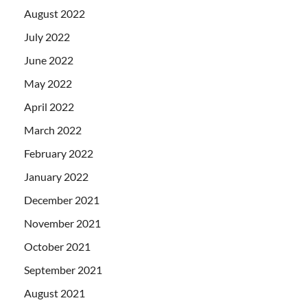
August 2022
July 2022
June 2022
May 2022
April 2022
March 2022
February 2022
January 2022
December 2021
November 2021
October 2021
September 2021
August 2021