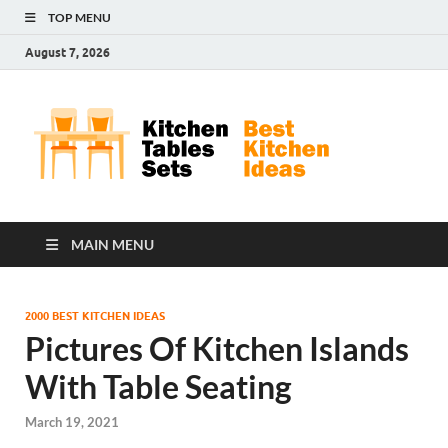
TOP MENU
August 7, 2026
Kit
Best
Kitchen
Tab
Ideas
Set
MAIN MENU
2000 BEST KITCHEN IDEAS
Pictures Of Kitchen Islands
With Table Seating
March 19, 2021