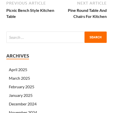
PREVIOUS ARTICLE
NEXT ARTICLE
Picnic Bench Style Kitchen
Pine Round Table And
Table
Chairs For Kitchen
ARCHIVES
April 2025
March 2025
February 2025
January 2025
December 2024
November 2024