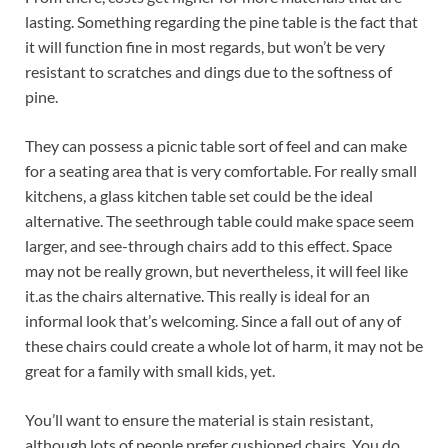
lasting. Something regarding the pine table is the fact that
it will function fine in most regards, but won’t be very
resistant to scratches and dings due to the softness of
pine.
They can possess a picnic table sort of feel and can make
for a seating area that is very comfortable. For really small
kitchens, a glass kitchen table set could be the ideal
alternative. The seethrough table could make space seem
larger, and see-through chairs add to this effect. Space
may not be really grown, but nevertheless, it will feel like
it.as the chairs alternative. This really is ideal for an
informal look that’s welcoming. Since a fall out of any of
these chairs could create a whole lot of harm, it may not be
great for a family with small kids, yet.
You’ll want to ensure the material is stain resistant,
although lots of people prefer cushioned chairs. You do