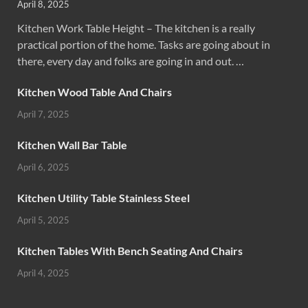
April 8, 2025
Kitchen Work Table Height – The kitchen is a really
practical portion of the home. Tasks are going about in
there, every day and folks are going in and out. …
Kitchen Wood Table And Chairs
April 7, 2025
Kitchen Wall Bar Table
April 6, 2025
Kitchen Utility Table Stainless Steel
April 5, 2025
Kitchen Tables With Bench Seating And Chairs
April 4, 2025