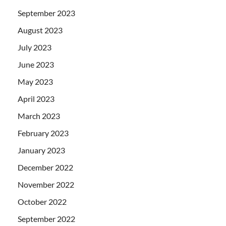
September 2023
August 2023
July 2023
June 2023
May 2023
April 2023
March 2023
February 2023
January 2023
December 2022
November 2022
October 2022
September 2022