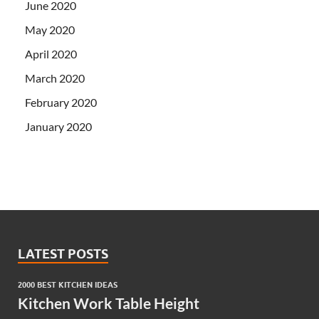
June 2020
May 2020
April 2020
March 2020
February 2020
January 2020
LATEST POSTS
2000 BEST KITCHEN IDEAS
Kitchen Work Table Height