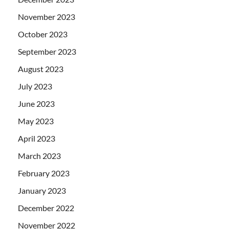
November 2023
October 2023
September 2023
August 2023
July 2023
June 2023
May 2023
April 2023
March 2023
February 2023
January 2023
December 2022
November 2022