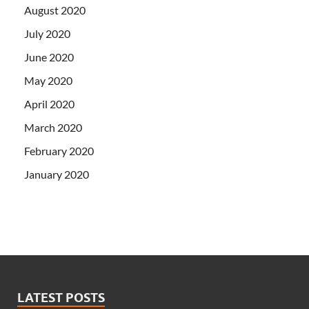
August 2020
July 2020
June 2020
May 2020
April 2020
March 2020
February 2020
January 2020
LATEST POSTS