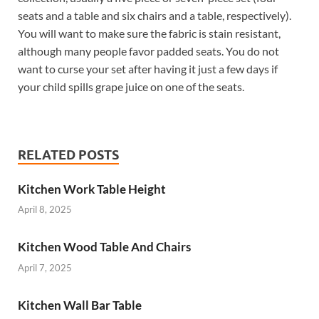
seats and a table and six chairs and a table, respectively).
You will want to make sure the fabric is stain resistant,
although many people favor padded seats. You do not
want to curse your set after having it just a few days if
your child spills grape juice on one of the seats.
RELATED POSTS
Kitchen Work Table Height
April 8, 2025
Kitchen Wood Table And Chairs
April 7, 2025
Kitchen Wall Bar Table