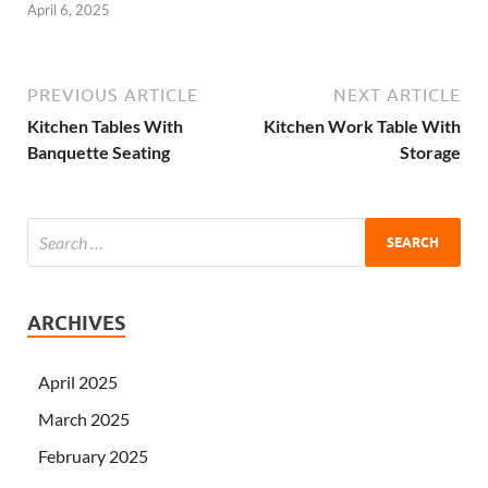
April 6, 2025
PREVIOUS ARTICLE
NEXT ARTICLE
Kitchen Tables With
Kitchen Work Table With
Banquette Seating
Storage
ARCHIVES
April 2025
March 2025
February 2025