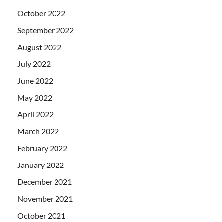
October 2022
September 2022
August 2022
July 2022
June 2022
May 2022
April 2022
March 2022
February 2022
January 2022
December 2021
November 2021
October 2021