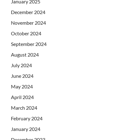
January 2025
December 2024
November 2024
October 2024
September 2024
August 2024
July 2024
June 2024
May 2024
April 2024
March 2024
February 2024
January 2024
December 2023