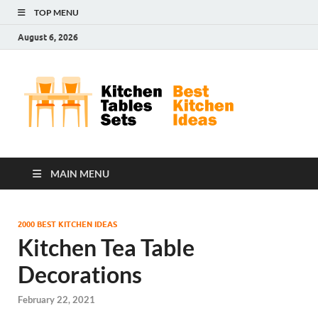
TOP MENU
August 6, 2026
Kit
Best
Kitchen
Tab
Ideas
Set
MAIN MENU
2000 BEST KITCHEN IDEAS
Kitchen Tea Table
Decorations
February 22, 2021