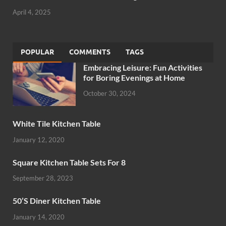
April 4, 2025
POPULAR
COMMENTS
TAGS
Embracing Leisure: Fun Activities
for Boring Evenings at Home
October 30, 2024
White Tile Kitchen Table
January 12, 2020
Square Kitchen Table Sets For 8
September 28, 2023
50’S Diner Kitchen Table
January 14, 2020