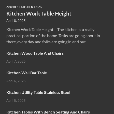
2000 BEST KITCHEN IDEAS
Kitchen Work Table Height
April 8, 2025
Kitchen Work Table Height – The kitchen is a really
practical portion of the home. Tasks are going about in
there, every day and folks are going in and out. …
Kitchen Wood Table And Chairs
April 7, 2025
Kitchen Wall Bar Table
April 6, 2025
Kitchen Utility Table Stainless Steel
April 5, 2025
Kitchen Tables With Bench Seating And Chairs