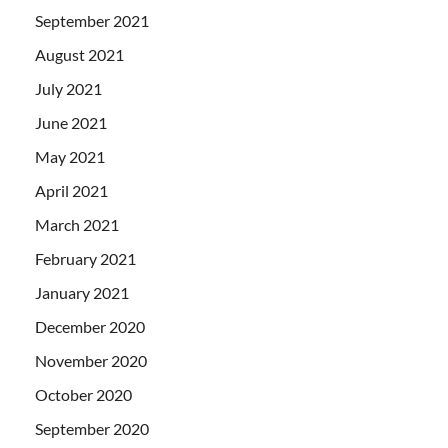
September 2021
August 2021
July 2021
June 2021
May 2021
April 2021
March 2021
February 2021
January 2021
December 2020
November 2020
October 2020
September 2020