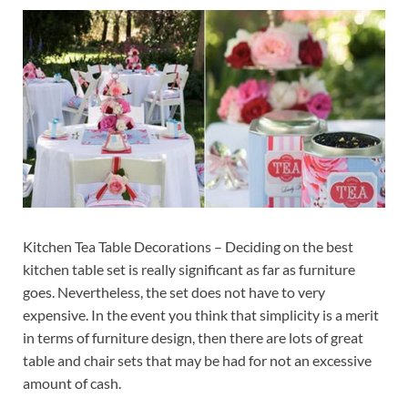
Kitchen Tea Table Decorations – Deciding on the best
kitchen table set is really significant as far as furniture
goes. Nevertheless, the set does not have to very
expensive. In the event you think that simplicity is a merit
in terms of furniture design, then there are lots of great
table and chair sets that may be had for not an excessive
amount of cash.