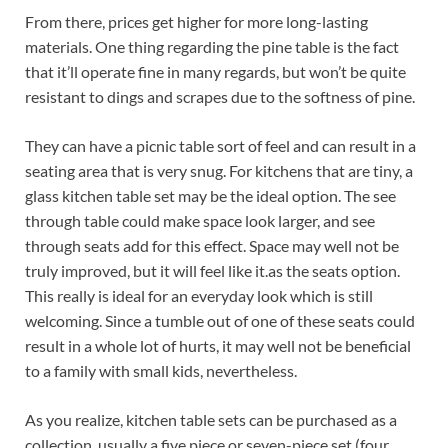
From there, prices get higher for more long-lasting
materials. One thing regarding the pine table is the fact
that it’ll operate fine in many regards, but won’t be quite
resistant to dings and scrapes due to the softness of pine.
They can have a picnic table sort of feel and can result in a
seating area that is very snug. For kitchens that are tiny, a
glass kitchen table set may be the ideal option. The see
through table could make space look larger, and see
through seats add for this effect. Space may well not be
truly improved, but it will feel like it.as the seats option.
This really is ideal for an everyday look which is still
welcoming. Since a tumble out of one of these seats could
result in a whole lot of hurts, it may well not be beneficial
to a family with small kids, nevertheless.
As you realize, kitchen table sets can be purchased as a
collection, usually a five piece or seven-piece set (four