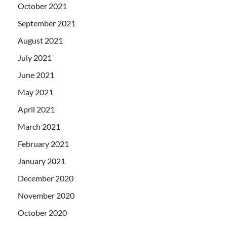
October 2021
September 2021
August 2021
July 2021
June 2021
May 2021
April 2021
March 2021
February 2021
January 2021
December 2020
November 2020
October 2020