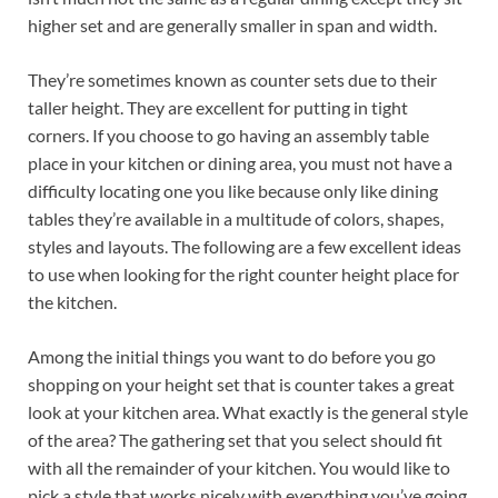
higher set and are generally smaller in span and width.
They’re sometimes known as counter sets due to their
taller height. They are excellent for putting in tight
corners. If you choose to go having an assembly table
place in your kitchen or dining area, you must not have a
difficulty locating one you like because only like dining
tables they’re available in a multitude of colors, shapes,
styles and layouts. The following are a few excellent ideas
to use when looking for the right counter height place for
the kitchen.
Among the initial things you want to do before you go
shopping on your height set that is counter takes a great
look at your kitchen area. What exactly is the general style
of the area? The gathering set that you select should fit
with all the remainder of your kitchen. You would like to
pick a style that works nicely with everything you’ve going