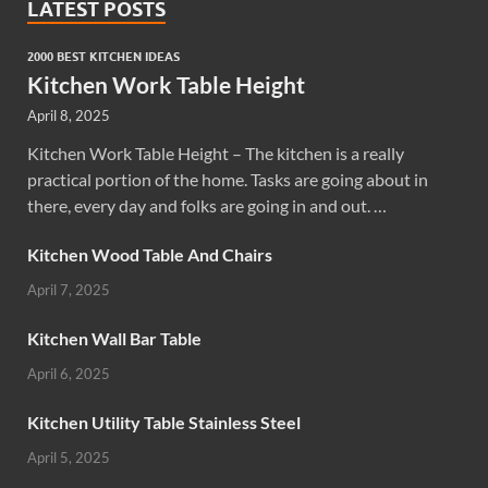
LATEST POSTS
2000 BEST KITCHEN IDEAS
Kitchen Work Table Height
April 8, 2025
Kitchen Work Table Height – The kitchen is a really
practical portion of the home. Tasks are going about in
there, every day and folks are going in and out. …
Kitchen Wood Table And Chairs
April 7, 2025
Kitchen Wall Bar Table
April 6, 2025
Kitchen Utility Table Stainless Steel
April 5, 2025