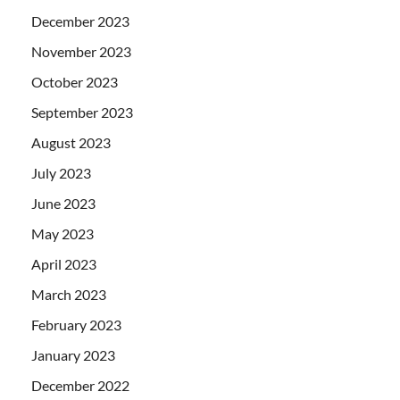
December 2023
November 2023
October 2023
September 2023
August 2023
July 2023
June 2023
May 2023
April 2023
March 2023
February 2023
January 2023
December 2022