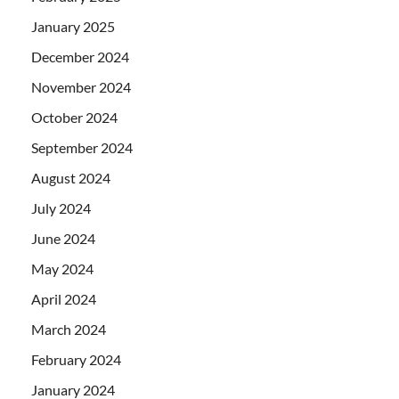
January 2025
December 2024
November 2024
October 2024
September 2024
August 2024
July 2024
June 2024
May 2024
April 2024
March 2024
February 2024
January 2024