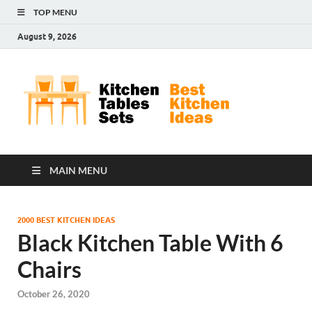
TOP MENU
August 9, 2026
Kit
Best
Kitchen
Tab
Ideas
Set
MAIN MENU
2000 BEST KITCHEN IDEAS
Black Kitchen Table With 6
Chairs
October 26, 2020