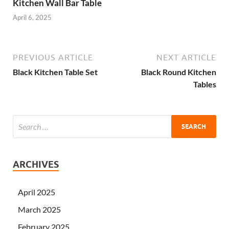
Kitchen Wall Bar Table
April 6, 2025
PREVIOUS ARTICLE
NEXT ARTICLE
Black Kitchen Table Set
Black Round Kitchen
Tables
ARCHIVES
April 2025
March 2025
February 2025