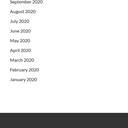
September 2020
August 2020
July 2020
June 2020
May 2020
April 2020
March 2020
February 2020
January 2020