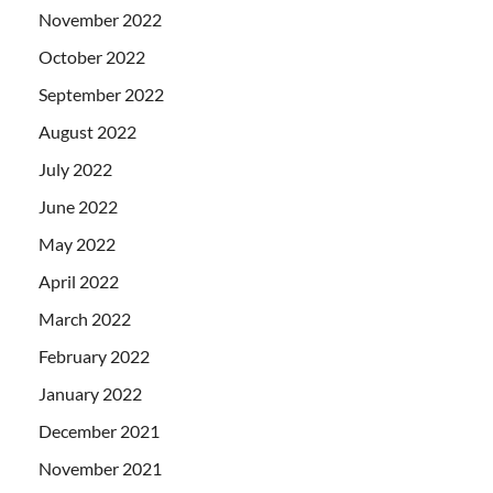
November 2022
October 2022
September 2022
August 2022
July 2022
June 2022
May 2022
April 2022
March 2022
February 2022
January 2022
December 2021
November 2021