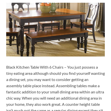
Black Kitchen Table With 6 Chairs – You just possess a
tiny eating area although should you find yourself wanting
a dining set, you may want to consider getting an
assembly table place instead. Assembling tables make a
fantastic addition to your small dining area within an ultra
chic way. When you will need an additional dining area in
your home, they also work great. A counter height table
isn’t much not the same as a regular dining except they sit