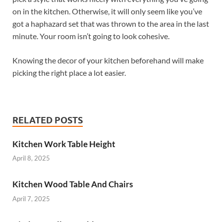
on in the kitchen. Otherwise, it will only seem like you’ve
got a haphazard set that was thrown to the area in the last
minute. Your room isn’t going to look cohesive.
Knowing the decor of your kitchen beforehand will make
picking the right place a lot easier.
RELATED POSTS
Kitchen Work Table Height
April 8, 2025
Kitchen Wood Table And Chairs
April 7, 2025