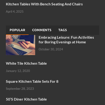
Kitchen Tables With Bench Seating And Chairs
April 4, 2025
POPULAR
COMMENTS
TAGS
Embracing Leisure: Fun Activities
for Boring Evenings at Home
October 30, 2024
White Tile Kitchen Table
January 12, 2020
Square Kitchen Table Sets For 8
September 28, 2023
50’S Diner Kitchen Table