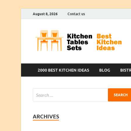
August 8, 2026
Contact us
2000 BEST KITCHEN IDEAS
BLOG
BIST
ARCHIVES