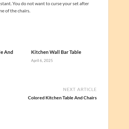
sistant. You do not want to curse your set after
ne of the chairs.
le And
Kitchen Wall Bar Table
April 6, 2025
NEXT ARTICLE
Colored Kitchen Table And Chairs