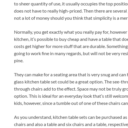
to sheer quantity of use, it usually occupies the top position
does not have to really high-priced. Then there are several
not a lot of money should you think that simplicity is a mer
Normally, you get exactly what you really pay for, however 
kitchen, it’s possible to buy cheap and have a table that do
costs get higher for more stuff that are durable. Something c
going to work fine in many regards, but will not be very res
pine.
They can make for a seating area that is very snug and can ha
glass kitchen table set could be a great option. The see-th
through chairs add to the effect. Space may not be truly grown
option. This is ideal for an everyday look that’s still welcomi
kids, however, since a tumble out of one of these chairs can
As you understand, kitchen table sets can be purchased as a 
chairs and also a table and six chairs and a table, respectiv