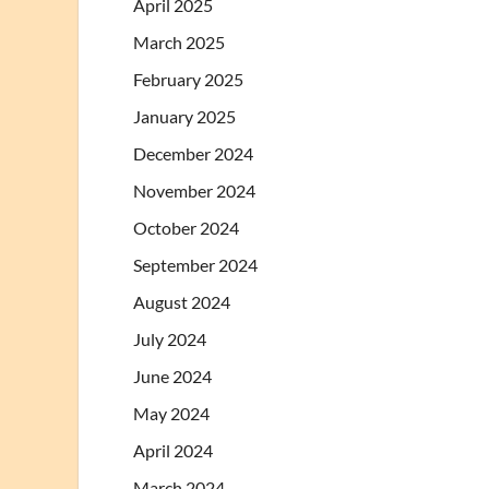
April 2025
March 2025
February 2025
January 2025
December 2024
November 2024
October 2024
September 2024
August 2024
July 2024
June 2024
May 2024
April 2024
March 2024