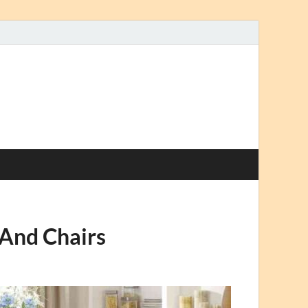
 And Chairs