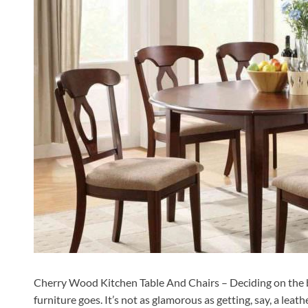
Cherry Wood Kitchen Table And Chairs – Deciding on the bes
furniture goes. It’s not as glamorous as getting, say, a lea