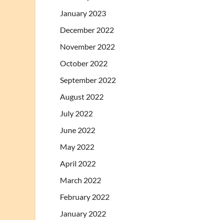
January 2023
December 2022
November 2022
October 2022
September 2022
August 2022
July 2022
June 2022
May 2022
April 2022
March 2022
February 2022
January 2022