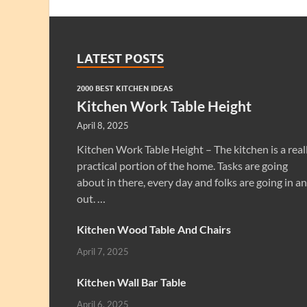
LATEST POSTS
2000 BEST KITCHEN IDEAS
Kitchen Work Table Height
April 8, 2025
Kitchen Work Table Height – The kitchen is a real
practical portion of the home. Tasks are going
about in there, every day and folks are going in a
out. …
Kitchen Wood Table And Chairs
April 7, 2025
Kitchen Wall Bar Table
April 6, 2025