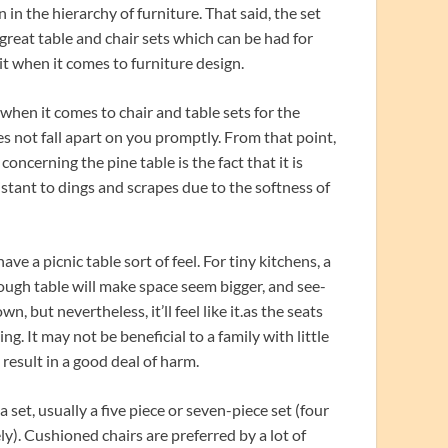
 in the hierarchy of furniture. That said, the set
 great table and chair sets which can be had for
it when it comes to furniture design.
when it comes to chair and table sets for the
es not fall apart on you promptly. From that point,
oncerning the pine table is the fact that it is
istant to dings and scrapes due to the softness of
ve a picnic table sort of feel. For tiny kitchens, a
rough table will make space seem bigger, and see-
, but nevertheless, it’ll feel like it.as the seats
ng. It may not be beneficial to a family with little
 result in a good deal of harm.
set, usually a five piece or seven-piece set (four
ely). Cushioned chairs are preferred by a lot of