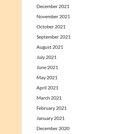
December 2021
November 2021
October 2021
September 2021
August 2021
July 2021
June 2021
May 2021
April 2021
March 2021
February 2021
January 2021
December 2020