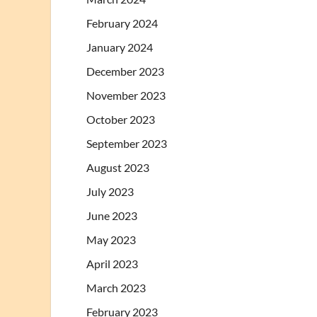
February 2024
January 2024
December 2023
November 2023
October 2023
September 2023
August 2023
July 2023
June 2023
May 2023
April 2023
March 2023
February 2023