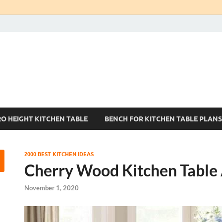
Kitchen Tables Sets
Best Kitchen Ideas
RO HEIGHT KITCHEN TABLE
BENCH FOR KITCHEN TABLE PLANS
2000 BEST KITCHEN IDEAS
Cherry Wood Kitchen Table
November 1, 2020