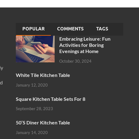
POPULAR
COMMENTS
TAGS
Embracing Leisure: Fun
Activities for Boring
Evenings at Home
October 30, 2024
ly
White Tile Kitchen Table
nd
January 12, 2020
Square Kitchen Table Sets For 8
September 28, 2023
50’S Diner Kitchen Table
January 14, 2020