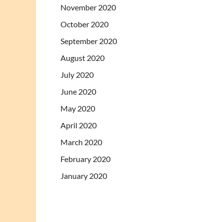
November 2020
October 2020
September 2020
August 2020
July 2020
June 2020
May 2020
April 2020
March 2020
February 2020
January 2020