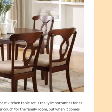
t kitchen table set is really important as far as
ther couch for the family room, but when it comes