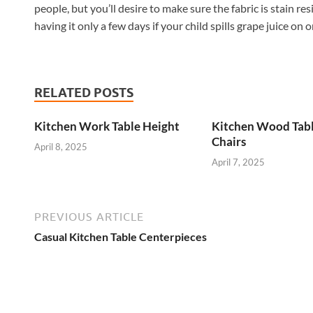
people, but you’ll desire to make sure the fabric is stain re
having it only a few days if your child spills grape juice on o
RELATED POSTS
Kitchen Work Table Height
Kitchen Wood Tab
Chairs
April 8, 2025
April 7, 2025
PREVIOUS ARTICLE
Casual Kitchen Table Centerpieces