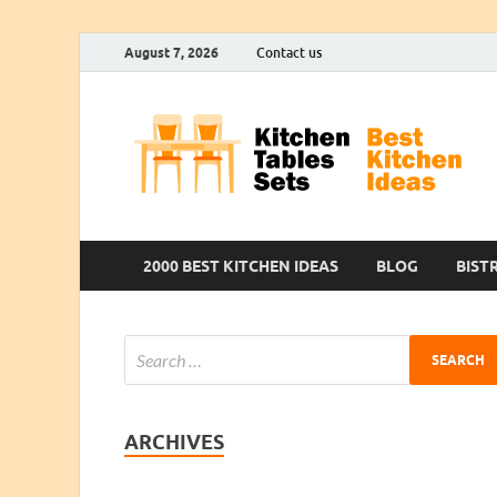
August 7, 2026
Contact us
2000 BEST KITCHEN IDEAS
BLOG
BIST
ARCHIVES