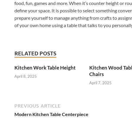
food, fun, games and more. When it’s counter height or rout
define your space. It is possible to select something conven
prepare yourself to manage anything from crafts to assig
of your own home using a table that talks to you personally
RELATED POSTS
Kitchen Work Table Height
Kitchen Wood Tab
Chairs
April 8, 2025
April 7, 2025
PREVIOUS ARTICLE
Modern Kitchen Table Centerpiece