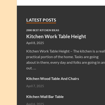
LATEST POSTS
2000 BEST KITCHEN IDEAS
Kitchen Work Table Height
April 8, 2025
Kitchen Work Table Height – The kitchen is a real
practical portion of the home. Tasks are going
about in there, every day and folks are going in a
out. …
Kitchen Wood Table And Chairs
April 7, 2025
Kitchen Wall Bar Table
April 6, 2025