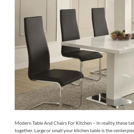
Modern Table And Chairs For Kitchen – In reality, these tab
together. Large or small your kitchen table is the centerpie