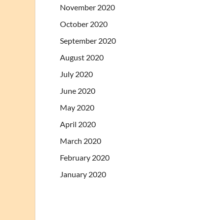
November 2020
October 2020
September 2020
August 2020
July 2020
June 2020
May 2020
April 2020
March 2020
February 2020
January 2020