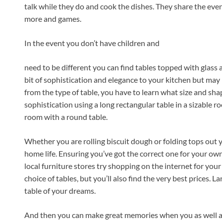
talk while they do and cook the dishes. They share the even
more and games.
In the event you don’t have children and
need to be different you can find tables topped with glass 
bit of sophistication and elegance to your kitchen but may b
from the type of table, you have to learn what size and sh
sophistication using a long rectangular table in a sizable 
room with a round table.
Whether you are rolling biscuit dough or folding tops out y
home life. Ensuring you’ve got the correct one for your ow
local furniture stores try shopping on the internet for your
choice of tables, but you’ll also find the very best prices. La
table of your dreams.
And then you can make great memories when you as well as 