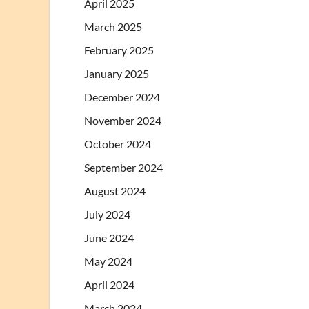
April 2025
March 2025
February 2025
January 2025
December 2024
November 2024
October 2024
September 2024
August 2024
July 2024
June 2024
May 2024
April 2024
March 2024