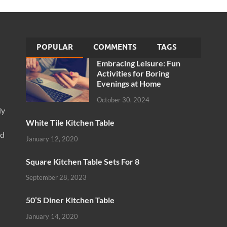
POPULAR
COMMENTS
TAGS
Embracing Leisure: Fun
Activities for Boring
Evenings at Home
October 30, 2024
ly
White Tile Kitchen Table
nd
January 12, 2020
Square Kitchen Table Sets For 8
September 28, 2023
50’S Diner Kitchen Table
January 14, 2020