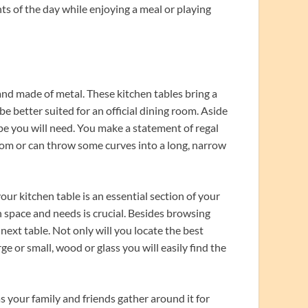
ts of the day while enjoying a meal or playing
and made of metal. These kitchen tables bring a
e better suited for an official dining room. Aside
ape you will need. You make a statement of regal
room or can throw some curves into a long, narrow
our kitchen table is an essential section of your
n space and needs is crucial. Besides browsing
 next table. Not only will you locate the best
rge or small, wood or glass you will easily find the
your family and friends gather around it for