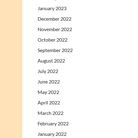
January 2023
December 2022
November 2022
October 2022
September 2022
August 2022
July 2022
June 2022
May 2022
April 2022
March 2022
February 2022
January 2022