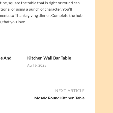
ine, square the table that is right or round can
tional or using a punch of character. You’ll
nments to Thanksgiving dinner. Complete the hub
, that you love.
le And
Kitchen Wall Bar Table
April 6, 2025
NEXT ARTICLE
Mosaic Round Kitchen Table