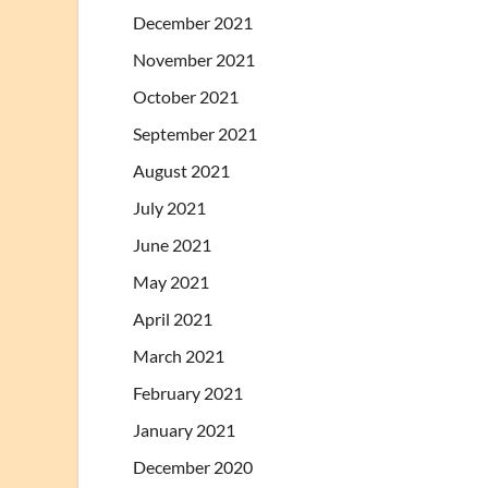
December 2021
November 2021
October 2021
September 2021
August 2021
July 2021
June 2021
May 2021
April 2021
March 2021
February 2021
January 2021
December 2020