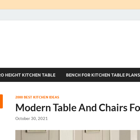
Kitchen Tables Sets
Best Kitchen Ideas
RO HEIGHT KITCHEN TABLE
BENCH FOR KITCHEN TABLE PLANS
2000 BEST KITCHEN IDEAS
Modern Table And Chairs Fo
October 30, 2021