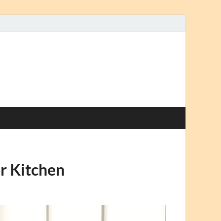
r Kitchen