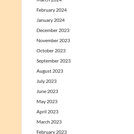
February 2024
January 2024
December 2023
November 2023
October 2023
September 2023
August 2023
July 2023
June 2023
May 2023
April 2023
March 2023
February 2023