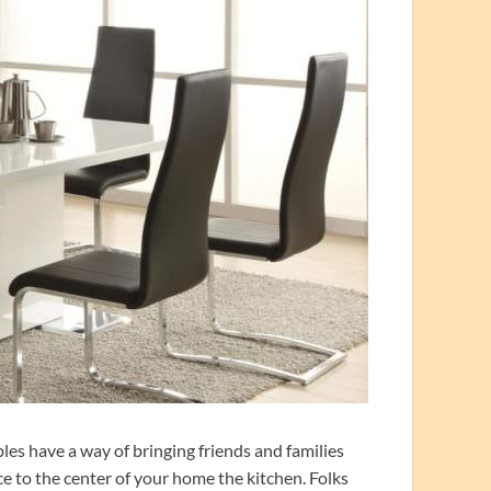
les have a way of bringing friends and families
ce to the center of your home the kitchen. Folks