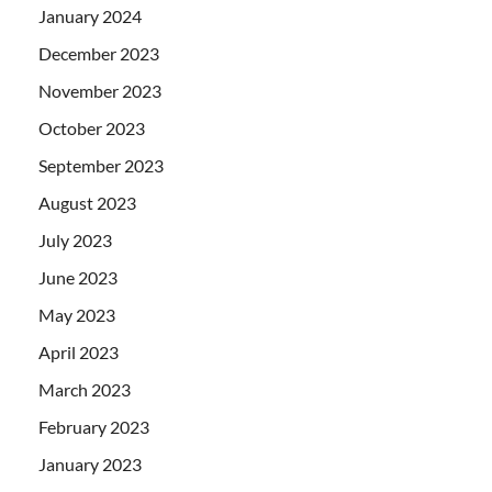
January 2024
December 2023
November 2023
October 2023
September 2023
August 2023
July 2023
June 2023
May 2023
April 2023
March 2023
February 2023
January 2023