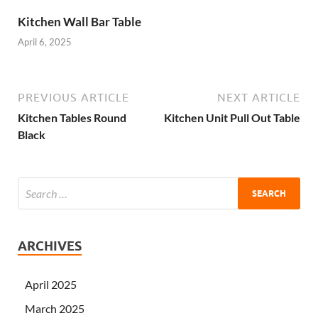
Kitchen Wall Bar Table
April 6, 2025
PREVIOUS ARTICLE
NEXT ARTICLE
Kitchen Tables Round
Kitchen Unit Pull Out Table
Black
ARCHIVES
April 2025
March 2025