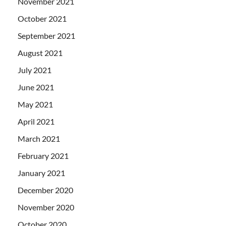
November 2021
October 2021
September 2021
August 2021
July 2021
June 2021
May 2021
April 2021
March 2021
February 2021
January 2021
December 2020
November 2020
October 2020