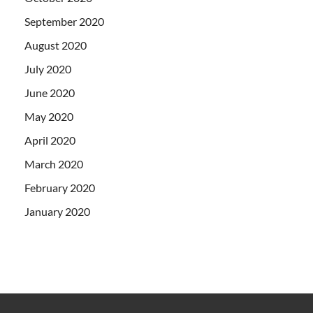
September 2020
August 2020
July 2020
June 2020
May 2020
April 2020
March 2020
February 2020
January 2020