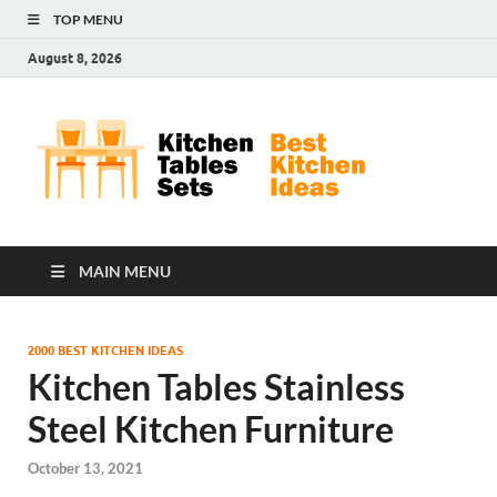
TOP MENU
August 8, 2026
Kit
Best
Kitchen
Tab
Ideas
Set
MAIN MENU
2000 BEST KITCHEN IDEAS
Kitchen Tables Stainless
Steel Kitchen Furniture
October 13, 2021