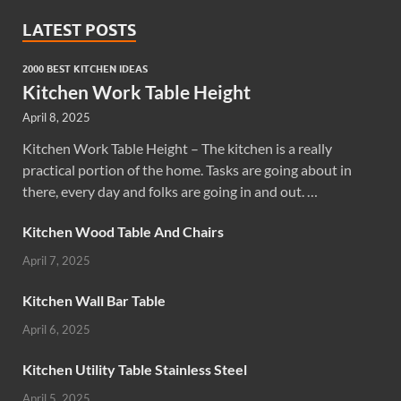
LATEST POSTS
2000 BEST KITCHEN IDEAS
Kitchen Work Table Height
April 8, 2025
Kitchen Work Table Height – The kitchen is a really
practical portion of the home. Tasks are going about in
there, every day and folks are going in and out. …
Kitchen Wood Table And Chairs
April 7, 2025
Kitchen Wall Bar Table
April 6, 2025
Kitchen Utility Table Stainless Steel
April 5, 2025