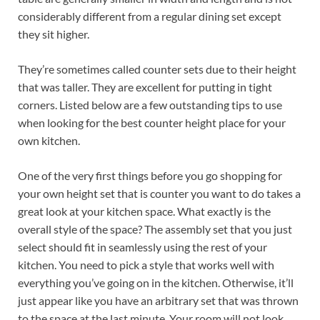
considerably different from a regular dining set except
they sit higher.
They’re sometimes called counter sets due to their height
that was taller. They are excellent for putting in tight
corners. Listed below are a few outstanding tips to use
when looking for the best counter height place for your
own kitchen.
One of the very first things before you go shopping for
your own height set that is counter you want to do takes a
great look at your kitchen space. What exactly is the
overall style of the space? The assembly set that you just
select should fit in seamlessly using the rest of your
kitchen. You need to pick a style that works well with
everything you’ve going on in the kitchen. Otherwise, it’ll
just appear like you have an arbitrary set that was thrown
to the space at the last minute. Your room will not look