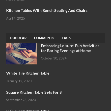
Kitchen Tables With Bench Seating And Chairs
April 4, 2025
POPULAR
COMMENTS
TAGS
Embracing Leisure: Fun Activities
for Boring Evenings at Home
October 30, 2024
White Tile Kitchen Table
January 12, 2020
Square Kitchen Table Sets For 8
September 28, 2023
50’S Diner Kitchen Table