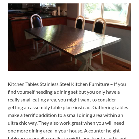
Kitchen Tables Stainless Steel Kitchen Furniture – If you
find yourself needing a dining set but you only have a
really small eating area, you might want to consider
getting an assembly table place instead. Gathering tables
make a terrific addition to a small dining area within an
ultra chic way. They also work great when you will need
one more dining area in your house. A counter height
table are generally smaller in width and length and is not