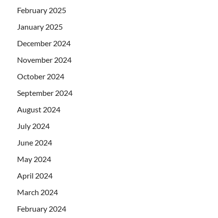
February 2025
January 2025
December 2024
November 2024
October 2024
September 2024
August 2024
July 2024
June 2024
May 2024
April 2024
March 2024
February 2024