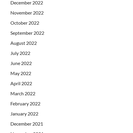
December 2022
November 2022
October 2022
September 2022
August 2022
July 2022
June 2022
May 2022
April 2022
March 2022
February 2022
January 2022
December 2021