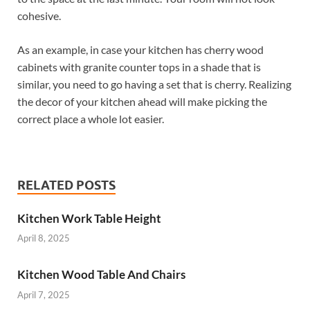
cohesive.
As an example, in case your kitchen has cherry wood
cabinets with granite counter tops in a shade that is
similar, you need to go having a set that is cherry. Realizing
the decor of your kitchen ahead will make picking the
correct place a whole lot easier.
RELATED POSTS
Kitchen Work Table Height
April 8, 2025
Kitchen Wood Table And Chairs
April 7, 2025