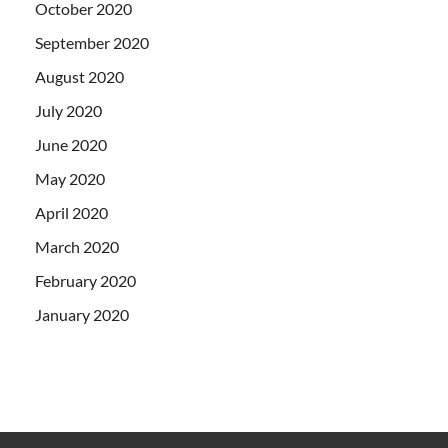
October 2020
September 2020
August 2020
July 2020
June 2020
May 2020
April 2020
March 2020
February 2020
January 2020