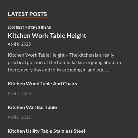
LATEST POSTS
2000 BEST KITCHEN IDEAS
Kitchen Work Table Height
April 8, 2025
Kitchen Work Table Height – The kitchen is a really
practical portion of the home. Tasks are going about in
there, every day and folks are going in and out. …
Kitchen Wood Table And Chairs
April 7, 2025
Kitchen Wall Bar Table
April 6, 2025
Kitchen Utility Table Stainless Steel