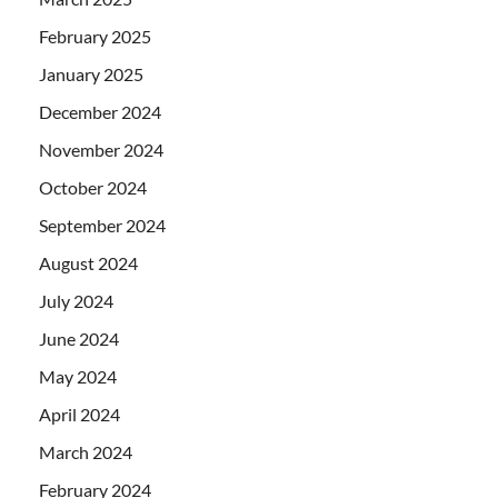
February 2025
January 2025
December 2024
November 2024
October 2024
September 2024
August 2024
July 2024
June 2024
May 2024
April 2024
March 2024
February 2024