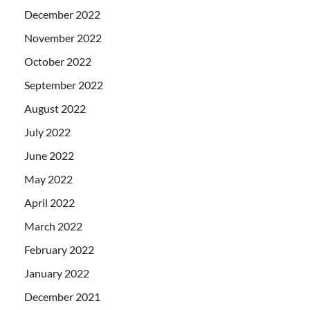
December 2022
November 2022
October 2022
September 2022
August 2022
July 2022
June 2022
May 2022
April 2022
March 2022
February 2022
January 2022
December 2021