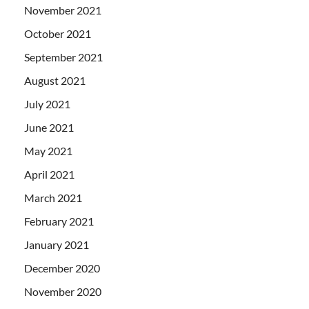
November 2021
October 2021
September 2021
August 2021
July 2021
June 2021
May 2021
April 2021
March 2021
February 2021
January 2021
December 2020
November 2020