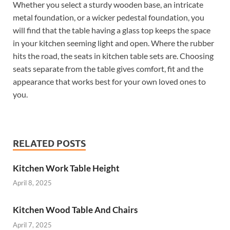
Whether you select a sturdy wooden base, an intricate
metal foundation, or a wicker pedestal foundation, you
will find that the table having a glass top keeps the space
in your kitchen seeming light and open. Where the rubber
hits the road, the seats in kitchen table sets are. Choosing
seats separate from the table gives comfort, fit and the
appearance that works best for your own loved ones to
you.
RELATED POSTS
Kitchen Work Table Height
April 8, 2025
Kitchen Wood Table And Chairs
April 7, 2025