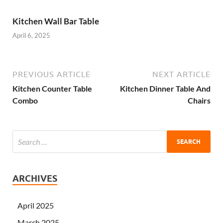
Kitchen Wall Bar Table
April 6, 2025
PREVIOUS ARTICLE
NEXT ARTICLE
Kitchen Counter Table
Kitchen Dinner Table And
Combo
Chairs
ARCHIVES
April 2025
March 2025