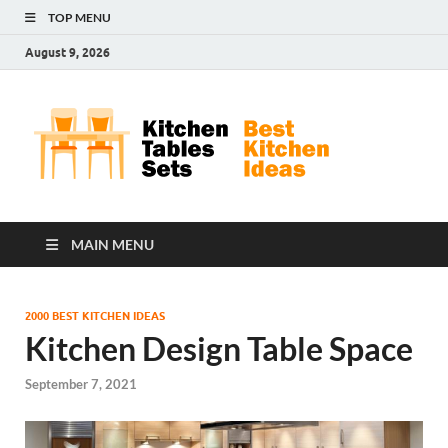
TOP MENU
August 9, 2026
Kit
Best
Kitchen
Tab
Ideas
Set
MAIN MENU
2000 BEST KITCHEN IDEAS
Kitchen Design Table Space
September 7, 2021