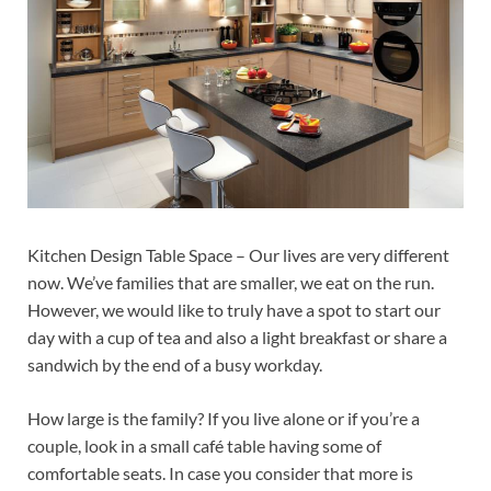
Kitchen Design Table Space – Our lives are very different
now. We’ve families that are smaller, we eat on the run.
However, we would like to truly have a spot to start our
day with a cup of tea and also a light breakfast or share a
sandwich by the end of a busy workday.
How large is the family? If you live alone or if you’re a
couple, look in a small café table having some of
comfortable seats. In case you consider that more is