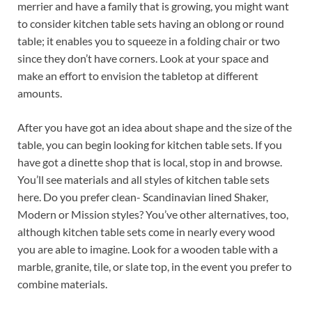
merrier and have a family that is growing, you might want
to consider kitchen table sets having an oblong or round
table; it enables you to squeeze in a folding chair or two
since they don’t have corners. Look at your space and
make an effort to envision the tabletop at different
amounts.
After you have got an idea about shape and the size of the
table, you can begin looking for kitchen table sets. If you
have got a dinette shop that is local, stop in and browse.
You’ll see materials and all styles of kitchen table sets
here. Do you prefer clean- Scandinavian lined Shaker,
Modern or Mission styles? You’ve other alternatives, too,
although kitchen table sets come in nearly every wood
you are able to imagine. Look for a wooden table with a
marble, granite, tile, or slate top, in the event you prefer to
combine materials.