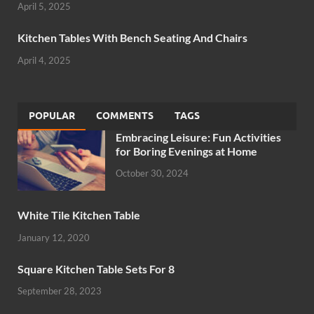
April 5, 2025
Kitchen Tables With Bench Seating And Chairs
April 4, 2025
POPULAR
COMMENTS
TAGS
Embracing Leisure: Fun Activities
for Boring Evenings at Home
October 30, 2024
White Tile Kitchen Table
January 12, 2020
Square Kitchen Table Sets For 8
September 28, 2023