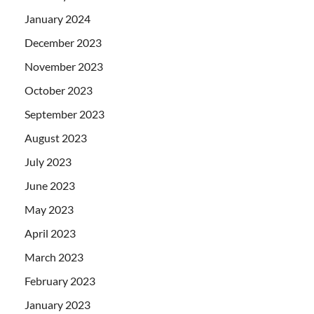
January 2024
December 2023
November 2023
October 2023
September 2023
August 2023
July 2023
June 2023
May 2023
April 2023
March 2023
February 2023
January 2023