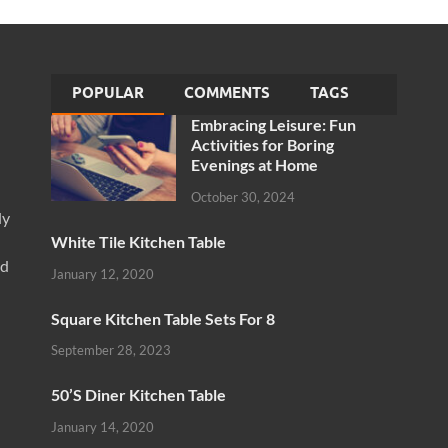
POPULAR
COMMENTS
TAGS
Embracing Leisure: Fun
Activities for Boring
Evenings at Home
October 30, 2024
ly
White Tile Kitchen Table
nd
January 12, 2020
Square Kitchen Table Sets For 8
September 28, 2023
50’S Diner Kitchen Table
January 14, 2020