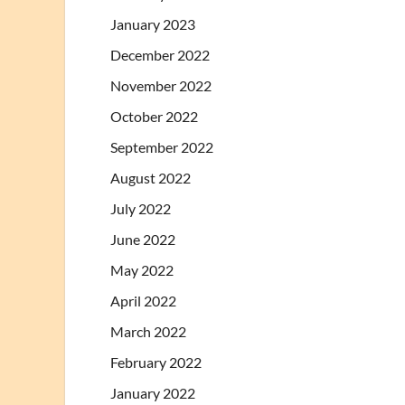
January 2023
December 2022
November 2022
October 2022
September 2022
August 2022
July 2022
June 2022
May 2022
April 2022
March 2022
February 2022
January 2022