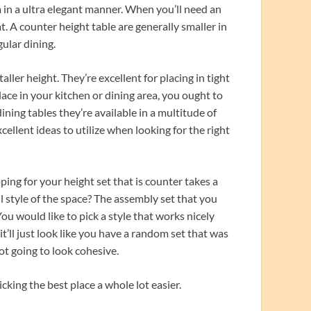
a in a ultra elegant manner. When you’ll need an
t. A counter height table are generally smaller in
gular dining.
ller height. They’re excellent for placing in tight
lace in your kitchen or dining area, you ought to
ining tables they’re available in a multitude of
cellent ideas to utilize when looking for the right
ping for your height set that is counter takes a
ll style of the space? The assembly set that you
ou would like to pick a style that works nicely
t’ll just look like you have a random set that was
ot going to look cohesive.
king the best place a whole lot easier.