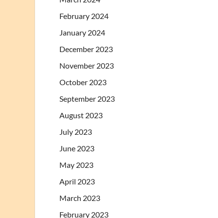
February 2024
January 2024
December 2023
November 2023
October 2023
September 2023
August 2023
July 2023
June 2023
May 2023
April 2023
March 2023
February 2023