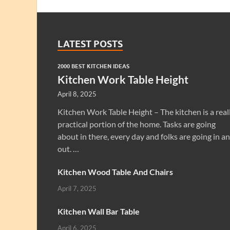
LATEST POSTS
2000 BEST KITCHEN IDEAS
Kitchen Work Table Height
April 8, 2025
Kitchen Work Table Height – The kitchen is a real
practical portion of the home. Tasks are going
about in there, every day and folks are going in a
out. …
Kitchen Wood Table And Chairs
April 7, 2025
Kitchen Wall Bar Table
April 6, 2025