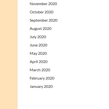
November 2020
October 2020
September 2020
August 2020
July 2020
June 2020
May 2020
April 2020
March 2020
February 2020
January 2020