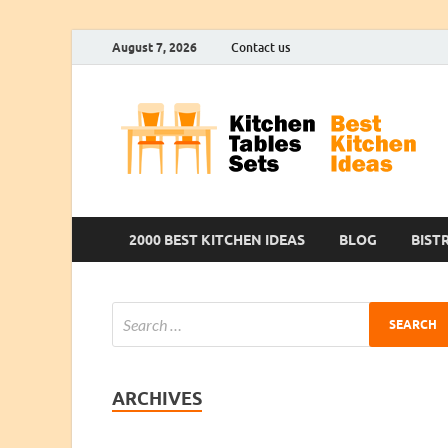
August 7, 2026
Contact us
2000 BEST KITCHEN IDEAS
BLOG
BIST
ARCHIVES