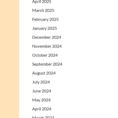
April 2025
March 2025
February 2025
January 2025
December 2024
November 2024
October 2024
September 2024
August 2024
July 2024
June 2024
May 2024
April 2024
March 2024