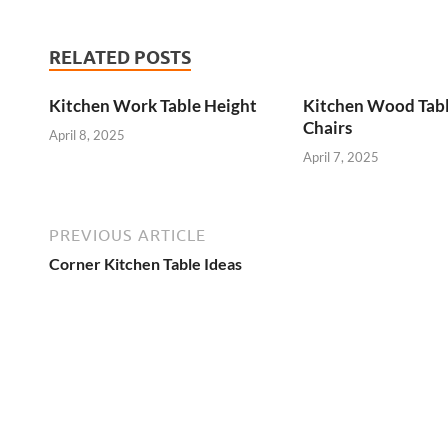
RELATED POSTS
Kitchen Work Table Height
Kitchen Wood Tab
Chairs
April 8, 2025
April 7, 2025
PREVIOUS ARTICLE
Corner Kitchen Table Ideas