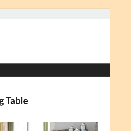
g Table