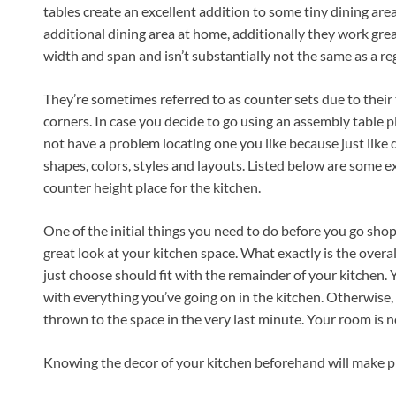
tables create an excellent addition to some tiny dining are
additional dining area at home, additionally they work grea
width and span and isn’t substantially not the same as a re
They’re sometimes referred to as counter sets due to their ta
corners. In case you decide to go using an assembly table p
not have a problem locating one you like because just like d
shapes, colors, styles and layouts. Listed below are some ex
counter height place for the kitchen.
One of the initial things you need to do before you go shop
great look at your kitchen space. What exactly is the overa
just choose should fit with the remainder of your kitchen. Y
with everything you’ve going on in the kitchen. Otherwise, i
thrown to the space in the very last minute. Your room is n
Knowing the decor of your kitchen beforehand will make pic