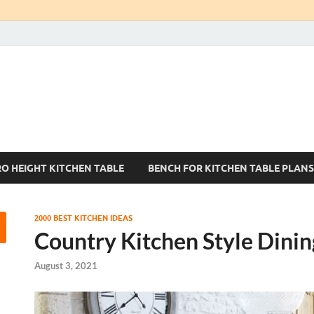
Kitchen Tables Sets
Best Kitchen Ideas
RO HEIGHT KITCHEN TABLE
BENCH FOR KITCHEN TABLE PLANS
2000 BEST KITCHEN IDEAS
Country Kitchen Style Dinin
August 3, 2021