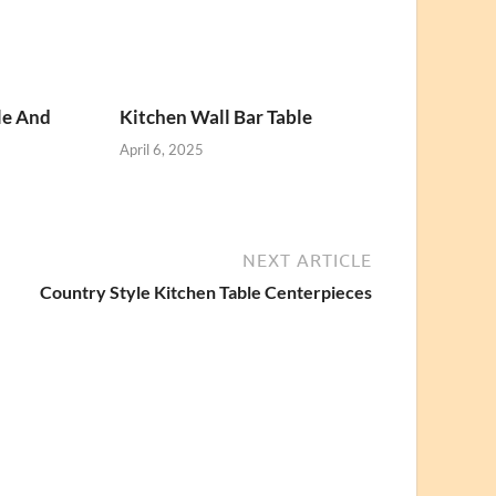
le And
Kitchen Wall Bar Table
April 6, 2025
NEXT ARTICLE
Country Style Kitchen Table Centerpieces