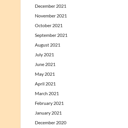
December 2021
November 2021
October 2021
September 2021
August 2021
July 2021
June 2021
May 2021
April 2021
March 2021
February 2021
January 2021
December 2020