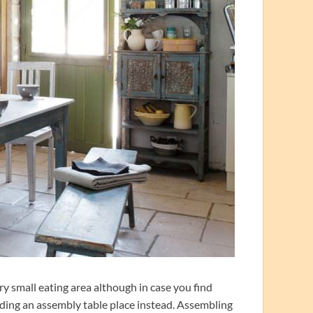
y small eating area although in case you find
inding an assembly table place instead. Assembling