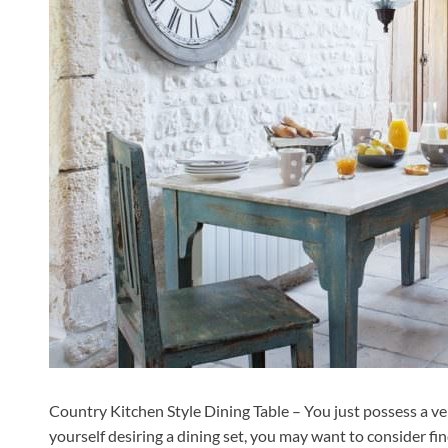
Country Kitchen Style Dining Table – You just possess a ver
yourself desiring a dining set, you may want to consider f