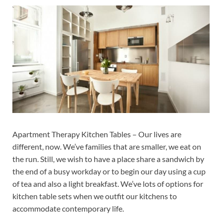
Apartment Therapy Kitchen Tables – Our lives are
different, now. We’ve families that are smaller, we eat on
the run. Still, we wish to have a place share a sandwich by
the end of a busy workday or to begin our day using a cup
of tea and also a light breakfast. We’ve lots of options for
kitchen table sets when we outfit our kitchens to
accommodate contemporary life.