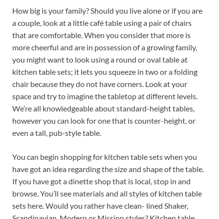
How big is your family? Should you live alone or if you are
a couple, look at a little café table using a pair of chairs
that are comfortable. When you consider that more is
more cheerful and are in possession of a growing family,
you might want to look using a round or oval table at
kitchen table sets; it lets you squeeze in two or a folding
chair because they do not have corners. Look at your
space and try to imagine the tabletop at different levels.
We’re all knowledgeable about standard-height tables,
however you can look for one that is counter-height, or
even a tall, pub-style table.
You can begin shopping for kitchen table sets when you
have got an idea regarding the size and shape of the table.
If you have got a dinette shop that is local, stop in and
browse. You’ll see materials and all styles of kitchen table
sets here. Would you rather have clean- lined Shaker,
Scandinavian, Modern or Mission styles? Kitchen table