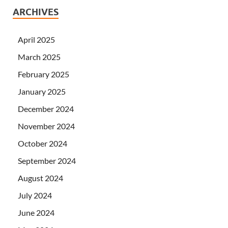
ARCHIVES
April 2025
March 2025
February 2025
January 2025
December 2024
November 2024
October 2024
September 2024
August 2024
July 2024
June 2024