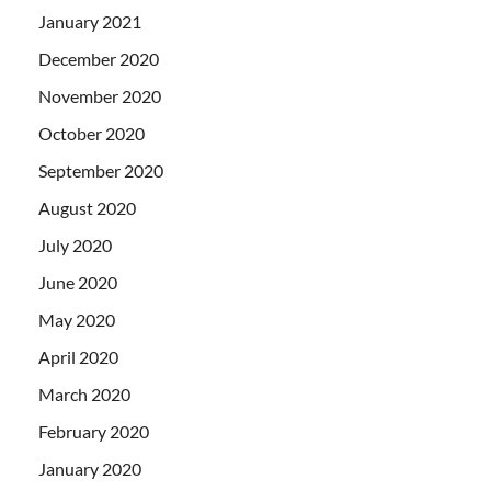
January 2021
December 2020
November 2020
October 2020
September 2020
August 2020
July 2020
June 2020
May 2020
April 2020
March 2020
February 2020
January 2020