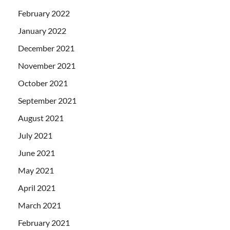
February 2022
January 2022
December 2021
November 2021
October 2021
September 2021
August 2021
July 2021
June 2021
May 2021
April 2021
March 2021
February 2021