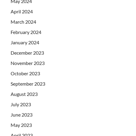
May 2024
April 2024
March 2024
February 2024
January 2024
December 2023
November 2023
October 2023
September 2023
August 2023
July 2023
June 2023
May 2023
April 2023