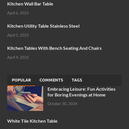
Kitchen Wall Bar Table
April 6, 2025
Kitchen Utility Table Stainless Steel
April 5, 2025
Kitchen Tables With Bench Seating And Chairs
April 4, 2025
POPULAR
COMMENTS
TAGS
Embracing Leisure: Fun Activities
for Boring Evenings at Home
October 30, 2024
White Tile Kitchen Table