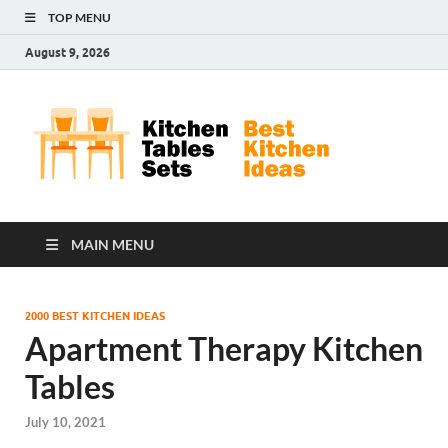
TOP MENU
August 9, 2026
Kit
Best
Kitchen
Tab
Ideas
Set
MAIN MENU
2000 BEST KITCHEN IDEAS
Apartment Therapy Kitchen
Tables
July 10, 2021