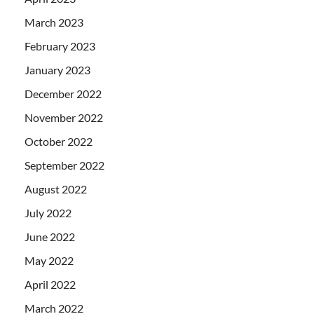
March 2023
February 2023
January 2023
December 2022
November 2022
October 2022
September 2022
August 2022
July 2022
June 2022
May 2022
April 2022
March 2022