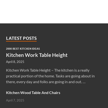
LATEST POSTS
2000 BEST KITCHEN IDEAS
Kitchen Work Table Height
April 8, 2025
Kitchen Work Table Height – The kitchen is a really
practical portion of the home. Tasks are going about in
there, every day and folks are going in and out. …
Kitchen Wood Table And Chairs
April 7, 2025