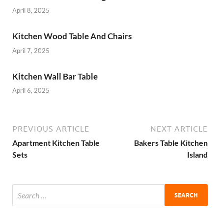
April 8, 2025
Kitchen Wood Table And Chairs
April 7, 2025
Kitchen Wall Bar Table
April 6, 2025
PREVIOUS ARTICLE
NEXT ARTICLE
Apartment Kitchen Table
Bakers Table Kitchen
Sets
Island