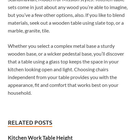
sets come in just about any wood you’re able to imagine,
but you’ve a few other options, also. If you like to blend
materials, seek out a wooden table using slate top, or a
marble, granite, tile.
Whether you select a complex metal base a sturdy
wooden base, or a wicker pedestal base, you’ll discover
that a table using a glass top keeps the space in your
kitchen looking open and light. Choosing chairs
independent from your table provides you with the
appearance, fit and comfort that works best on your
household.
RELATED POSTS
Kitchen Work Table Height