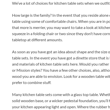
We’ve a lot of choices for kitchen table sets when we outfi
How large is the family? In the event that you reside alone or
table using some of comfortable chairs. When you are in po
that more is merrier, you may want to take a look at kitchen 
squeeze in a folding chair or two since they don’t have cor
tabletop at different amounts.
As soon as you have got an idea about shape and the size of
table sets. In the event you have got a dinette store that is 
and materials of kitchen table sets here. Would you rathe
or Mission styles? You have a few other choices, also, altho
wood you are able to envision. Look for a wooden table with 
prefer to combine stuff.
Many kitchen table sets come with a glass top table. Wheth
solid wooden base, or a wicker pedestal foundation, you’ll f
your kitchen appearing light and open. Where the rubber hits