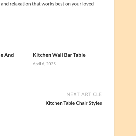
t and relaxation that works best on your loved
le And
Kitchen Wall Bar Table
April 6, 2025
NEXT ARTICLE
Kitchen Table Chair Styles