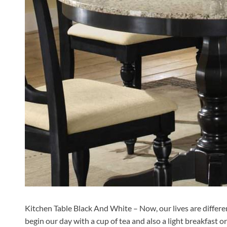
Kitchen Table Black And White – Now, our lives are different.
begin our day with a cup of tea and also a light breakfast 