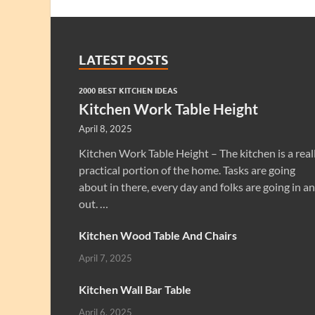
LATEST POSTS
2000 BEST KITCHEN IDEAS
Kitchen Work Table Height
April 8, 2025
Kitchen Work Table Height – The kitchen is a real
practical portion of the home. Tasks are going
about in there, every day and folks are going in a
out. …
Kitchen Wood Table And Chairs
April 7, 2025
Kitchen Wall Bar Table
April 6, 2025