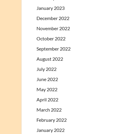
January 2023
December 2022
November 2022
October 2022
September 2022
August 2022
July 2022
June 2022
May 2022
April 2022
March 2022
February 2022
January 2022