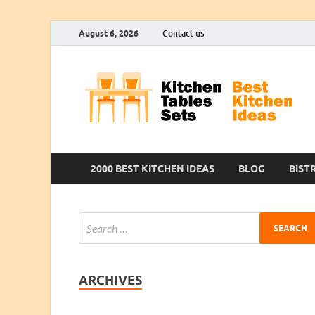
August 6, 2026
Contact us
2000 BEST KITCHEN IDEAS
BLOG
BIST
ARCHIVES