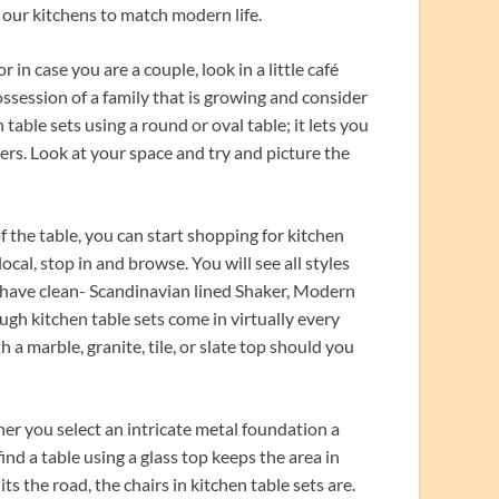
t our kitchens to match modern life.
 in case you are a couple, look in a little café
ssession of a family that is growing and consider
table sets using a round or oval table; it lets you
ners. Look at your space and try and picture the
 the table, you can start shopping for kitchen
local, stop in and browse. You will see all styles
r have clean- Scandinavian lined Shaker, Modern
ugh kitchen table sets come in virtually every
a marble, granite, tile, or slate top should you
er you select an intricate metal foundation a
ind a table using a glass top keeps the area in
 the road, the chairs in kitchen table sets are.