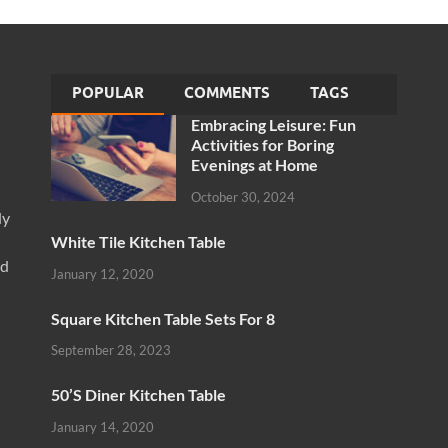
POPULAR
COMMENTS
TAGS
Embracing Leisure: Fun
Activities for Boring
Evenings at Home
October 30, 2024
ly
White Tile Kitchen Table
nd
January 12, 2020
Square Kitchen Table Sets For 8
September 28, 2023
50’S Diner Kitchen Table
January 14, 2020