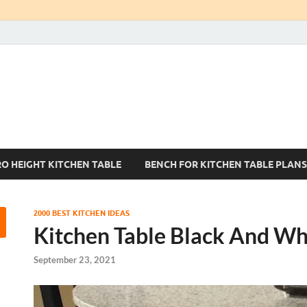
Kitchen Tables Sets
Best Kitchen Ideas
RO HEIGHT KITCHEN TABLE
BENCH FOR KITCHEN TABLE PLANS
2000 BEST KITCHEN IDEAS
Kitchen Table Black And Wh
September 23, 2021