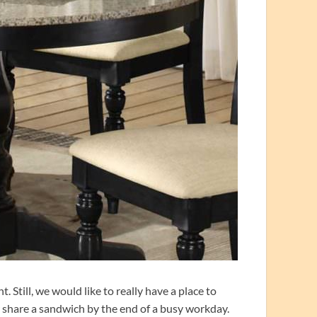
 Still, we would like to really have a place to
or share a sandwich by the end of a busy workday.