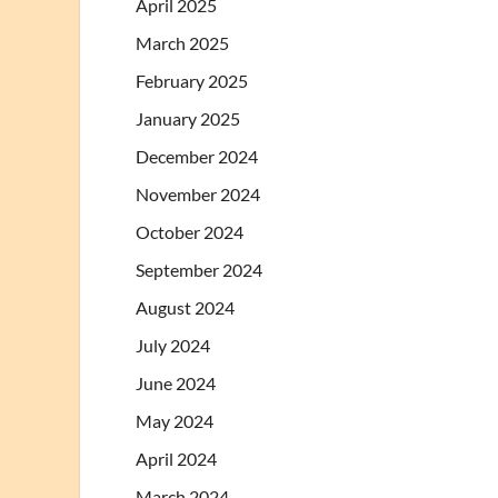
April 2025
March 2025
February 2025
January 2025
December 2024
November 2024
October 2024
September 2024
August 2024
July 2024
June 2024
May 2024
April 2024
March 2024