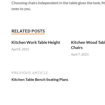
Choosing chairs independent in the table gives the look, fi
ones to you.
RELATED POSTS
Kitchen Work Table Height
Kitchen Wood Tab
Chairs
April 8, 2025
April 7, 2025
PREVIOUS ARTICLE
Kitchen Table Bench Seating Plans