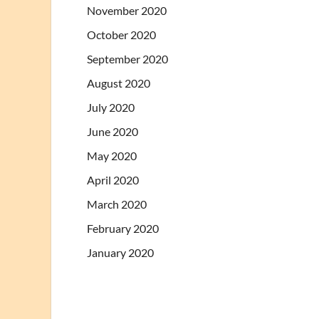
November 2020
October 2020
September 2020
August 2020
July 2020
June 2020
May 2020
April 2020
March 2020
February 2020
January 2020