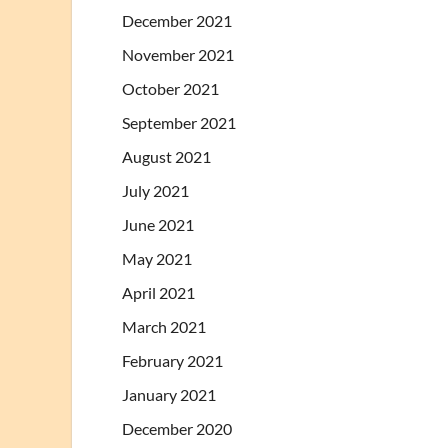
December 2021
November 2021
October 2021
September 2021
August 2021
July 2021
June 2021
May 2021
April 2021
March 2021
February 2021
January 2021
December 2020