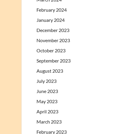
February 2024
January 2024
December 2023
November 2023
October 2023
September 2023
August 2023
July 2023
June 2023
May 2023
April 2023
March 2023
February 2023