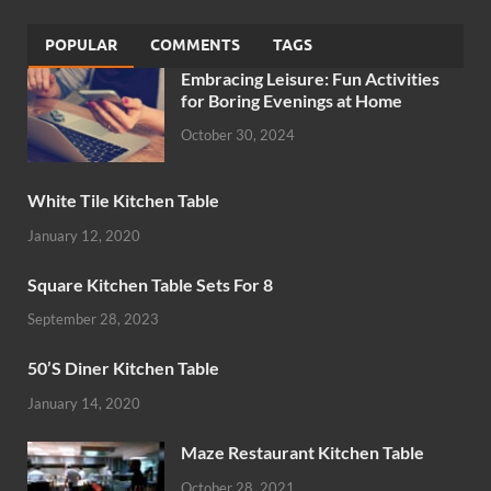
POPULAR
COMMENTS
TAGS
Embracing Leisure: Fun Activities
for Boring Evenings at Home
October 30, 2024
White Tile Kitchen Table
January 12, 2020
Square Kitchen Table Sets For 8
September 28, 2023
50’S Diner Kitchen Table
January 14, 2020
Maze Restaurant Kitchen Table
October 28, 2021