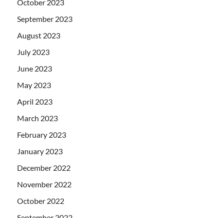
October 2023
September 2023
August 2023
July 2023
June 2023
May 2023
April 2023
March 2023
February 2023
January 2023
December 2022
November 2022
October 2022
September 2022