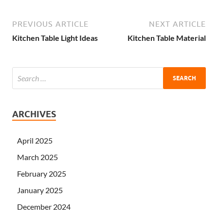
PREVIOUS ARTICLE
NEXT ARTICLE
Kitchen Table Light Ideas
Kitchen Table Material
ARCHIVES
April 2025
March 2025
February 2025
January 2025
December 2024