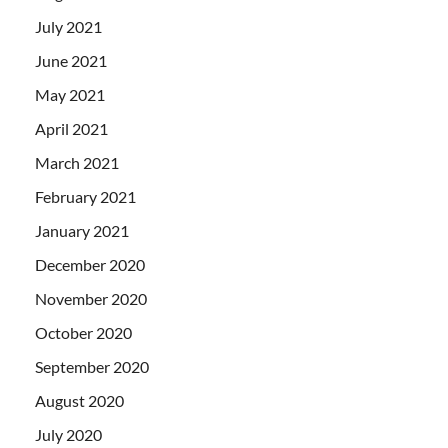
July 2021
June 2021
May 2021
April 2021
March 2021
February 2021
January 2021
December 2020
November 2020
October 2020
September 2020
August 2020
July 2020