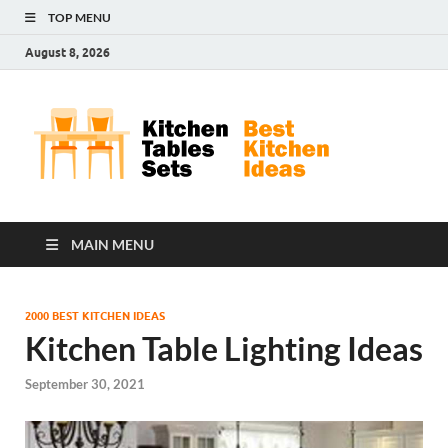
TOP MENU
August 8, 2026
Kit
Best
Kitchen
Tab
Ideas
Set
MAIN MENU
2000 BEST KITCHEN IDEAS
Kitchen Table Lighting Ideas
September 30, 2021