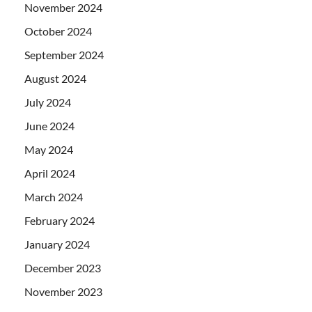
November 2024
October 2024
September 2024
August 2024
July 2024
June 2024
May 2024
April 2024
March 2024
February 2024
January 2024
December 2023
November 2023