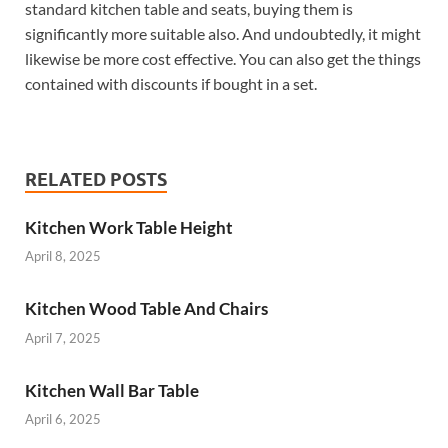
standard kitchen table and seats, buying them is
significantly more suitable also. And undoubtedly, it might
likewise be more cost effective. You can also get the things
contained with discounts if bought in a set.
RELATED POSTS
Kitchen Work Table Height
April 8, 2025
Kitchen Wood Table And Chairs
April 7, 2025
Kitchen Wall Bar Table
April 6, 2025