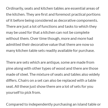
Ordinarily, seats and kitchen tables are essential areas of
the kitchen. They are first and foremost practical portions
of it before being considered as decorative components.
There are just a lot of functions and tasks to which they
may be used for that a kitchen can not be complete
without them. Over time though, more and more had
admitted their decorative value that there are now so
many kitchen table sets readily available for purchase.
There are sets which are antique, some are made from
pine along with other types of wood and there are those
made of steel. The mixture of seats and tables also widely
differs. Chairs on a set can also be replaced with a table
seat. All these just show there are a lot of sets for you
yourself to pick from.
Compared to independently purchasing an island table or