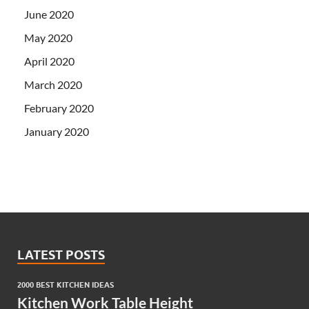
June 2020
May 2020
April 2020
March 2020
February 2020
January 2020
LATEST POSTS
2000 BEST KITCHEN IDEAS
Kitchen Work Table Height