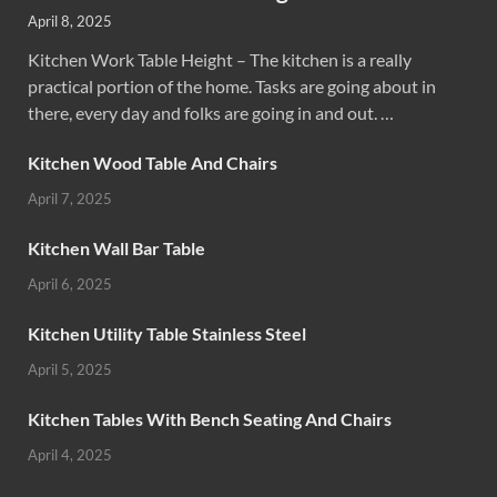
April 8, 2025
Kitchen Work Table Height – The kitchen is a really
practical portion of the home. Tasks are going about in
there, every day and folks are going in and out. …
Kitchen Wood Table And Chairs
April 7, 2025
Kitchen Wall Bar Table
April 6, 2025
Kitchen Utility Table Stainless Steel
April 5, 2025
Kitchen Tables With Bench Seating And Chairs
April 4, 2025