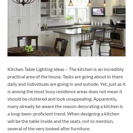
Kitchen Table Lighting Ideas – The kitchen is an incredibly
practical area of the house. Tasks are going about in there
daily and individuals are going in and outside. Yet, just as it
is among the most busy residence areas does not mean it
should be cluttered and look unappealing. Apparently,
many already be aware the reason decorating a kitchen is
a long-been-proficient trend. When designing a kitchen
will be the table inside and the seats, not to mention,
several of the very looked after furniture.