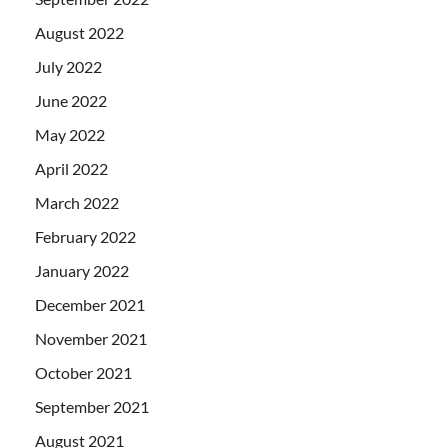
August 2022
July 2022
June 2022
May 2022
April 2022
March 2022
February 2022
January 2022
December 2021
November 2021
October 2021
September 2021
August 2021