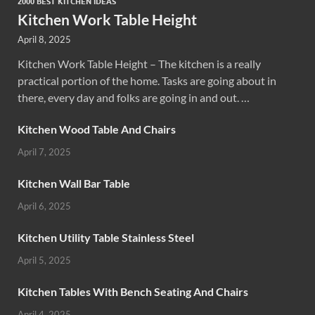
2000 BEST KITCHEN IDEAS
Kitchen Work Table Height
April 8, 2025
Kitchen Work Table Height – The kitchen is a really
practical portion of the home. Tasks are going about in
there, every day and folks are going in and out. …
Kitchen Wood Table And Chairs
April 7, 2025
Kitchen Wall Bar Table
April 6, 2025
Kitchen Utility Table Stainless Steel
April 5, 2025
Kitchen Tables With Bench Seating And Chairs
April 4, 2025