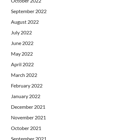
October 2022
September 2022
August 2022
July 2022
June 2022
May 2022
April 2022
March 2022
February 2022
January 2022
December 2021
November 2021
October 2021
September 2021