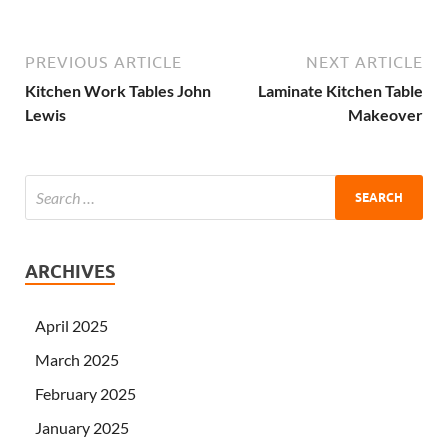
PREVIOUS ARTICLE
NEXT ARTICLE
Kitchen Work Tables John
Laminate Kitchen Table
Lewis
Makeover
ARCHIVES
April 2025
March 2025
February 2025
January 2025