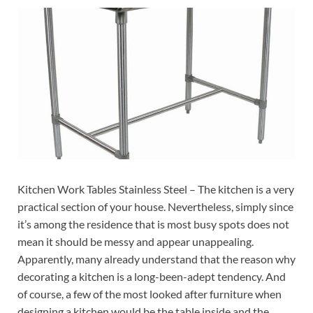
Kitchen Work Tables Stainless Steel – The kitchen is a very
practical section of your house. Nevertheless, simply since
it’s among the residence that is most busy spots does not
mean it should be messy and appear unappealing.
Apparently, many already understand that the reason why
decorating a kitchen is a long-been-adept tendency. And
of course, a few of the most looked after furniture when
designing a kitchen would be the table inside and the