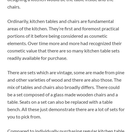
chairs.
Ordinarily, kitchen tables and chairs are fundamental
areas of the kitchen. They’re first and foremost practical
portions of it before being considered as cosmetic
elements. Over time more and more had recognized their
cosmetic value that there are so many kitchen table sets
readily available for purchase.
There are sets which are vintage, some are made from pine
and other varieties of wood and there are also those. The
mix of tables and chairs also broadly differs. There could
be a set composed of a glass made wooden chairs and a
table. Seats on a set can also be replaced with a table
bench. All these just demonstrate there are a lot of sets for
you to pick from.
Compared to individually purchasing regular kitchen table