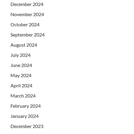
December 2024
November 2024
October 2024
September 2024
August 2024
July 2024
June 2024
May 2024
April 2024
March 2024
February 2024
January 2024
December 2023