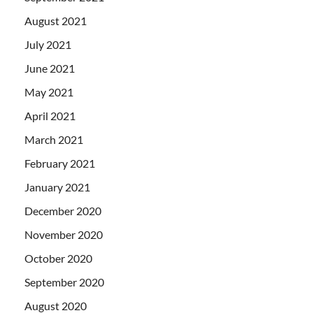
August 2021
July 2021
June 2021
May 2021
April 2021
March 2021
February 2021
January 2021
December 2020
November 2020
October 2020
September 2020
August 2020