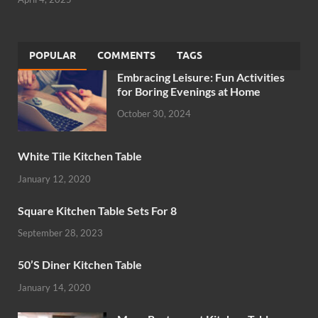
POPULAR
COMMENTS
TAGS
Embracing Leisure: Fun Activities
for Boring Evenings at Home
October 30, 2024
White Tile Kitchen Table
January 12, 2020
Square Kitchen Table Sets For 8
September 28, 2023
50’S Diner Kitchen Table
January 14, 2020