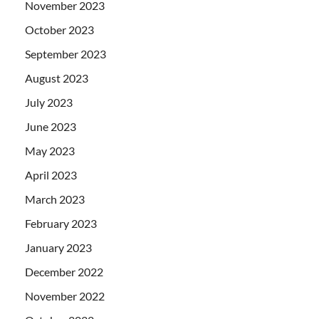
November 2023
October 2023
September 2023
August 2023
July 2023
June 2023
May 2023
April 2023
March 2023
February 2023
January 2023
December 2022
November 2022