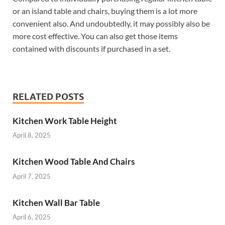
or an island table and chairs, buying them is a lot more
convenient also. And undoubtedly, it may possibly also be
more cost effective. You can also get those items
contained with discounts if purchased in a set.
RELATED POSTS
Kitchen Work Table Height
April 8, 2025
Kitchen Wood Table And Chairs
April 7, 2025
Kitchen Wall Bar Table
April 6, 2025