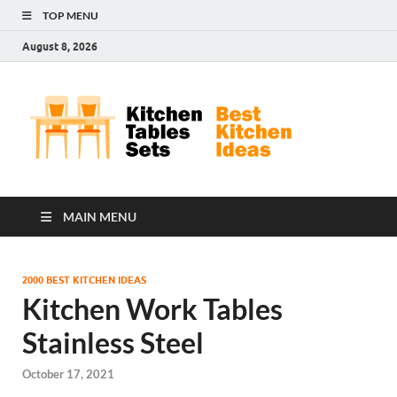
TOP MENU
August 8, 2026
Kit
Best
Kitchen
Tab
Ideas
Set
MAIN MENU
2000 BEST KITCHEN IDEAS
Kitchen Work Tables
Stainless Steel
October 17, 2021