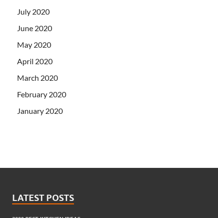
July 2020
June 2020
May 2020
April 2020
March 2020
February 2020
January 2020
LATEST POSTS