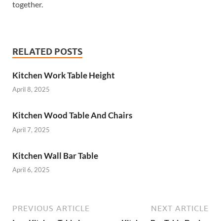
together.
RELATED POSTS
Kitchen Work Table Height
April 8, 2025
Kitchen Wood Table And Chairs
April 7, 2025
Kitchen Wall Bar Table
April 6, 2025
PREVIOUS ARTICLE
NEXT ARTICLE