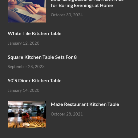
for Boring Evenings at Home
October 30, 2024
White Tile Kitchen Table
January 12, 2020
Square Kitchen Table Sets For 8
September 28, 2023
50’S Diner Kitchen Table
January 14, 2020
Maze Restaurant Kitchen Table
October 28, 2021