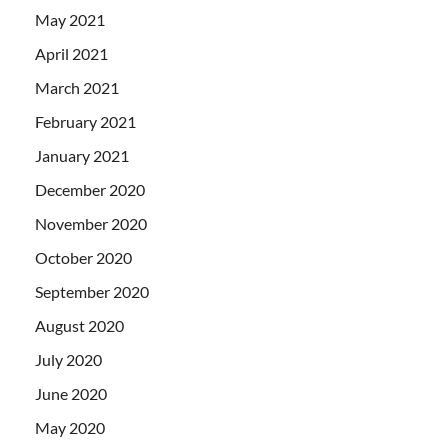
May 2021
April 2021
March 2021
February 2021
January 2021
December 2020
November 2020
October 2020
September 2020
August 2020
July 2020
June 2020
May 2020