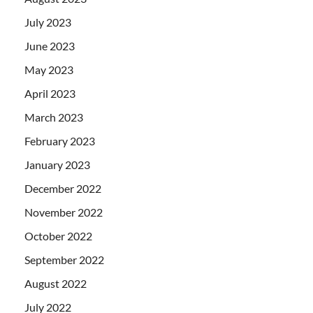
July 2023
June 2023
May 2023
April 2023
March 2023
February 2023
January 2023
December 2022
November 2022
October 2022
September 2022
August 2022
July 2022