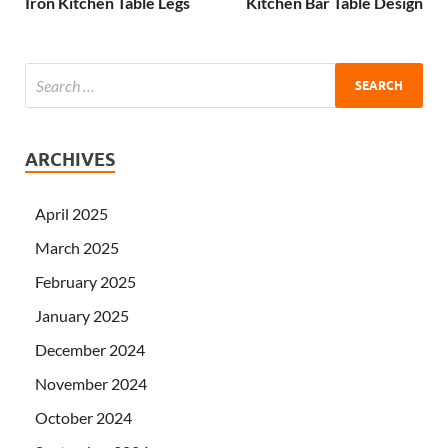
Iron Kitchen Table Legs
Kitchen Bar Table Design
ARCHIVES
April 2025
March 2025
February 2025
January 2025
December 2024
November 2024
October 2024