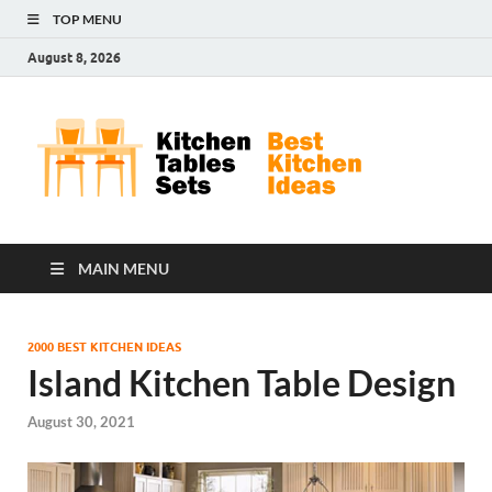
TOP MENU
August 8, 2026
Kit
Best
Kitchen
Tab
Ideas
Set
MAIN MENU
2000 BEST KITCHEN IDEAS
Island Kitchen Table Design
August 30, 2021