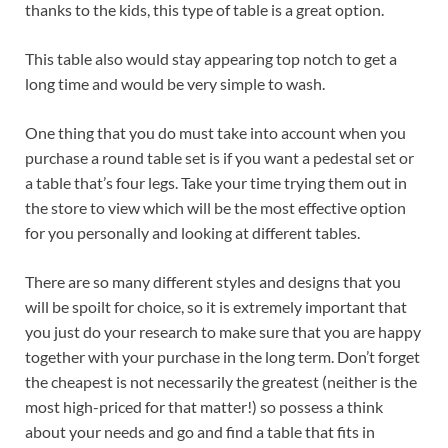
thanks to the kids, this type of table is a great option.
This table also would stay appearing top notch to get a
long time and would be very simple to wash.
One thing that you do must take into account when you
purchase a round table set is if you want a pedestal set or
a table that’s four legs. Take your time trying them out in
the store to view which will be the most effective option
for you personally and looking at different tables.
There are so many different styles and designs that you
will be spoilt for choice, so it is extremely important that
you just do your research to make sure that you are happy
together with your purchase in the long term. Don’t forget
the cheapest is not necessarily the greatest (neither is the
most high-priced for that matter!) so possess a think
about your needs and go and find a table that fits in