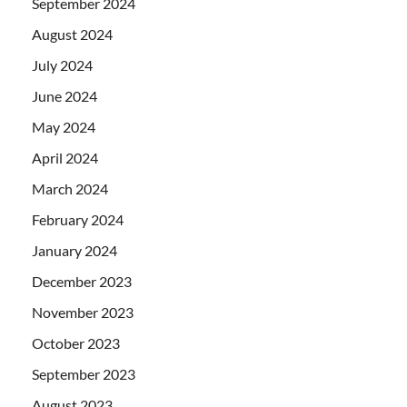
September 2024
August 2024
July 2024
June 2024
May 2024
April 2024
March 2024
February 2024
January 2024
December 2023
November 2023
October 2023
September 2023
August 2023