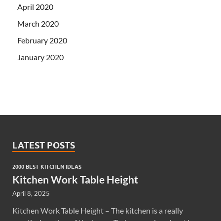
April 2020
March 2020
February 2020
January 2020
LATEST POSTS
2000 BEST KITCHEN IDEAS
Kitchen Work Table Height
April 8, 2025
Kitchen Work Table Height – The kitchen is a really