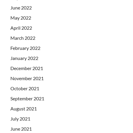
June 2022
May 2022
April 2022
March 2022
February 2022
January 2022
December 2021
November 2021
October 2021
September 2021
August 2021
July 2021
June 2021