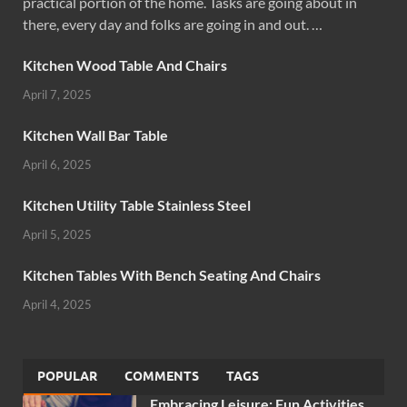
practical portion of the home. Tasks are going about in
there, every day and folks are going in and out. …
Kitchen Wood Table And Chairs
April 7, 2025
Kitchen Wall Bar Table
April 6, 2025
Kitchen Utility Table Stainless Steel
April 5, 2025
Kitchen Tables With Bench Seating And Chairs
April 4, 2025
POPULAR
COMMENTS
TAGS
Embracing Leisure: Fun Activities