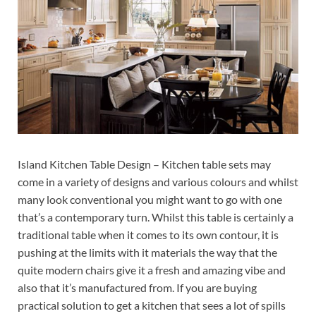
Island Kitchen Table Design – Kitchen table sets may
come in a variety of designs and various colours and whilst
many look conventional you might want to go with one
that’s a contemporary turn. Whilst this table is certainly a
traditional table when it comes to its own contour, it is
pushing at the limits with it materials the way that the
quite modern chairs give it a fresh and amazing vibe and
also that it’s manufactured from. If you are buying
practical solution to get a kitchen that sees a lot of spills