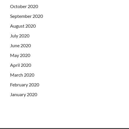
October 2020
September 2020
August 2020
July 2020
June 2020
May 2020
April 2020
March 2020
February 2020
January 2020