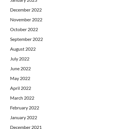
December 2022
November 2022
October 2022
September 2022
August 2022
July 2022
June 2022
May 2022
April 2022
March 2022
February 2022
January 2022
December 2021