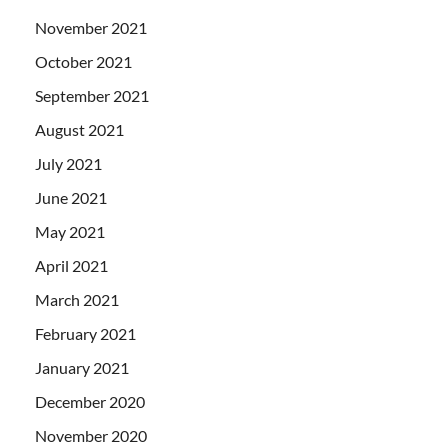
November 2021
October 2021
September 2021
August 2021
July 2021
June 2021
May 2021
April 2021
March 2021
February 2021
January 2021
December 2020
November 2020