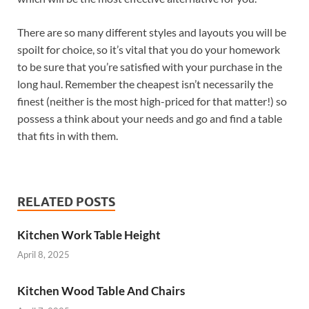
There are so many different styles and layouts you will be
spoilt for choice, so it’s vital that you do your homework
to be sure that you’re satisfied with your purchase in the
long haul. Remember the cheapest isn’t necessarily the
finest (neither is the most high-priced for that matter!) so
possess a think about your needs and go and find a table
that fits in with them.
RELATED POSTS
Kitchen Work Table Height
April 8, 2025
Kitchen Wood Table And Chairs