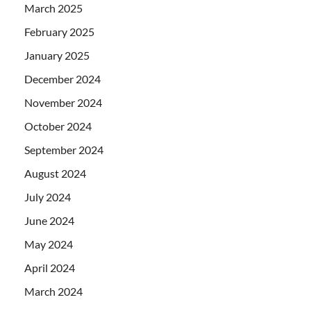
March 2025
February 2025
January 2025
December 2024
November 2024
October 2024
September 2024
August 2024
July 2024
June 2024
May 2024
April 2024
March 2024