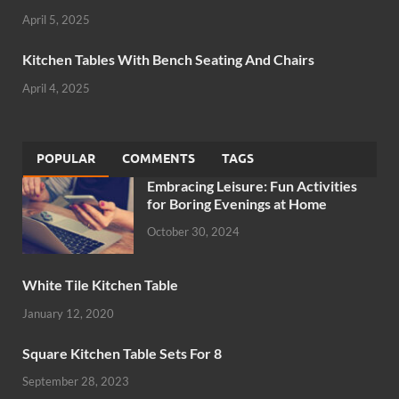
April 5, 2025
Kitchen Tables With Bench Seating And Chairs
April 4, 2025
POPULAR
COMMENTS
TAGS
Embracing Leisure: Fun Activities
for Boring Evenings at Home
October 30, 2024
White Tile Kitchen Table
January 12, 2020
Square Kitchen Table Sets For 8
September 28, 2023