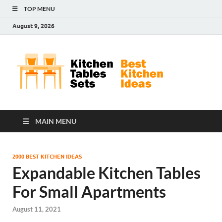
TOP MENU
August 9, 2026
Kit
Best
Kitchen
Tab
Ideas
Set
MAIN MENU
2000 BEST KITCHEN IDEAS
Expandable Kitchen Tables
For Small Apartments
August 11, 2021