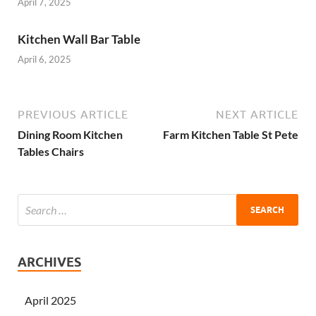
April 7, 2025
Kitchen Wall Bar Table
April 6, 2025
PREVIOUS ARTICLE
NEXT ARTICLE
Dining Room Kitchen
Farm Kitchen Table St Pete
Tables Chairs
ARCHIVES
April 2025