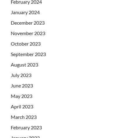
February 2024
January 2024
December 2023
November 2023
October 2023
September 2023
August 2023
July 2023
June 2023
May 2023
April 2023
March 2023
February 2023
January 2023