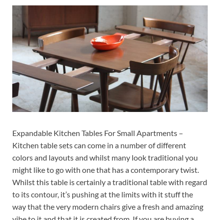
Expandable Kitchen Tables For Small Apartments –
Kitchen table sets can come in a number of different
colors and layouts and whilst many look traditional you
might like to go with one that has a contemporary twist.
Whilst this table is certainly a traditional table with regard
to its contour, it’s pushing at the limits with it stuff the
way that the very modern chairs give a fresh and amazing
vibe to it and that it is created from. If you are buying a