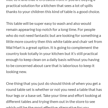
practical solution for a kitchen that sees a lot of spills
thanks to your children this kind of table is a good choice.
This table will be super easy to wash and also would
remain appearing top notch for a long time. For people
who do not need fantastic but are looking for something a
little more country then this white table and chair set from
Wal Mart is a great option. It is going to complement the
country look totally in your kitchen but it’s still practical
enough to keep clean on a daily basis without you having
to be concerned about care that is laborious to keep it
looking new.
One thing that you just do should think of when you get a
round table set is whether or not you need a table that has
four legs or a base set. Take your time and effort looking at
different tables and trying them out in the store to see
which will be the most effective alternative for you.