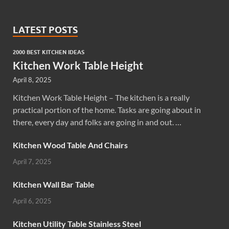
LATEST POSTS
2000 BEST KITCHEN IDEAS
Kitchen Work Table Height
April 8, 2025
Kitchen Work Table Height – The kitchen is a really
practical portion of the home. Tasks are going about in
there, every day and folks are going in and out. …
Kitchen Wood Table And Chairs
April 7, 2025
Kitchen Wall Bar Table
April 6, 2025
Kitchen Utility Table Stainless Steel