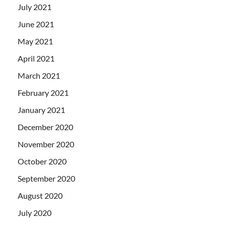
July 2021
June 2021
May 2021
April 2021
March 2021
February 2021
January 2021
December 2020
November 2020
October 2020
September 2020
August 2020
July 2020