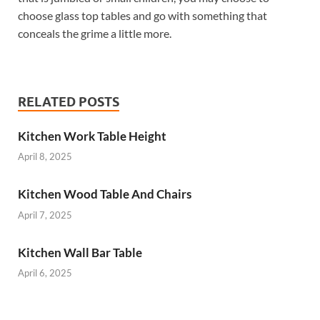
choose glass top tables and go with something that
conceals the grime a little more.
RELATED POSTS
Kitchen Work Table Height
April 8, 2025
Kitchen Wood Table And Chairs
April 7, 2025
Kitchen Wall Bar Table
April 6, 2025