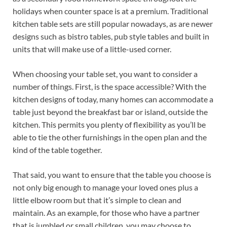
holidays when counter space is at a premium. Traditional
kitchen table sets are still popular nowadays, as are newer
designs such as bistro tables, pub style tables and built in
units that will make use of a little-used corner.
When choosing your table set, you want to consider a
number of things. First, is the space accessible? With the
kitchen designs of today, many homes can accommodate a
table just beyond the breakfast bar or island, outside the
kitchen. This permits you plenty of flexibility as you’ll be
able to tie the other furnishings in the open plan and the
kind of the table together.
That said, you want to ensure that the table you choose is
not only big enough to manage your loved ones plus a
little elbow room but that it’s simple to clean and
maintain. As an example, for those who have a partner
that is jumbled or small children, you may choose to