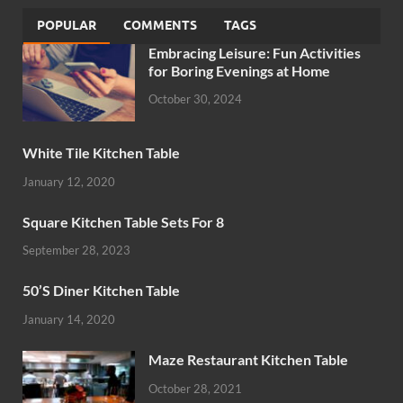
POPULAR
COMMENTS
TAGS
Embracing Leisure: Fun Activities
for Boring Evenings at Home
October 30, 2024
White Tile Kitchen Table
January 12, 2020
Square Kitchen Table Sets For 8
September 28, 2023
50’S Diner Kitchen Table
January 14, 2020
Maze Restaurant Kitchen Table
October 28, 2021