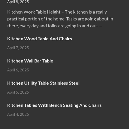
April 8, 2025
Kitchen Work Table Height – The kitchen is a really
practical portion of the home. Tasks are going about in
there, every day and folks are going in and out. …
Kitchen Wood Table And Chairs
April 7, 2025
Kitchen Wall Bar Table
April 6, 2025
Kitchen Utility Table Stainless Steel
April 5, 2025
Kitchen Tables With Bench Seating And Chairs
April 4, 2025