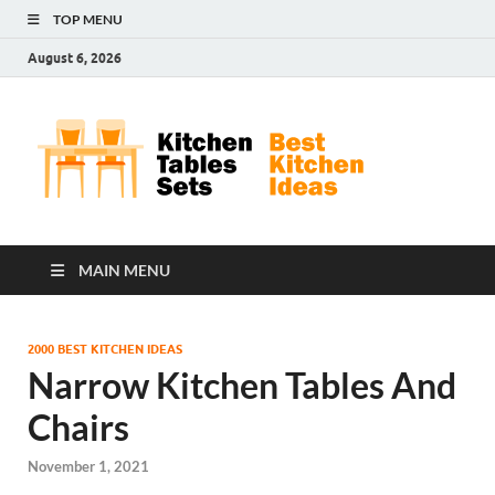
TOP MENU
August 6, 2026
Kit
Best
Kitchen
Tab
Ideas
Set
MAIN MENU
2000 BEST KITCHEN IDEAS
Narrow Kitchen Tables And
Chairs
November 1, 2021