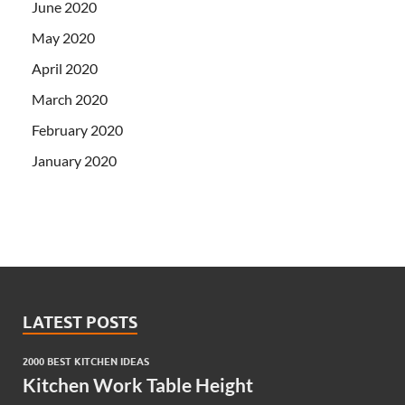
June 2020
May 2020
April 2020
March 2020
February 2020
January 2020
LATEST POSTS
2000 BEST KITCHEN IDEAS
Kitchen Work Table Height