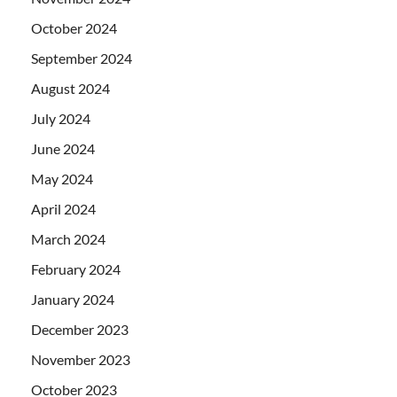
October 2024
September 2024
August 2024
July 2024
June 2024
May 2024
April 2024
March 2024
February 2024
January 2024
December 2023
November 2023
October 2023