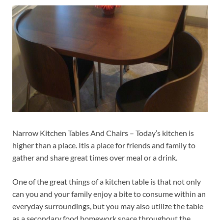
Narrow Kitchen Tables And Chairs – Today’s kitchen is
higher than a place. Itis a place for friends and family to
gather and share great times over meal or a drink.
One of the great things of a kitchen table is that not only
can you and your family enjoy a bite to consume within an
everyday surroundings, but you may also utilize the table
as a secondary food homework space throughout the