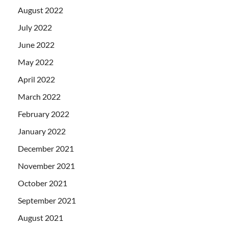
August 2022
July 2022
June 2022
May 2022
April 2022
March 2022
February 2022
January 2022
December 2021
November 2021
October 2021
September 2021
August 2021