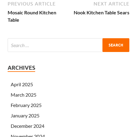
PREVIOUS ARTICLE
NEXT ARTICLE
Mosaic Round Kitchen
Nook Kitchen Table Sears
Table
ARCHIVES
April 2025
March 2025
February 2025
January 2025
December 2024
November 2024