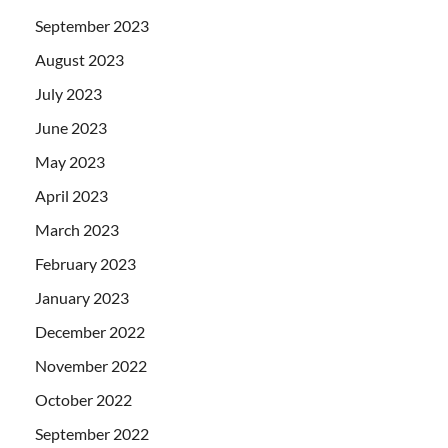
September 2023
August 2023
July 2023
June 2023
May 2023
April 2023
March 2023
February 2023
January 2023
December 2022
November 2022
October 2022
September 2022