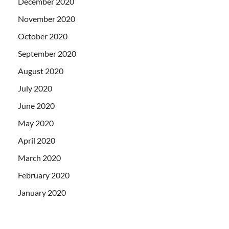
December 2020
November 2020
October 2020
September 2020
August 2020
July 2020
June 2020
May 2020
April 2020
March 2020
February 2020
January 2020