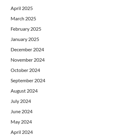
April 2025
March 2025
February 2025
January 2025
December 2024
November 2024
October 2024
September 2024
August 2024
July 2024
June 2024
May 2024
April 2024