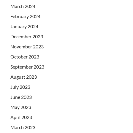
March 2024
February 2024
January 2024
December 2023
November 2023
October 2023
September 2023
August 2023
July 2023
June 2023
May 2023
April 2023
March 2023