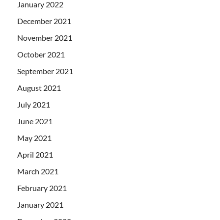
January 2022
December 2021
November 2021
October 2021
September 2021
August 2021
July 2021
June 2021
May 2021
April 2021
March 2021
February 2021
January 2021