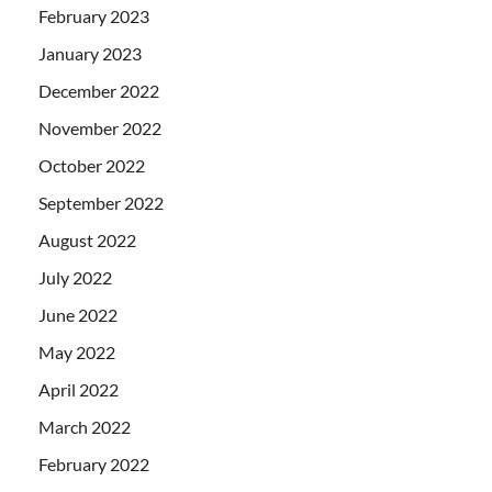
February 2023
January 2023
December 2022
November 2022
October 2022
September 2022
August 2022
July 2022
June 2022
May 2022
April 2022
March 2022
February 2022