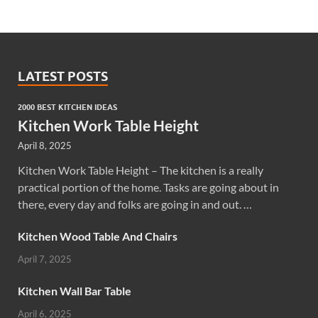
LATEST POSTS
2000 BEST KITCHEN IDEAS
Kitchen Work Table Height
April 8, 2025
Kitchen Work Table Height – The kitchen is a really
practical portion of the home. Tasks are going about in
there, every day and folks are going in and out. …
Kitchen Wood Table And Chairs
April 7, 2025
Kitchen Wall Bar Table
April 6, 2025