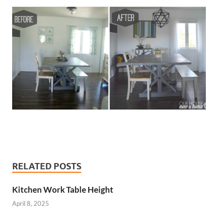
RELATED POSTS
Kitchen Work Table Height
April 8, 2025