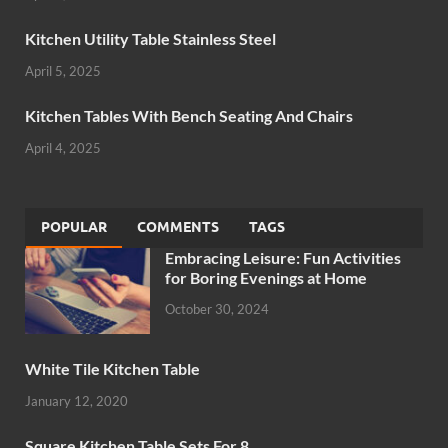
Kitchen Utility Table Stainless Steel
April 5, 2025
Kitchen Tables With Bench Seating And Chairs
April 4, 2025
POPULAR
COMMENTS
TAGS
Embracing Leisure: Fun Activities
for Boring Evenings at Home
October 30, 2024
White Tile Kitchen Table
January 12, 2020
Square Kitchen Table Sets For 8