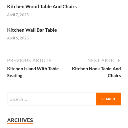
Kitchen Wood Table And Chairs
April 7, 2025
Kitchen Wall Bar Table
April 6, 2025
PREVIOUS ARTICLE
NEXT ARTICLE
Kitchen Island With Table
Kitchen Nook Table And
Seating
Chairs
ARCHIVES