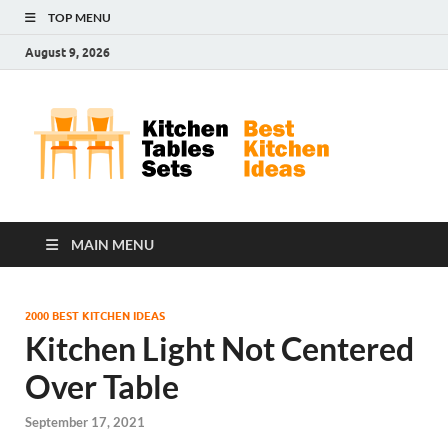
TOP MENU
August 9, 2026
Kit
Best
Kitchen
Tab
Ideas
Set
MAIN MENU
2000 BEST KITCHEN IDEAS
Kitchen Light Not Centered
Over Table
September 17, 2021