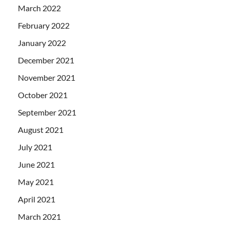
March 2022
February 2022
January 2022
December 2021
November 2021
October 2021
September 2021
August 2021
July 2021
June 2021
May 2021
April 2021
March 2021