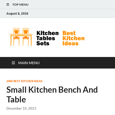
TOP MENU
August 8, 2026
Kit
Best
Kitchen
Tab
Ideas
Set
MAIN MENU
2000 BEST KITCHEN IDEAS
Small Kitchen Bench And
Table
December 10, 2021