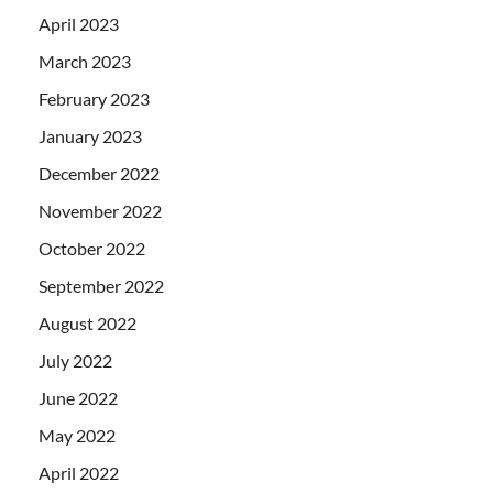
April 2023
March 2023
February 2023
January 2023
December 2022
November 2022
October 2022
September 2022
August 2022
July 2022
June 2022
May 2022
April 2022