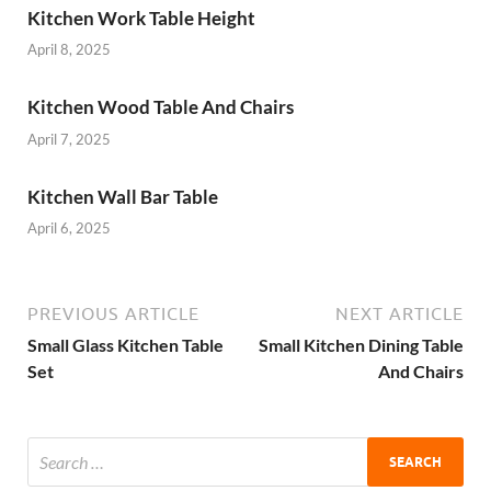
Kitchen Work Table Height
April 8, 2025
Kitchen Wood Table And Chairs
April 7, 2025
Kitchen Wall Bar Table
April 6, 2025
PREVIOUS ARTICLE
NEXT ARTICLE
Small Glass Kitchen Table
Small Kitchen Dining Table
Set
And Chairs