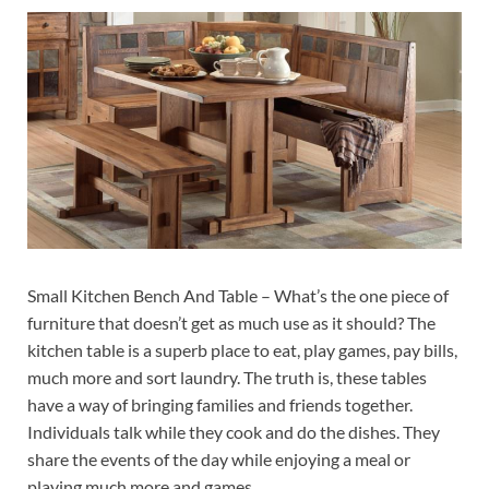
Small Kitchen Bench And Table – What’s the one piece of
furniture that doesn’t get as much use as it should? The
kitchen table is a superb place to eat, play games, pay bills,
much more and sort laundry. The truth is, these tables
have a way of bringing families and friends together.
Individuals talk while they cook and do the dishes. They
share the events of the day while enjoying a meal or
playing much more and games.