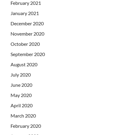
February 2021
January 2021
December 2020
November 2020
October 2020
September 2020
August 2020
July 2020
June 2020
May 2020
April 2020
March 2020
February 2020