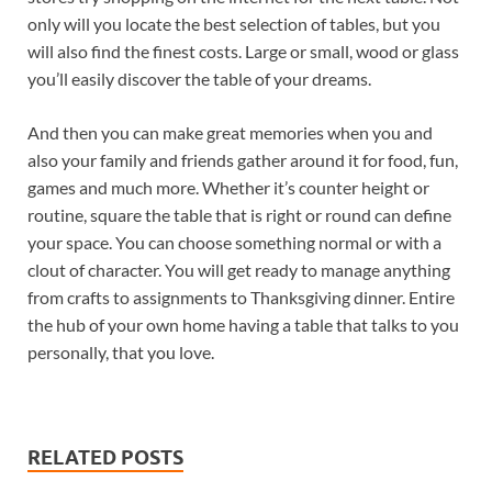
only will you locate the best selection of tables, but you
will also find the finest costs. Large or small, wood or glass
you’ll easily discover the table of your dreams.
And then you can make great memories when you and
also your family and friends gather around it for food, fun,
games and much more. Whether it’s counter height or
routine, square the table that is right or round can define
your space. You can choose something normal or with a
clout of character. You will get ready to manage anything
from crafts to assignments to Thanksgiving dinner. Entire
the hub of your own home having a table that talks to you
personally, that you love.
RELATED POSTS