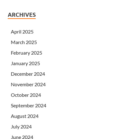
ARCHIVES
April 2025
March 2025
February 2025
January 2025
December 2024
November 2024
October 2024
September 2024
August 2024
July 2024
June 2024