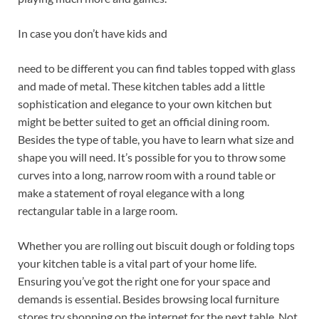
In case you don’t have kids and
need to be different you can find tables topped with glass
and made of metal. These kitchen tables add a little
sophistication and elegance to your own kitchen but
might be better suited to get an official dining room.
Besides the type of table, you have to learn what size and
shape you will need. It’s possible for you to throw some
curves into a long, narrow room with a round table or
make a statement of royal elegance with a long
rectangular table in a large room.
Whether you are rolling out biscuit dough or folding tops
your kitchen table is a vital part of your home life.
Ensuring you’ve got the right one for your space and
demands is essential. Besides browsing local furniture
stores try shopping on the internet for the next table. Not