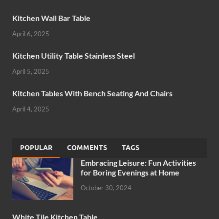
Kitchen Wall Bar Table
April 6, 2025
Kitchen Utility Table Stainless Steel
April 5, 2025
Kitchen Tables With Bench Seating And Chairs
April 4, 2025
POPULAR
COMMENTS
TAGS
Embracing Leisure: Fun Activities
for Boring Evenings at Home
October 30, 2024
White Tile Kitchen Table