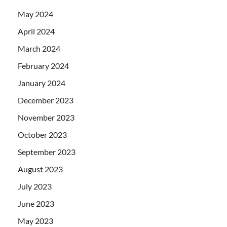
May 2024
April 2024
March 2024
February 2024
January 2024
December 2023
November 2023
October 2023
September 2023
August 2023
July 2023
June 2023
May 2023