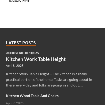
January 2020
LATEST POSTS
2000 BEST KITCHEN IDEAS
Kitchen Work Table Height
April 8, 2025
Kitchen Work Table Height – The kitchen is a really
practical portion of the home. Tasks are going about in
there, every day and folks are going in and out. …
Kitchen Wood Table And Chairs
April 7, 2025