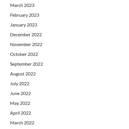
March 2023
February 2023
January 2023
December 2022
November 2022
October 2022
September 2022
August 2022
July 2022
June 2022
May 2022
April 2022
March 2022