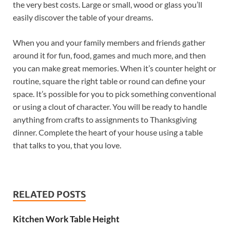
the very best costs. Large or small, wood or glass you’ll
easily discover the table of your dreams.
When you and your family members and friends gather
around it for fun, food, games and much more, and then
you can make great memories. When it’s counter height or
routine, square the right table or round can define your
space. It’s possible for you to pick something conventional
or using a clout of character. You will be ready to handle
anything from crafts to assignments to Thanksgiving
dinner. Complete the heart of your house using a table
that talks to you, that you love.
RELATED POSTS
Kitchen Work Table Height