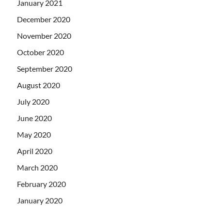
January 2021
December 2020
November 2020
October 2020
September 2020
August 2020
July 2020
June 2020
May 2020
April 2020
March 2020
February 2020
January 2020