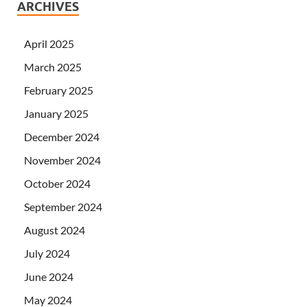
ARCHIVES
April 2025
March 2025
February 2025
January 2025
December 2024
November 2024
October 2024
September 2024
August 2024
July 2024
June 2024
May 2024