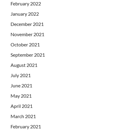
February 2022
January 2022
December 2021
November 2021
October 2021
September 2021
August 2021
July 2021
June 2021
May 2021
April 2021
March 2021
February 2021