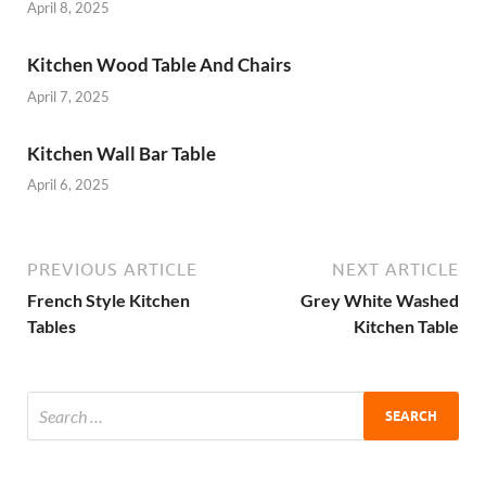
April 8, 2025
Kitchen Wood Table And Chairs
April 7, 2025
Kitchen Wall Bar Table
April 6, 2025
PREVIOUS ARTICLE
NEXT ARTICLE
French Style Kitchen
Grey White Washed
Tables
Kitchen Table