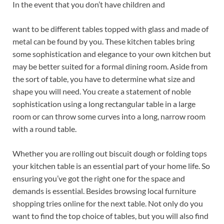
In the event that you don’t have children and
want to be different tables topped with glass and made of
metal can be found by you. These kitchen tables bring
some sophistication and elegance to your own kitchen but
may be better suited for a formal dining room. Aside from
the sort of table, you have to determine what size and
shape you will need. You create a statement of noble
sophistication using a long rectangular table in a large
room or can throw some curves into a long, narrow room
with a round table.
Whether you are rolling out biscuit dough or folding tops
your kitchen table is an essential part of your home life. So
ensuring you’ve got the right one for the space and
demands is essential. Besides browsing local furniture
shopping tries online for the next table. Not only do you
want to find the top choice of tables, but you will also find