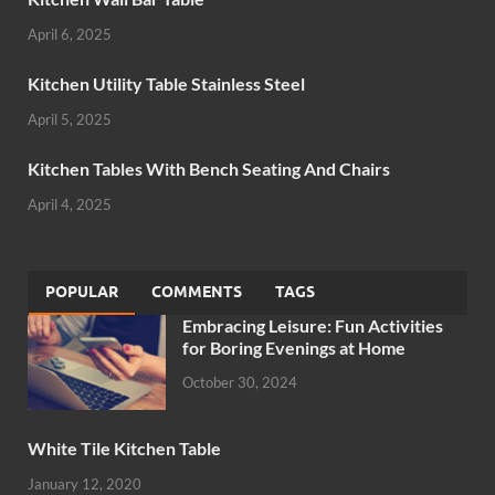
April 6, 2025
Kitchen Utility Table Stainless Steel
April 5, 2025
Kitchen Tables With Bench Seating And Chairs
April 4, 2025
POPULAR
COMMENTS
TAGS
Embracing Leisure: Fun Activities
for Boring Evenings at Home
October 30, 2024
White Tile Kitchen Table
January 12, 2020