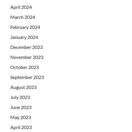
April 2024
March 2024
February 2024
January 2024
December 2023
November 2023
October 2023
September 2023
August 2023
July 2023
June 2023
May 2023
April 2023