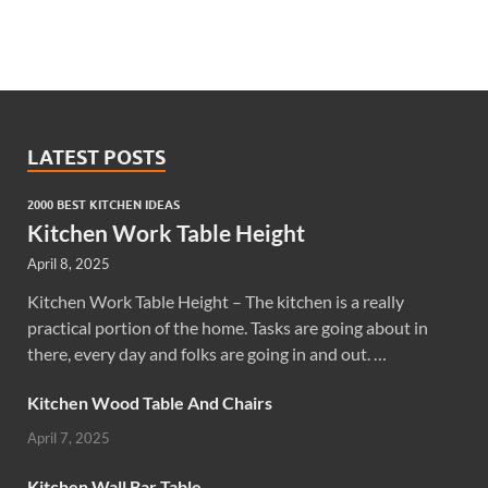
LATEST POSTS
2000 BEST KITCHEN IDEAS
Kitchen Work Table Height
April 8, 2025
Kitchen Work Table Height – The kitchen is a really
practical portion of the home. Tasks are going about in
there, every day and folks are going in and out. …
Kitchen Wood Table And Chairs
April 7, 2025
Kitchen Wall Bar Table