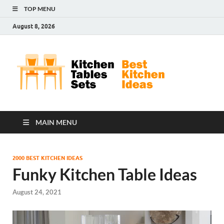
TOP MENU
August 8, 2026
Kit
Best
Kitchen
Tab
Ideas
Set
MAIN MENU
2000 BEST KITCHEN IDEAS
Funky Kitchen Table Ideas
August 24, 2021