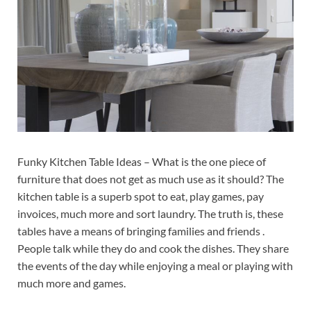
Funky Kitchen Table Ideas – What is the one piece of
furniture that does not get as much use as it should? The
kitchen table is a superb spot to eat, play games, pay
invoices, much more and sort laundry. The truth is, these
tables have a means of bringing families and friends .
People talk while they do and cook the dishes. They share
the events of the day while enjoying a meal or playing with
much more and games.