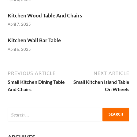
Kitchen Wood Table And Chairs
April 7, 2025
Kitchen Wall Bar Table
April 6, 2025
PREVIOUS ARTICLE
NEXT ARTICLE
Small Kitchen Dining Table
Small Kitchen Island Table
And Chairs
On Wheels