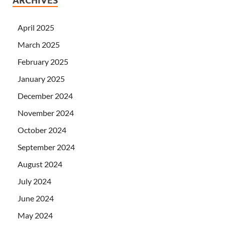
ARCHIVES
April 2025
March 2025
February 2025
January 2025
December 2024
November 2024
October 2024
September 2024
August 2024
July 2024
June 2024
May 2024