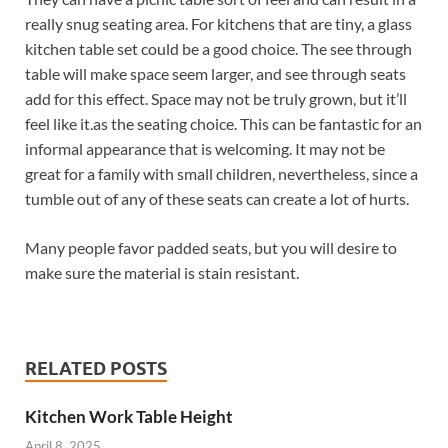
really snug seating area. For kitchens that are tiny, a glass
kitchen table set could be a good choice. The see through
table will make space seem larger, and see through seats
add for this effect. Space may not be truly grown, but it’ll
feel like it.as the seating choice. This can be fantastic for an
informal appearance that is welcoming. It may not be
great for a family with small children, nevertheless, since a
tumble out of any of these seats can create a lot of hurts.
Many people favor padded seats, but you will desire to
make sure the material is stain resistant.
RELATED POSTS
Kitchen Work Table Height
April 8, 2025