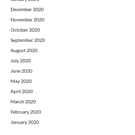
December 2020
November 2020
October 2020
September 2020
August 2020
July 2020
June 2020
May 2020
April 2020
March 2020
February 2020
January 2020