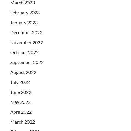
March 2023
February 2023
January 2023
December 2022
November 2022
October 2022
September 2022
August 2022
July 2022
June 2022
May 2022
April 2022
March 2022