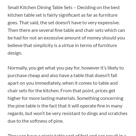
Small Kitchen Dining Table Sets – Deciding on the best
kitchen table set is fairly significant as far as furniture
goes. That said, the set doesn’t have to very expensive.
Then there are several fine table and chair sets which can
be had for not an excessive amount of money should you
believe that simplicity is a virtue in terms of furniture
design.
Normally, you get what you pay for, however it’s likely to
purchase cheap and also have a table that doesn’t fall
apart on you immediately, when it comes to table and
chair sets for the kitchen. From that point, prices get
higher for more lasting materials. Something concerning
the pine table is the fact that it will operate fine in many
regards, but won’t be very resistant to dings and scratches
due to the softness of pine.
They can have a picnic table sort of feel and can result in a