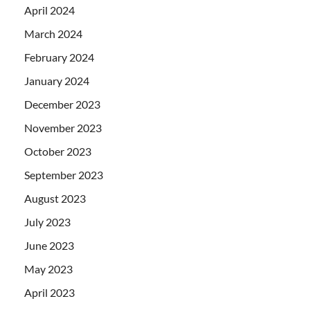
April 2024
March 2024
February 2024
January 2024
December 2023
November 2023
October 2023
September 2023
August 2023
July 2023
June 2023
May 2023
April 2023