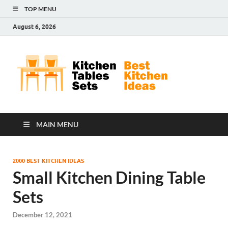
TOP MENU
August 6, 2026
Kit
Best
Kitchen
Tab
Ideas
Set
MAIN MENU
2000 BEST KITCHEN IDEAS
Small Kitchen Dining Table
Sets
December 12, 2021