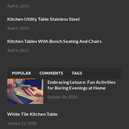
April 6, 2025
Kitchen Utility Table Stainless Steel
April 5, 2025
Kitchen Tables With Bench Seating And Chairs
April 4, 2025
POPULAR
COMMENTS
TAGS
Embracing Leisure: Fun Activities
for Boring Evenings at Home
October 30, 2024
White Tile Kitchen Table
January 12, 2020