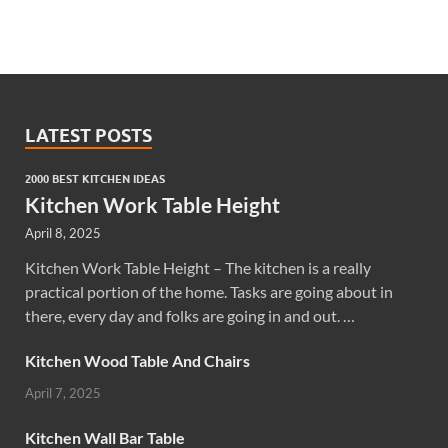
LATEST POSTS
2000 BEST KITCHEN IDEAS
Kitchen Work Table Height
April 8, 2025
Kitchen Work Table Height – The kitchen is a really
practical portion of the home. Tasks are going about in
there, every day and folks are going in and out. …
Kitchen Wood Table And Chairs
April 7, 2025
Kitchen Wall Bar Table