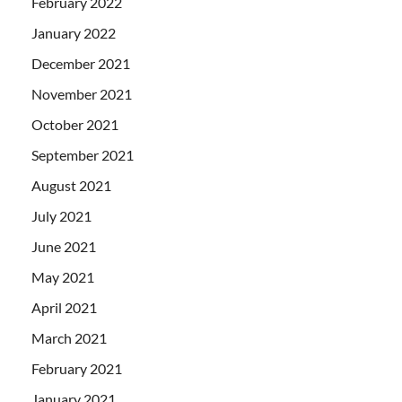
February 2022
January 2022
December 2021
November 2021
October 2021
September 2021
August 2021
July 2021
June 2021
May 2021
April 2021
March 2021
February 2021
January 2021