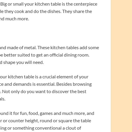
 Big or small your kitchen table is the centerpiece
ile they cook and do the dishes. They share the
and much more.
 and made of metal. These kitchen tables add some
better suited to get an official dining room.
nd shape you will need.
ur kitchen table is a crucial element of your
ace and demands is essential. Besides browsing
le. Not only do you want to discover the best
ls.
nd it for fun, food, games and much more, and
r or counter height, round or square the table
 using or something conventional a clout of