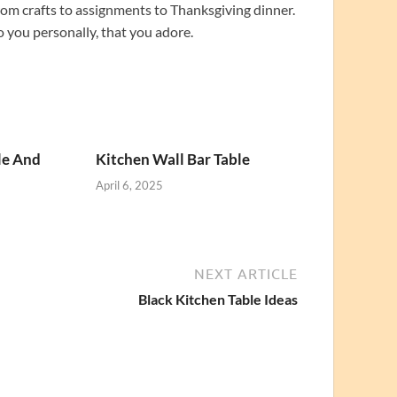
from crafts to assignments to Thanksgiving dinner.
o you personally, that you adore.
le And
Kitchen Wall Bar Table
April 6, 2025
NEXT ARTICLE
Black Kitchen Table Ideas