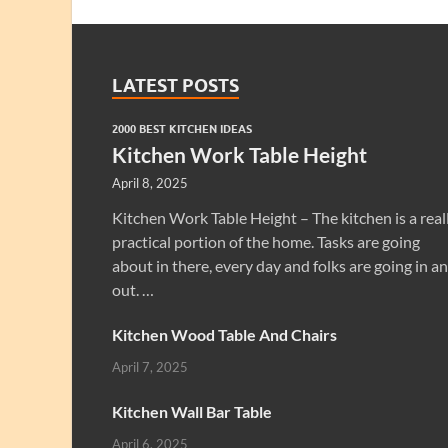
LATEST POSTS
2000 BEST KITCHEN IDEAS
Kitchen Work Table Height
April 8, 2025
Kitchen Work Table Height – The kitchen is a real
practical portion of the home. Tasks are going
about in there, every day and folks are going in a
out. …
Kitchen Wood Table And Chairs
April 7, 2025
Kitchen Wall Bar Table
April 6, 2025