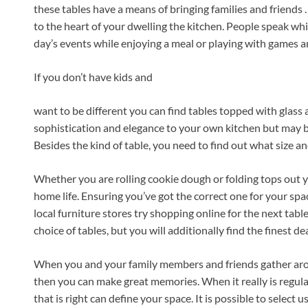
these tables have a means of bringing families and friends .
to the heart of your dwelling the kitchen. People speak wh
day’s events while enjoying a meal or playing with games 
If you don’t have kids and
want to be different you can find tables topped with glass
sophistication and elegance to your own kitchen but may be 
Besides the kind of table, you need to find out what size a
Whether you are rolling cookie dough or folding tops out yo
home life. Ensuring you’ve got the correct one for your sp
local furniture stores try shopping online for the next tab
choice of tables, but you will additionally find the finest dea
When you and your family members and friends gather arou
then you can make great memories. When it really is regula
that is right can define your space. It is possible to select