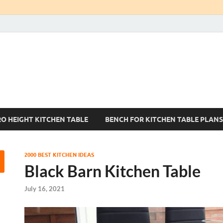
Kitchen Tables Sets
Best Kitchen Ideas
RO HEIGHT KITCHEN TABLE
BENCH FOR KITCHEN TABLE PLANS
2000 BEST KITCHEN IDEAS
Black Barn Kitchen Table
July 16, 2021