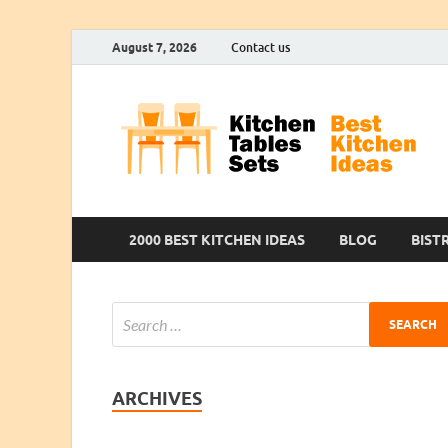
August 7, 2026
Contact us
2000 BEST KITCHEN IDEAS
BLOG
BIST
ARCHIVES