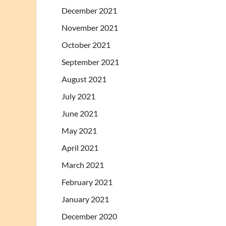
December 2021
November 2021
October 2021
September 2021
August 2021
July 2021
June 2021
May 2021
April 2021
March 2021
February 2021
January 2021
December 2020