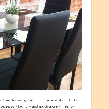
e that doesn’t get as much use as it should? The
voices, sort laundry and much more. In reality,