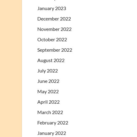
January 2023
December 2022
November 2022
October 2022
September 2022
August 2022
July 2022
June 2022
May 2022
April 2022
March 2022
February 2022
January 2022