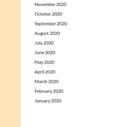
November 2020
October 2020
September 2020
August 2020
July 2020
June 2020
May 2020
April 2020
March 2020
February 2020
January 2020