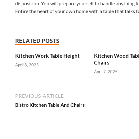
disposition. You will prepare yourself to handle anything 
Entire the heart of your own home with a table that talks t
RELATED POSTS
Kitchen Work Table Height
Kitchen Wood Tab
Chairs
April 8, 2025
April 7, 2025
PREVIOUS ARTICLE
Bistro Kitchen Table And Chairs