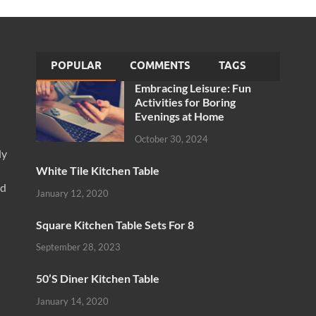
POPULAR
COMMENTS
TAGS
Embracing Leisure: Fun
Activities for Boring
Evenings at Home
October 30, 2024
ly
White Tile Kitchen Table
nd
January 12, 2020
Square Kitchen Table Sets For 8
September 28, 2023
50’S Diner Kitchen Table
January 14, 2020