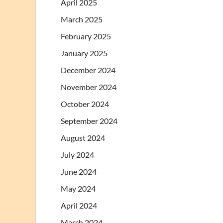
April 2025
March 2025
February 2025
January 2025
December 2024
November 2024
October 2024
September 2024
August 2024
July 2024
June 2024
May 2024
April 2024
March 2024