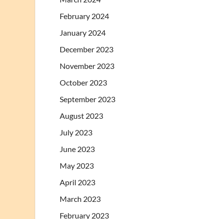
February 2024
January 2024
December 2023
November 2023
October 2023
September 2023
August 2023
July 2023
June 2023
May 2023
April 2023
March 2023
February 2023