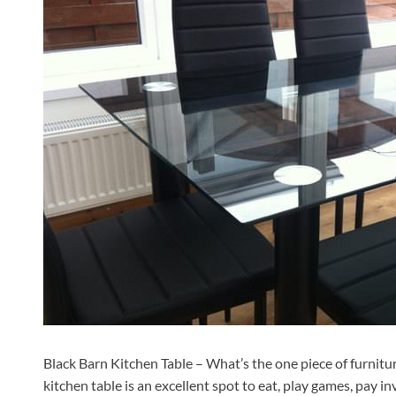
Black Barn Kitchen Table – What’s the one piece of furnitur
kitchen table is an excellent spot to eat, play games, pay in