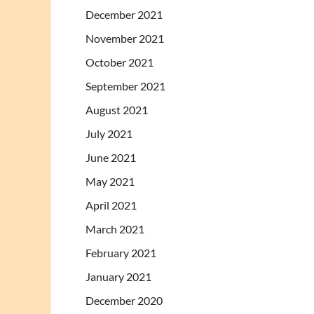
December 2021
November 2021
October 2021
September 2021
August 2021
July 2021
June 2021
May 2021
April 2021
March 2021
February 2021
January 2021
December 2020