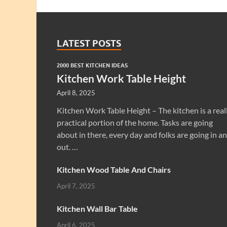
LATEST POSTS
2000 BEST KITCHEN IDEAS
Kitchen Work Table Height
April 8, 2025
Kitchen Work Table Height – The kitchen is a real
practical portion of the home. Tasks are going
about in there, every day and folks are going in a
out. …
Kitchen Wood Table And Chairs
April 7, 2025
Kitchen Wall Bar Table
April 6, 2025