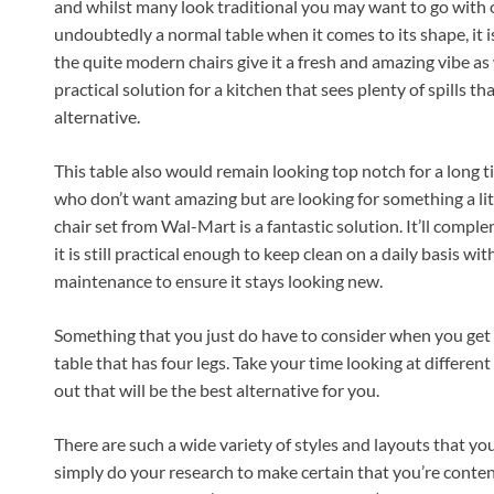
and whilst many look traditional you may want to go with o
undoubtedly a normal table when it comes to its shape, it is
the quite modern chairs give it a fresh and amazing vibe as w
practical solution for a kitchen that sees plenty of spills th
alternative.
This table also would remain looking top notch for a long 
who don’t want amazing but are looking for something a lit
chair set from Wal-Mart is a fantastic solution. It’ll compl
it is still practical enough to keep clean on a daily basis 
maintenance to ensure it stays looking new.
Something that you just do have to consider when you get a 
table that has four legs. Take your time looking at different
out that will be the best alternative for you.
There are such a wide variety of styles and layouts that you w
simply do your research to make certain that you’re conten