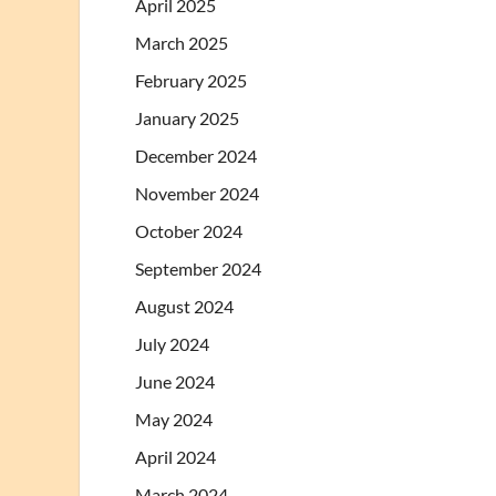
April 2025
March 2025
February 2025
January 2025
December 2024
November 2024
October 2024
September 2024
August 2024
July 2024
June 2024
May 2024
April 2024
March 2024