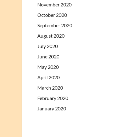
November 2020
October 2020
September 2020
August 2020
July 2020
June 2020
May 2020
April 2020
March 2020
February 2020
January 2020