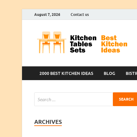
August 7, 2026
Contact us
2000 BEST KITCHEN IDEAS
BLOG
BIST
ARCHIVES