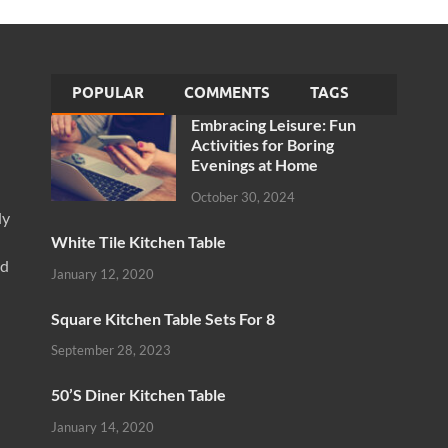
POPULAR
COMMENTS
TAGS
Embracing Leisure: Fun
Activities for Boring
Evenings at Home
October 30, 2024
ly
White Tile Kitchen Table
nd
January 12, 2020
Square Kitchen Table Sets For 8
September 28, 2023
50’S Diner Kitchen Table
January 14, 2020