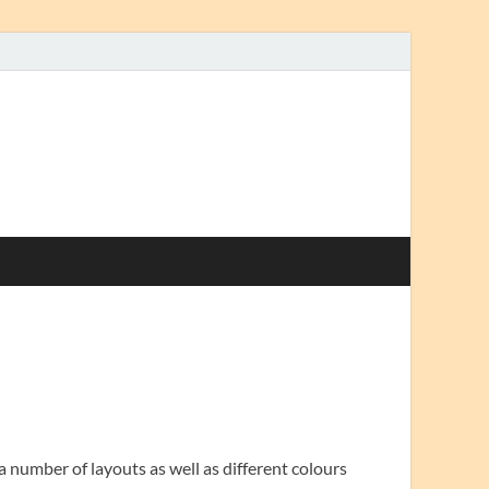
a number of layouts as well as different colours