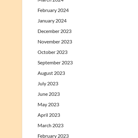
February 2024
January 2024
December 2023
November 2023
October 2023
September 2023
August 2023
July 2023
June 2023
May 2023
April 2023
March 2023
February 2023