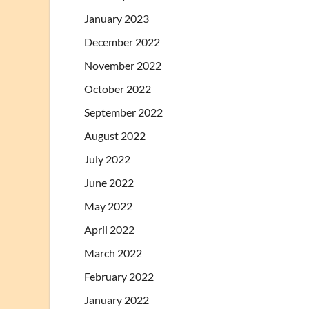
January 2023
December 2022
November 2022
October 2022
September 2022
August 2022
July 2022
June 2022
May 2022
April 2022
March 2022
February 2022
January 2022