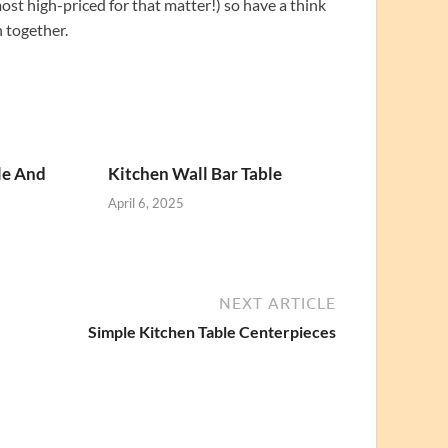
most high-priced for that matter!) so have a think
n together.
le And
Kitchen Wall Bar Table
April 6, 2025
NEXT ARTICLE
Simple Kitchen Table Centerpieces