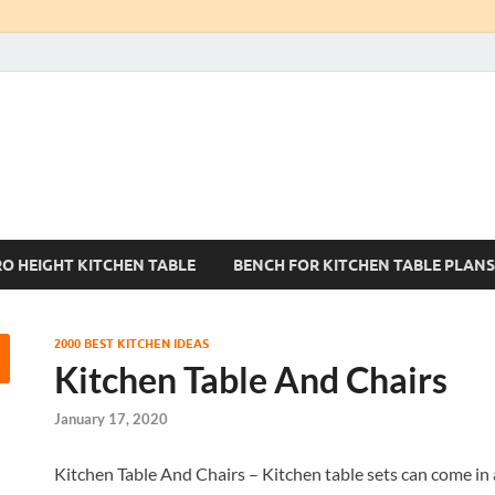
Kitchen Tables Sets
Best Kitchen Ideas
RO HEIGHT KITCHEN TABLE
BENCH FOR KITCHEN TABLE PLANS
2000 BEST KITCHEN IDEAS
Kitchen Table And Chairs
January 17, 2020
Kitchen Table And Chairs – Kitchen table sets can come in 