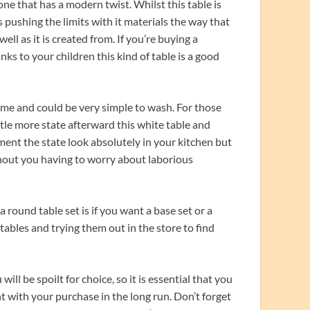
ne that has a modern twist. Whilst this table is
 pushing the limits with it materials the way that
ell as it is created from. If you’re buying a
anks to your children this kind of table is a good
time and could be very simple to wash. For those
tle more state afterward this white table and
ement the state look absolutely in your kitchen but
without you having to worry about laborious
round table set is if you want a base set or a
 tables and trying them out in the store to find
ill be spoilt for choice, so it is essential that you
t with your purchase in the long run. Don’t forget