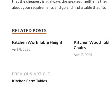
that the cheapest isn’t always the greatest (neither is the 
about your requirements and go and find a table that fits i
RELATED POSTS
Kitchen Work Table Height
Kitchen Wood Tab
Chairs
April 8, 2025
April 7, 2025
PREVIOUS ARTICLE
Kitchen Farm Tables