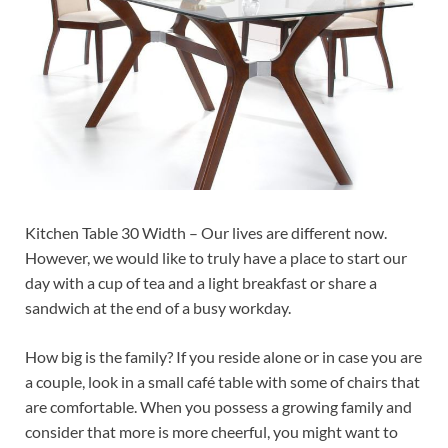
Kitchen Table 30 Width – Our lives are different now.
However, we would like to truly have a place to start our
day with a cup of tea and a light breakfast or share a
sandwich at the end of a busy workday.
How big is the family? If you reside alone or in case you are
a couple, look in a small café table with some of chairs that
are comfortable. When you possess a growing family and
consider that more is more cheerful, you might want to