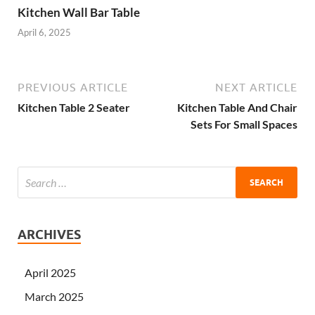
Kitchen Wall Bar Table
April 6, 2025
PREVIOUS ARTICLE
NEXT ARTICLE
Kitchen Table 2 Seater
Kitchen Table And Chair
Sets For Small Spaces
ARCHIVES
April 2025
March 2025