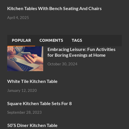
Kitchen Tables With Bench Seating And Chairs
April 4, 2025
POPULAR
COMMENTS
TAGS
Embracing Leisure: Fun Activities
for Boring Evenings at Home
October 30, 2024
White Tile Kitchen Table
January 12, 2020
Square Kitchen Table Sets For 8
September 28, 2023
50’S Diner Kitchen Table