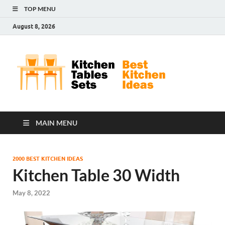
TOP MENU
August 8, 2026
Kit
Best
Kitchen
Tab
Ideas
Set
MAIN MENU
2000 BEST KITCHEN IDEAS
Kitchen Table 30 Width
May 8, 2022