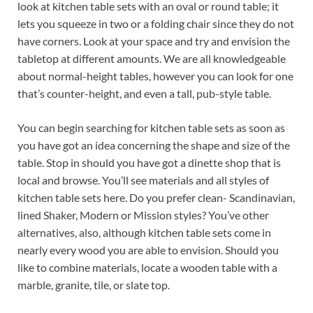
look at kitchen table sets with an oval or round table; it
lets you squeeze in two or a folding chair since they do not
have corners. Look at your space and try and envision the
tabletop at different amounts. We are all knowledgeable
about normal-height tables, however you can look for one
that’s counter-height, and even a tall, pub-style table.
You can begin searching for kitchen table sets as soon as
you have got an idea concerning the shape and size of the
table. Stop in should you have got a dinette shop that is
local and browse. You’ll see materials and all styles of
kitchen table sets here. Do you prefer clean- Scandinavian,
lined Shaker, Modern or Mission styles? You’ve other
alternatives, also, although kitchen table sets come in
nearly every wood you are able to envision. Should you
like to combine materials, locate a wooden table with a
marble, granite, tile, or slate top.