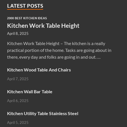
LATEST POSTS
2000 BEST KITCHEN IDEAS
Kitchen Work Table Height
April 8, 2025
Kitchen Work Table Height – The kitchen is a really
practical portion of the home. Tasks are going about in
there, every day and folks are going in and out. …
Kitchen Wood Table And Chairs
April 7, 2025
Kitchen Wall Bar Table
April 6, 2025
Kitchen Utility Table Stainless Steel
April 5, 2025