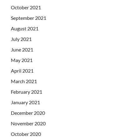
October 2021
September 2021
August 2021
July 2021
June 2021
May 2021
April 2021
March 2021
February 2021
January 2021
December 2020
November 2020
October 2020