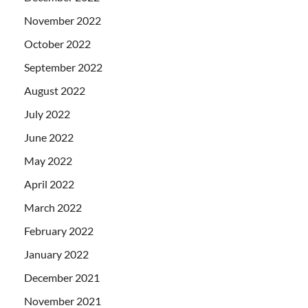
November 2022
October 2022
September 2022
August 2022
July 2022
June 2022
May 2022
April 2022
March 2022
February 2022
January 2022
December 2021
November 2021