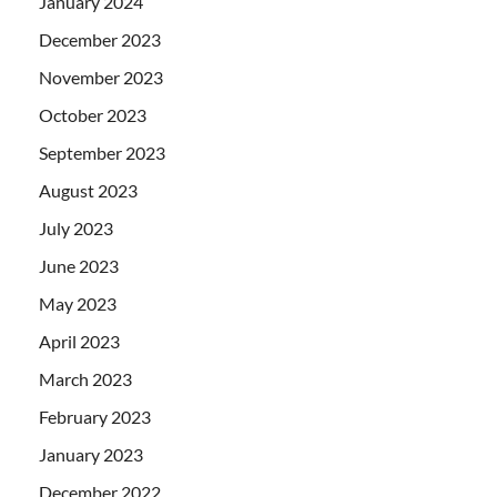
January 2024
December 2023
November 2023
October 2023
September 2023
August 2023
July 2023
June 2023
May 2023
April 2023
March 2023
February 2023
January 2023
December 2022