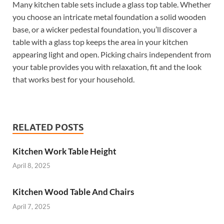
Many kitchen table sets include a glass top table. Whether
you choose an intricate metal foundation a solid wooden
base, or a wicker pedestal foundation, you’ll discover a
table with a glass top keeps the area in your kitchen
appearing light and open. Picking chairs independent from
your table provides you with relaxation, fit and the look
that works best for your household.
RELATED POSTS
Kitchen Work Table Height
April 8, 2025
Kitchen Wood Table And Chairs
April 7, 2025