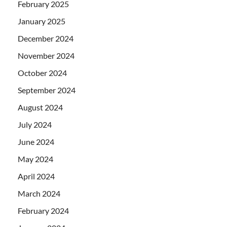
February 2025
January 2025
December 2024
November 2024
October 2024
September 2024
August 2024
July 2024
June 2024
May 2024
April 2024
March 2024
February 2024