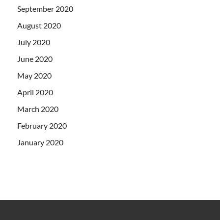
September 2020
August 2020
July 2020
June 2020
May 2020
April 2020
March 2020
February 2020
January 2020