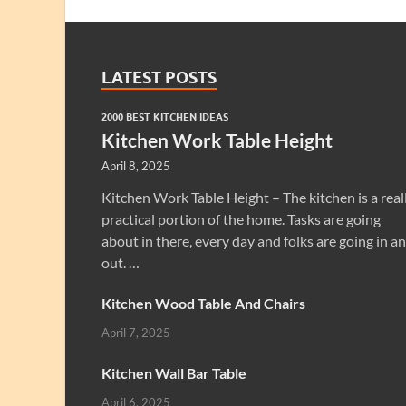
LATEST POSTS
2000 BEST KITCHEN IDEAS
Kitchen Work Table Height
April 8, 2025
Kitchen Work Table Height – The kitchen is a real
practical portion of the home. Tasks are going
about in there, every day and folks are going in a
out. …
Kitchen Wood Table And Chairs
April 7, 2025
Kitchen Wall Bar Table
April 6, 2025