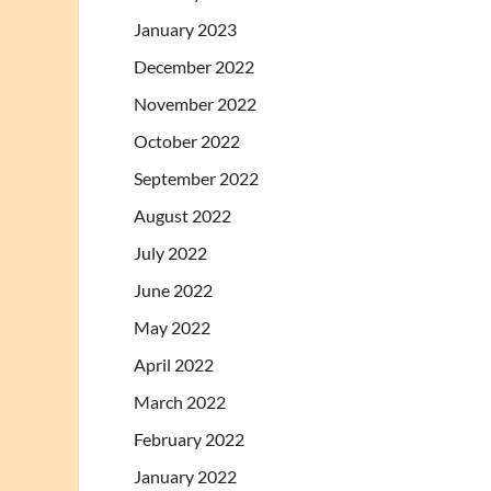
January 2023
December 2022
November 2022
October 2022
September 2022
August 2022
July 2022
June 2022
May 2022
April 2022
March 2022
February 2022
January 2022