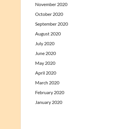
November 2020
October 2020
September 2020
August 2020
July 2020
June 2020
May 2020
April 2020
March 2020
February 2020
January 2020