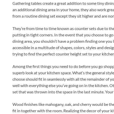
Gathering tables create a great addition to some tiny dini
an additional dining area in your home, they also work grea
from a routine dining set except they sit higher and are no
They’re from time to time known as counter sets due to their
putting in tight corners. In the event that you choose to go
dining area, you shouldn’t have a problem finding one you l
accessible in a multitude of shapes, colors, styles and des
trying to find the perfect counter height set to your kitchen
Among the first things you need to do before you go shoppi
superb look at your kitchen space. What’s the general styl
choose should fit in seamlessly with all the remainder of y
well with everything else you’ve going on in the kitchen. Ot
set that was thrown into the space in the last minute. Your
Wood finishes like mahogany, oak, and cherry would be the 
fit in together with the room. Realizing the decor of your 