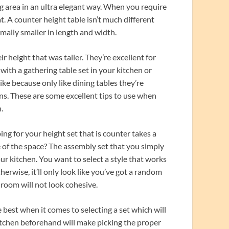
ng area in an ultra elegant way. When you require
t. A counter height table isn’t much different
rmally smaller in length and width.
 height that was taller. They’re excellent for
 with a gathering table set in your kitchen or
ike because only like dining tables they’re
igns. These are some excellent tips to use when
.
ng for your height set that is counter takes a
e of the space? The assembly set that you simply
our kitchen. You want to select a style that works
herwise, it’ll only look like you’ve got a random
 room will not look cohesive.
best when it comes to selecting a set which will
kitchen beforehand will make picking the proper