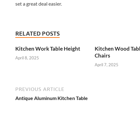
set a great deal easier.
RELATED POSTS
Kitchen Work Table Height
Kitchen Wood Tab
Chairs
April 8, 2025
April 7, 2025
PREVIOUS ARTICLE
Antique Aluminum Kitchen Table