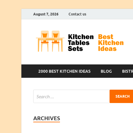
August 7, 2026
Contact us
2000 BEST KITCHEN IDEAS
BLOG
BIST
ARCHIVES