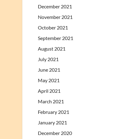
December 2021
November 2021
October 2021
September 2021
August 2021
July 2021
June 2021
May 2021
April 2021
March 2021
February 2021
January 2021
December 2020