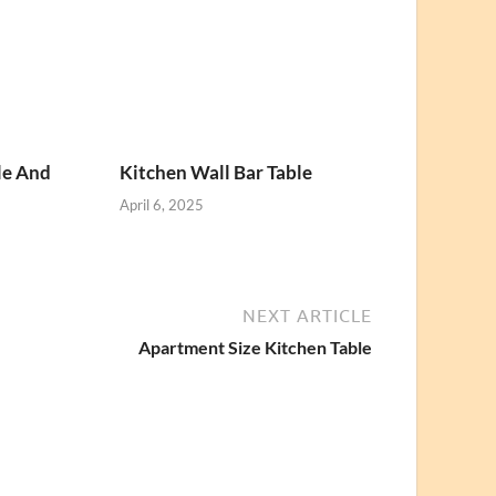
le And
Kitchen Wall Bar Table
April 6, 2025
NEXT ARTICLE
Apartment Size Kitchen Table