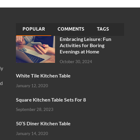
POPULAR
COMMENTS
TAGS
Embracing Leisure: Fun
Activities for Boring
Evenings at Home
October 30, 2024
ly
White Tile Kitchen Table
nd
January 12, 2020
Square Kitchen Table Sets For 8
September 28, 2023
50’S Diner Kitchen Table
January 14, 2020