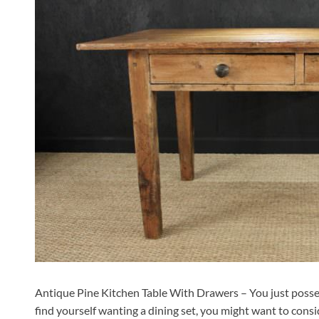
Antique Pine Kitchen Table With Drawers – You just posses
find yourself wanting a dining set, you might want to consid