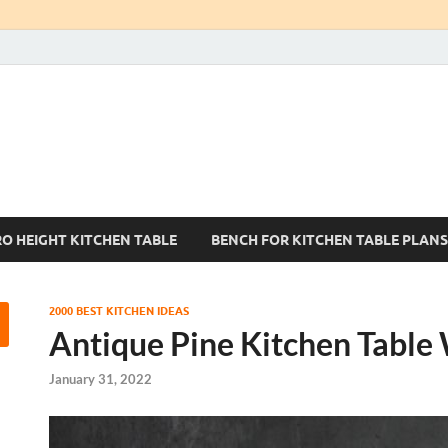
Kitchen Tables Sets
Best Kitchen Ideas
RO HEIGHT KITCHEN TABLE
BENCH FOR KITCHEN TABLE PLANS
2000 BEST KITCHEN IDEAS
Antique Pine Kitchen Table
January 31, 2022