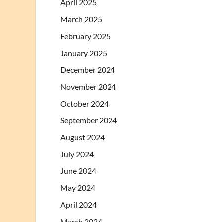
April 2025
March 2025
February 2025
January 2025
December 2024
November 2024
October 2024
September 2024
August 2024
July 2024
June 2024
May 2024
April 2024
March 2024