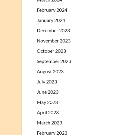
February 2024
January 2024
December 2023
November 2023
October 2023
September 2023
August 2023
July 2023
June 2023
May 2023
April 2023
March 2023
February 2023