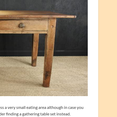
s a very small eating area although in case you
er finding a gathering table set instead.