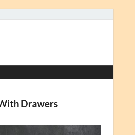
 With Drawers