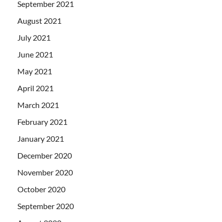
September 2021
August 2021
July 2021
June 2021
May 2021
April 2021
March 2021
February 2021
January 2021
December 2020
November 2020
October 2020
September 2020