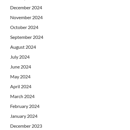
December 2024
November 2024
October 2024
September 2024
August 2024
July 2024
June 2024
May 2024
April 2024
March 2024
February 2024
January 2024
December 2023