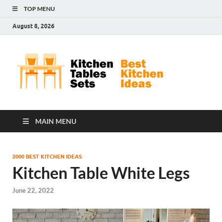
TOP MENU
August 8, 2026
Kit
Best
Kitchen
Tab
Ideas
Set
MAIN MENU
2000 BEST KITCHEN IDEAS
Kitchen Table White Legs
June 22, 2022