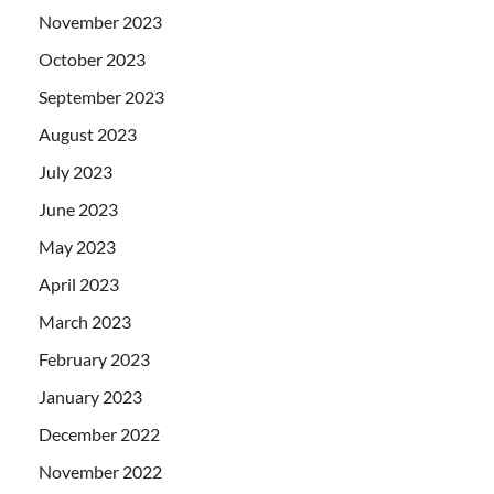
November 2023
October 2023
September 2023
August 2023
July 2023
June 2023
May 2023
April 2023
March 2023
February 2023
January 2023
December 2022
November 2022