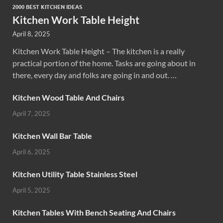
2000 BEST KITCHEN IDEAS
Kitchen Work Table Height
April 8, 2025
Kitchen Work Table Height – The kitchen is a really
practical portion of the home. Tasks are going about in
there, every day and folks are going in and out. …
Kitchen Wood Table And Chairs
April 7, 2025
Kitchen Wall Bar Table
April 6, 2025
Kitchen Utility Table Stainless Steel
April 5, 2025
Kitchen Tables With Bench Seating And Chairs