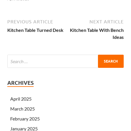
PREVIOUS ARTICLE
NEXT ARTICLE
Kitchen Table Turned Desk
Kitchen Table With Bench
Ideas
ARCHIVES
April 2025
March 2025
February 2025
January 2025