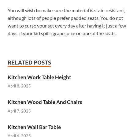
You will wish to make sure the material is stain resistant,
although lots of people prefer padded seats. You do not
want to curse your set every day after having it just a few
days, if your kid spills grape juice on one of the seats.
RELATED POSTS
Kitchen Work Table Height
April 8, 2025
Kitchen Wood Table And Chairs
April 7, 2025
Kitchen Wall Bar Table
April 6, 2025