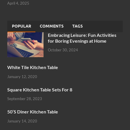
April 4, 2025
POPULAR
COMMENTS
TAGS
Embracing Leisure: Fun Activities
for Boring Evenings at Home
October 30, 2024
White Tile Kitchen Table
January 12, 2020
Square Kitchen Table Sets For 8
September 28, 2023
50’S Diner Kitchen Table
January 14, 2020