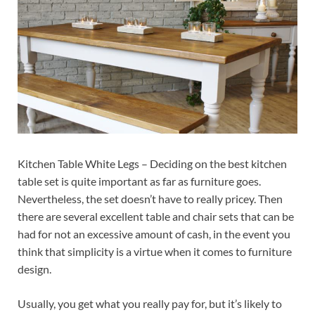
Kitchen Table White Legs – Deciding on the best kitchen
table set is quite important as far as furniture goes.
Nevertheless, the set doesn’t have to really pricey. Then
there are several excellent table and chair sets that can be
had for not an excessive amount of cash, in the event you
think that simplicity is a virtue when it comes to furniture
design.
Usually, you get what you really pay for, but it’s likely to