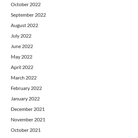
October 2022
September 2022
August 2022
July 2022
June 2022
May 2022
April 2022
March 2022
February 2022
January 2022
December 2021
November 2021
October 2021