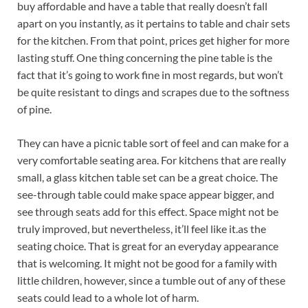
buy affordable and have a table that really doesn’t fall
apart on you instantly, as it pertains to table and chair sets
for the kitchen. From that point, prices get higher for more
lasting stuff. One thing concerning the pine table is the
fact that it’s going to work fine in most regards, but won’t
be quite resistant to dings and scrapes due to the softness
of pine.
They can have a picnic table sort of feel and can make for a
very comfortable seating area. For kitchens that are really
small, a glass kitchen table set can be a great choice. The
see-through table could make space appear bigger, and
see through seats add for this effect. Space might not be
truly improved, but nevertheless, it’ll feel like it.as the
seating choice. That is great for an everyday appearance
that is welcoming. It might not be good for a family with
little children, however, since a tumble out of any of these
seats could lead to a whole lot of harm.