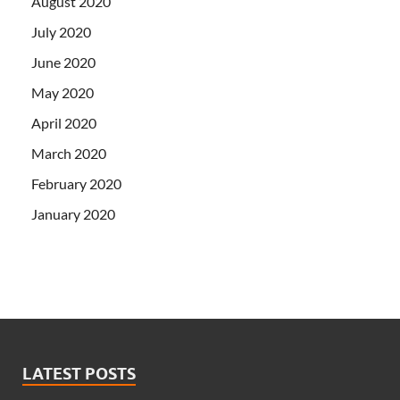
August 2020
July 2020
June 2020
May 2020
April 2020
March 2020
February 2020
January 2020
LATEST POSTS