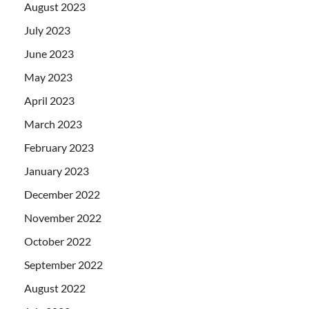
August 2023
July 2023
June 2023
May 2023
April 2023
March 2023
February 2023
January 2023
December 2022
November 2022
October 2022
September 2022
August 2022