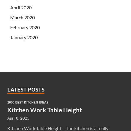
April 2020
March 2020
February 2020
January 2020
LATEST POSTS
2000 BEST KITCHEN IDEAS
Kitchen Work Table Height
April 8, 2025
Kitchen Work Table Height – The kitchen is a really