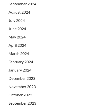
September 2024
August 2024
July 2024
June 2024
May 2024
April 2024
March 2024
February 2024
January 2024
December 2023
November 2023
October 2023
September 2023