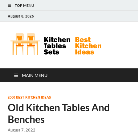
TOP MENU
August 8, 2026
Kit
Best
Kitchen
Tab
Ideas
Set
MAIN MENU
2000 BEST KITCHEN IDEAS
Old Kitchen Tables And
Benches
August 7, 2022