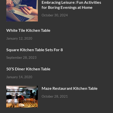
Embracing Leisure: Fun Activities
for Boring Evenings at Home
October 30, 2024
White Tile Kitchen Table
January 12, 2020
Square Kitchen Table Sets For 8
September 28, 2023
50’S Diner Kitchen Table
January 14, 2020
Maze Restaurant Kitchen Table
October 28, 2021