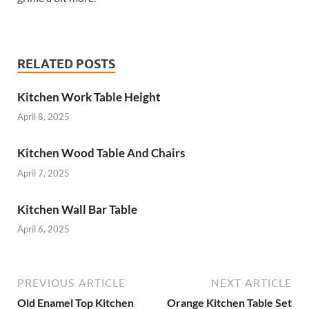
RELATED POSTS
Kitchen Work Table Height
April 8, 2025
Kitchen Wood Table And Chairs
April 7, 2025
Kitchen Wall Bar Table
April 6, 2025
PREVIOUS ARTICLE
NEXT ARTICLE
Old Enamel Top Kitchen
Orange Kitchen Table Set