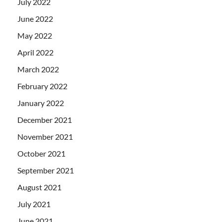
July 2022
June 2022
May 2022
April 2022
March 2022
February 2022
January 2022
December 2021
November 2021
October 2021
September 2021
August 2021
July 2021
June 2021