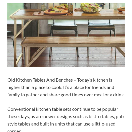
Old Kitchen Tables And Benches – Today’s kitchen is
higher than a place to cook. It’s a place for friends and
family to gather and share good times over meal or a drink.
Conventional kitchen table sets continue to be popular
these days, as are newer designs such as bistro tables, pub
style tables and built in units that can use a little-used
corner.