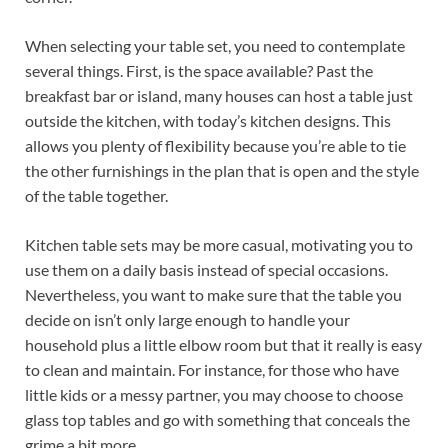
When selecting your table set, you need to contemplate
several things. First, is the space available? Past the
breakfast bar or island, many houses can host a table just
outside the kitchen, with today’s kitchen designs. This
allows you plenty of flexibility because you’re able to tie
the other furnishings in the plan that is open and the style
of the table together.
Kitchen table sets may be more casual, motivating you to
use them on a daily basis instead of special occasions.
Nevertheless, you want to make sure that the table you
decide on isn’t only large enough to handle your
household plus a little elbow room but that it really is easy
to clean and maintain. For instance, for those who have
little kids or a messy partner, you may choose to choose
glass top tables and go with something that conceals the
grime a bit more.