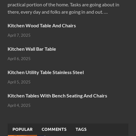
practical portion of the home. Tasks are going about in
there, every day and folks are going in and out. …
Kitchen Wood Table And Chairs
April 7, 2025
Kitchen Wall Bar Table
April 6, 2025
Kitchen Utility Table Stainless Steel
April 5, 2025
Kitchen Tables With Bench Seating And Chairs
April 4, 2025
POPULAR
COMMENTS
TAGS