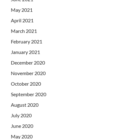
May 2021
April 2021
March 2021
February 2021
January 2021
December 2020
November 2020
October 2020
September 2020
August 2020
July 2020
June 2020
May 2020