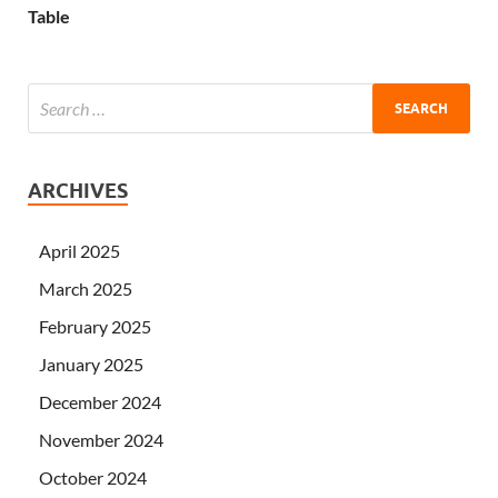
Table
ARCHIVES
April 2025
March 2025
February 2025
January 2025
December 2024
November 2024
October 2024