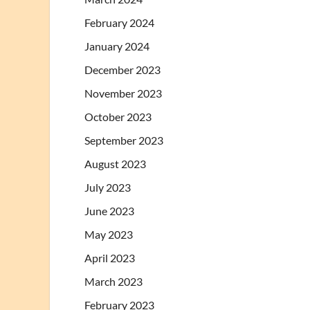
February 2024
January 2024
December 2023
November 2023
October 2023
September 2023
August 2023
July 2023
June 2023
May 2023
April 2023
March 2023
February 2023