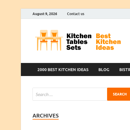
August 9, 2026
Contact us
2000 BEST KITCHEN IDEAS
BLOG
BIST
ARCHIVES