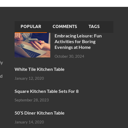
POPULAR
COMMENTS
TAGS
Embracing Leisure: Fun
Activities for Boring
Evenings at Home
October 30, 2024
ly
White Tile Kitchen Table
nd
January 12, 2020
Square Kitchen Table Sets For 8
September 28, 2023
50’S Diner Kitchen Table
January 14, 2020