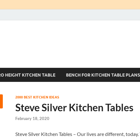
Kitchen Tables Sets
Best Kitchen Ideas
RO HEIGHT KITCHEN TABLE
BENCH FOR KITCHEN TABLE PLANS
2000 BEST KITCHEN IDEAS
Steve Silver Kitchen Tables
February 18, 2020
Steve Silver Kitchen Tables – Our lives are different, today