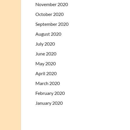
November 2020
October 2020
September 2020
August 2020
July 2020
June 2020
May 2020
April 2020
March 2020
February 2020
January 2020