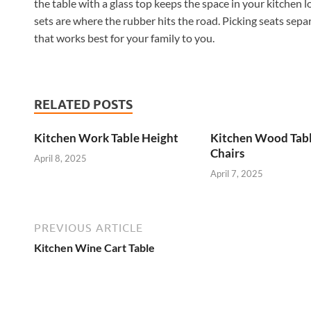
the table with a glass top keeps the space in your kitchen l
sets are where the rubber hits the road. Picking seats separ
that works best for your family to you.
RELATED POSTS
Kitchen Work Table Height
Kitchen Wood Tab
Chairs
April 8, 2025
April 7, 2025
PREVIOUS ARTICLE
Kitchen Wine Cart Table