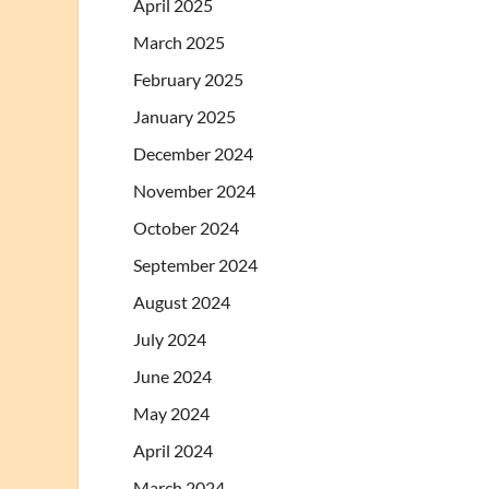
April 2025
March 2025
February 2025
January 2025
December 2024
November 2024
October 2024
September 2024
August 2024
July 2024
June 2024
May 2024
April 2024
March 2024