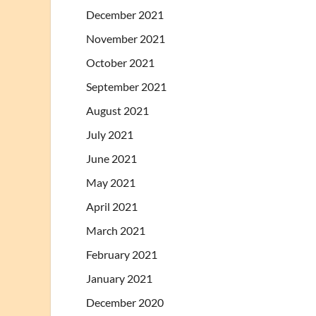
December 2021
November 2021
October 2021
September 2021
August 2021
July 2021
June 2021
May 2021
April 2021
March 2021
February 2021
January 2021
December 2020