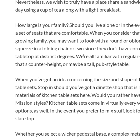
Nevertheless, we wish to truly have a place share a sandwic
day using a cup of tea along with a light breakfast.
How large is your family? Should you live alone or in the eve
a set of seats that are comfortable. When you consider tha
growing family, you may want to look with a round or oblong
squeeze in a folding chair or two since they don’t have cor
tabletop at distinct degrees. We’re all familiar with regula
that’s counter-height, or maybe a tall, pub-style table.
When you’ve got an idea concerning the size and shape of t
table sets. Stop in should you’ve got a dinette shop that is 
materials of kitchen table sets here. Would you rather hav
Mission styles? Kitchen table sets come in virtually every
options, as well. In the event you prefer to mix stuff, look f
slate top.
Whether you select a wicker pedestal base, a complex metal