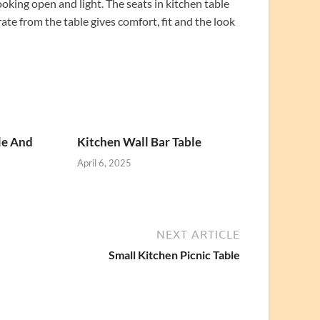
ooking open and light. The seats in kitchen table
ate from the table gives comfort, fit and the look
le And
Kitchen Wall Bar Table
April 6, 2025
NEXT ARTICLE
Small Kitchen Picnic Table