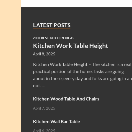
LATEST POSTS
2000 BEST KITCHEN IDEAS
Kitchen Work Table Height
April 8, 2025
Kitchen Work Table Height – The kitchen is a real
practical portion of the home. Tasks are going
about in there, every day and folks are going in a
out. …
Kitchen Wood Table And Chairs
April 7, 2025
Kitchen Wall Bar Table
April 6, 2025