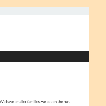
. We have smaller families, we eat on the run.