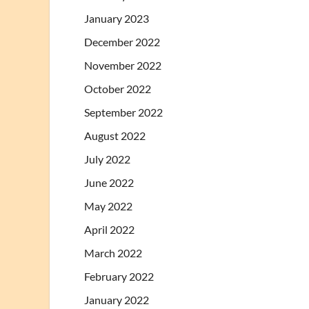
January 2023
December 2022
November 2022
October 2022
September 2022
August 2022
July 2022
June 2022
May 2022
April 2022
March 2022
February 2022
January 2022