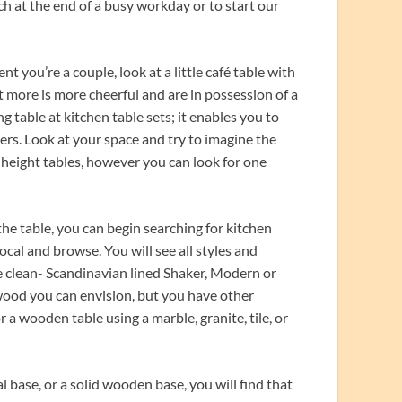
h at the end of a busy workday or to start our
nt you’re a couple, look at a little café table with
t more is more cheerful and are in possession of a
 table at kitchen table sets; it enables you to
ners. Look at your space and try to imagine the
r-height tables, however you can look for one
he table, you can begin searching for kitchen
local and browse. You will see all styles and
e clean- Scandinavian lined Shaker, Modern or
 wood you can envision, but you have other
or a wooden table using a marble, granite, tile, or
 base, or a solid wooden base, you will find that