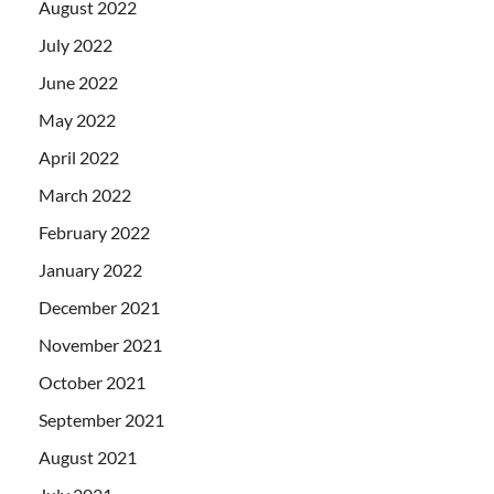
August 2022
July 2022
June 2022
May 2022
April 2022
March 2022
February 2022
January 2022
December 2021
November 2021
October 2021
September 2021
August 2021