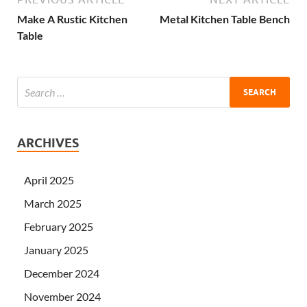
Make A Rustic Kitchen
Metal Kitchen Table Bench
Table
ARCHIVES
April 2025
March 2025
February 2025
January 2025
December 2024
November 2024