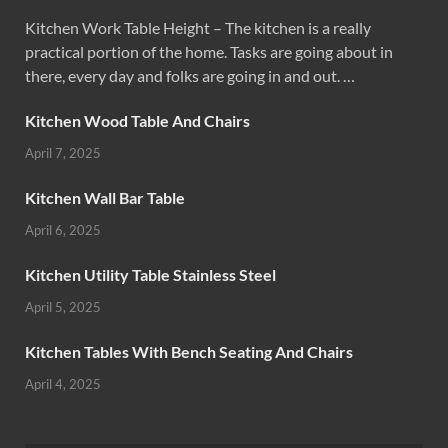
Kitchen Work Table Height – The kitchen is a really
practical portion of the home. Tasks are going about in
there, every day and folks are going in and out. …
Kitchen Wood Table And Chairs
April 7, 2025
Kitchen Wall Bar Table
April 6, 2025
Kitchen Utility Table Stainless Steel
April 5, 2025
Kitchen Tables With Bench Seating And Chairs
April 4, 2025