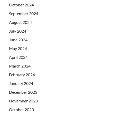
October 2024
September 2024
August 2024
July 2024
June 2024
May 2024
April 2024
March 2024
February 2024
January 2024
December 2023
November 2023
October 2023