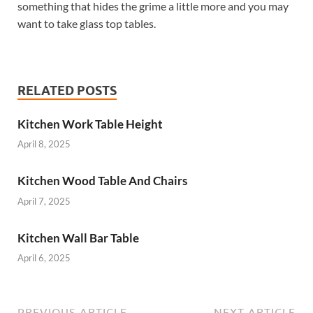
something that hides the grime a little more and you may
want to take glass top tables.
RELATED POSTS
Kitchen Work Table Height
April 8, 2025
Kitchen Wood Table And Chairs
April 7, 2025
Kitchen Wall Bar Table
April 6, 2025
PREVIOUS ARTICLE
NEXT ARTICLE