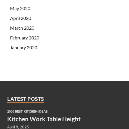
May 2020
April 2020
March 2020
February 2020
January 2020
LATEST POSTS
2000 BEST KITCHEN IDEAS
Kitchen Work Table Height
April 8, 2025