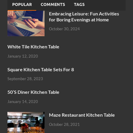
POPULAR
COMMENTS
TAGS
Embracing Leisure: Fun Activities
for Boring Evenings at Home
October 30, 2024
White Tile Kitchen Table
January 12, 2020
Square Kitchen Table Sets For 8
September 28, 2023
50’S Diner Kitchen Table
January 14, 2020
Maze Restaurant Kitchen Table
October 28, 2021