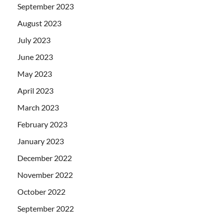
September 2023
August 2023
July 2023
June 2023
May 2023
April 2023
March 2023
February 2023
January 2023
December 2022
November 2022
October 2022
September 2022