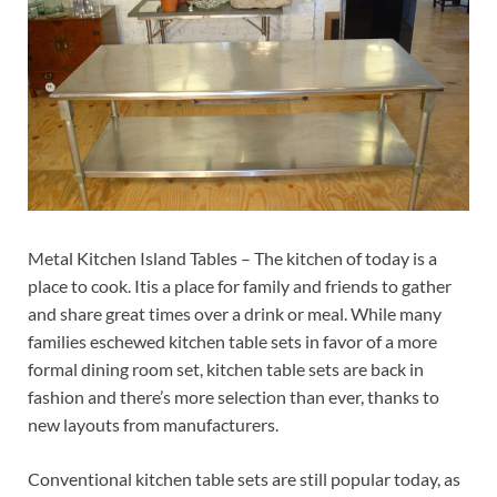
Metal Kitchen Island Tables – The kitchen of today is a
place to cook. Itis a place for family and friends to gather
and share great times over a drink or meal. While many
families eschewed kitchen table sets in favor of a more
formal dining room set, kitchen table sets are back in
fashion and there’s more selection than ever, thanks to
new layouts from manufacturers.
Conventional kitchen table sets are still popular today, as