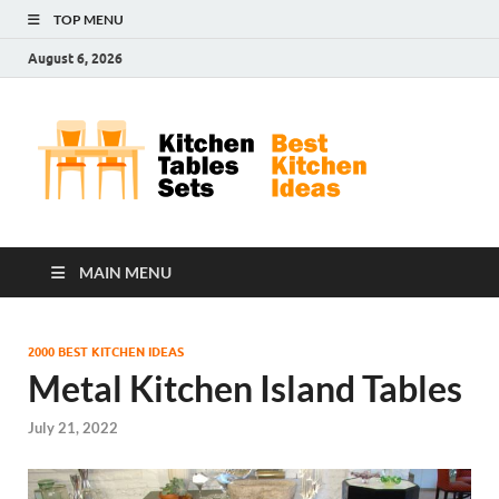
TOP MENU
August 6, 2026
Kit
Best
Kitchen
Tab
Ideas
Set
MAIN MENU
2000 BEST KITCHEN IDEAS
Metal Kitchen Island Tables
July 21, 2022