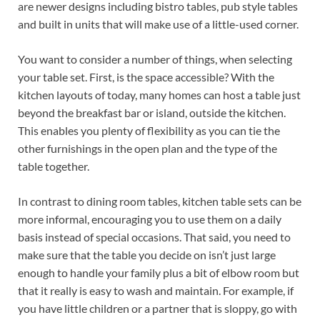
are newer designs including bistro tables, pub style tables
and built in units that will make use of a little-used corner.
You want to consider a number of things, when selecting
your table set. First, is the space accessible? With the
kitchen layouts of today, many homes can host a table just
beyond the breakfast bar or island, outside the kitchen.
This enables you plenty of flexibility as you can tie the
other furnishings in the open plan and the type of the
table together.
In contrast to dining room tables, kitchen table sets can be
more informal, encouraging you to use them on a daily
basis instead of special occasions. That said, you need to
make sure that the table you decide on isn’t just large
enough to handle your family plus a bit of elbow room but
that it really is easy to wash and maintain. For example, if
you have little children or a partner that is sloppy, go with