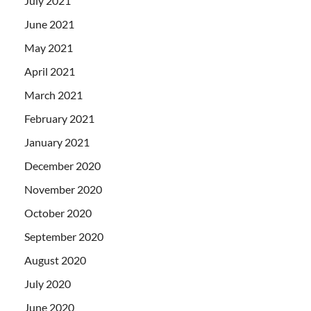
July 2021
June 2021
May 2021
April 2021
March 2021
February 2021
January 2021
December 2020
November 2020
October 2020
September 2020
August 2020
July 2020
June 2020