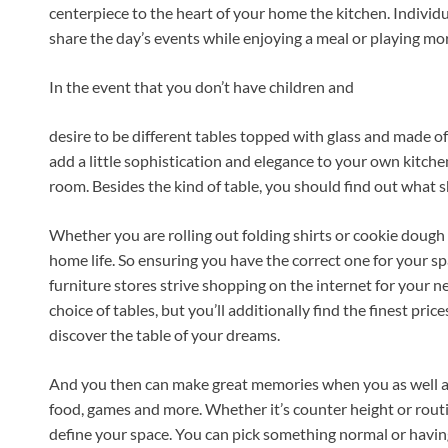
centerpiece to the heart of your home the kitchen. Individu
share the day’s events while enjoying a meal or playing m
In the event that you don’t have children and
desire to be different tables topped with glass and made o
add a little sophistication and elegance to your own kitche
room. Besides the kind of table, you should find out what s
Whether you are rolling out folding shirts or cookie dough 
home life. So ensuring you have the correct one for your sp
furniture stores strive shopping on the internet for your ne
choice of tables, but you’ll additionally find the finest price
discover the table of your dreams.
And you then can make great memories when you as well as 
food, games and more. Whether it’s counter height or routin
define your space. You can pick something normal or having