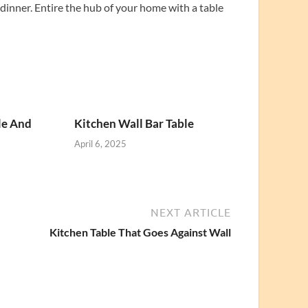
inner. Entire the hub of your home with a table
le And
Kitchen Wall Bar Table
April 6, 2025
NEXT ARTICLE
Kitchen Table That Goes Against Wall