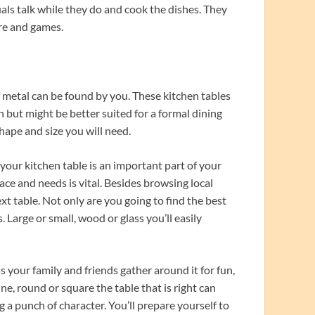
als talk while they do and cook the dishes. They
ore and games.
f metal can be found by you. These kitchen tables
n but might be better suited for a formal dining
hape and size you will need.
your kitchen table is an important part of your
ace and needs is vital. Besides browsing local
xt table. Not only are you going to find the best
s. Large or small, wood or glass you’ll easily
your family and friends gather around it for fun,
e, round or square the table that is right can
 a punch of character. You’ll prepare yourself to