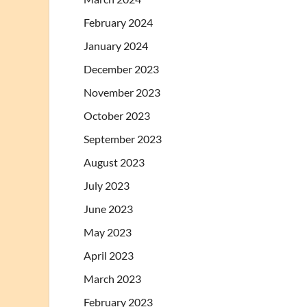
February 2024
January 2024
December 2023
November 2023
October 2023
September 2023
August 2023
July 2023
June 2023
May 2023
April 2023
March 2023
February 2023