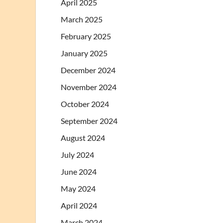
April 2025
March 2025
February 2025
January 2025
December 2024
November 2024
October 2024
September 2024
August 2024
July 2024
June 2024
May 2024
April 2024
March 2024