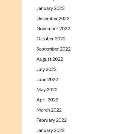
January 2023
December 2022
November 2022
October 2022
September 2022
August 2022
July 2022
June 2022
May 2022
April 2022
March 2022
February 2022
January 2022