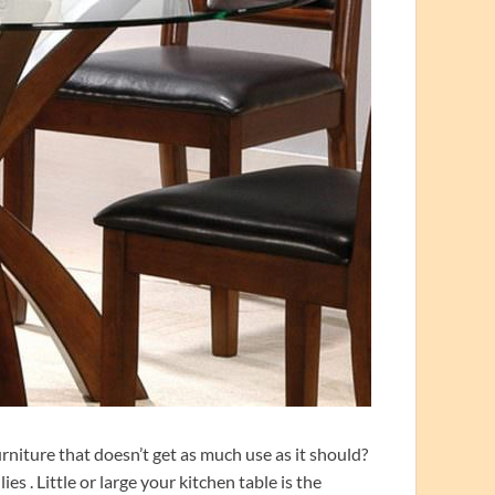
rniture that doesn’t get as much use as it should?
es . Little or large your kitchen table is the