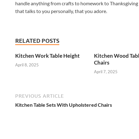
handle anything from crafts to homework to Thanksgiving d
that talks to you personally, that you adore.
RELATED POSTS
Kitchen Work Table Height
Kitchen Wood Tab
Chairs
April 8, 2025
April 7, 2025
PREVIOUS ARTICLE
Kitchen Table Sets With Upholstered Chairs