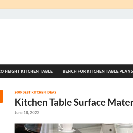
Kitchen Tables Sets
Best Kitchen Ideas
RO HEIGHT KITCHEN TABLE
BENCH FOR KITCHEN TABLE PLANS
2000 BEST KITCHEN IDEAS
Kitchen Table Surface Mater
June 18, 2022