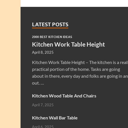
LATEST POSTS
2000 BEST KITCHEN IDEAS
Kitchen Work Table Height
April 8, 2025
Kitchen Work Table Height – The kitchen is a real
practical portion of the home. Tasks are going
about in there, every day and folks are going in a
out. …
Kitchen Wood Table And Chairs
April 7, 2025
Kitchen Wall Bar Table
April 6, 2025