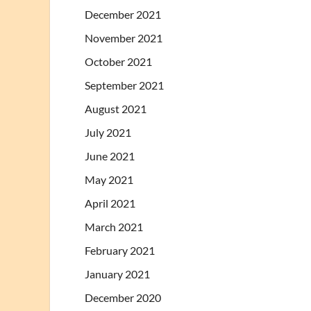
December 2021
November 2021
October 2021
September 2021
August 2021
July 2021
June 2021
May 2021
April 2021
March 2021
February 2021
January 2021
December 2020