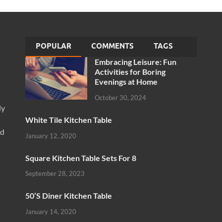
POPULAR
COMMENTS
TAGS
Embracing Leisure: Fun
Activities for Boring
Evenings at Home
October 30, 2024
ly
White Tile Kitchen Table
nd
January 12, 2020
Square Kitchen Table Sets For 8
September 28, 2023
50’S Diner Kitchen Table
January 14, 2020