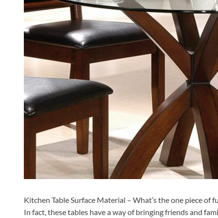
Kitchen Table Surface Material – What’s the one piece of fu
In fact, these tables have a way of bringing friends and famili