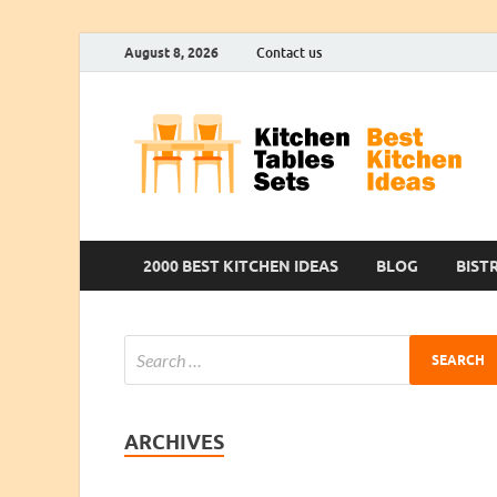
August 8, 2026
Contact us
2000 BEST KITCHEN IDEAS
BLOG
BIST
ARCHIVES