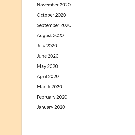
November 2020
October 2020
September 2020
August 2020
July 2020
June 2020
May 2020
April 2020
March 2020
February 2020
January 2020