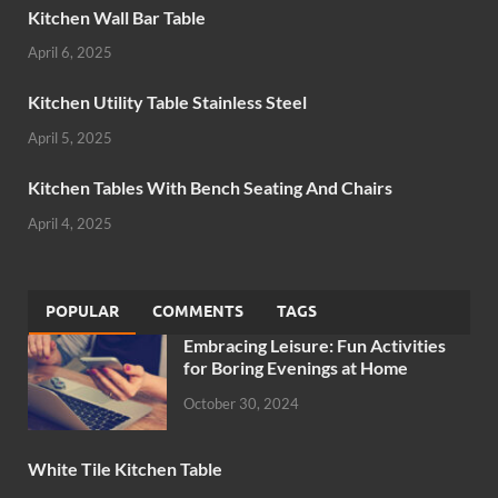
Kitchen Wall Bar Table
April 6, 2025
Kitchen Utility Table Stainless Steel
April 5, 2025
Kitchen Tables With Bench Seating And Chairs
April 4, 2025
POPULAR
COMMENTS
TAGS
Embracing Leisure: Fun Activities
for Boring Evenings at Home
October 30, 2024
White Tile Kitchen Table