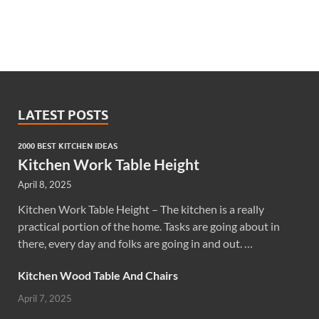
LATEST POSTS
2000 BEST KITCHEN IDEAS
Kitchen Work Table Height
April 8, 2025
Kitchen Work Table Height – The kitchen is a really
practical portion of the home. Tasks are going about in
there, every day and folks are going in and out. …
Kitchen Wood Table And Chairs
April 7, 2025