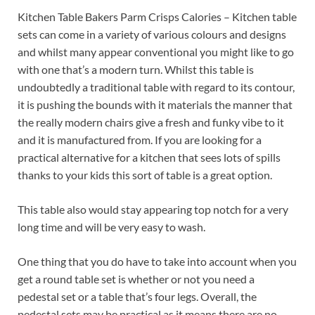
Kitchen Table Bakers Parm Crisps Calories – Kitchen table
sets can come in a variety of various colours and designs
and whilst many appear conventional you might like to go
with one that’s a modern turn. Whilst this table is
undoubtedly a traditional table with regard to its contour,
it is pushing the bounds with it materials the manner that
the really modern chairs give a fresh and funky vibe to it
and it is manufactured from. If you are looking for a
practical alternative for a kitchen that sees lots of spills
thanks to your kids this sort of table is a great option.
This table also would stay appearing top notch for a very
long time and will be very easy to wash.
One thing that you do have to take into account when you
get a round table set is whether or not you need a
pedestal set or a table that’s four legs. Overall, the
pedestal sets may be practical as it means there are no