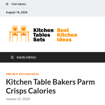
TOP MENU
August 10, 2026
Kit
Best
Kitchen
Tab
Ideas
Set
MAIN MENU
2000 BEST KITCHEN IDEAS
Kitchen Table Bakers Parm
Crisps Calories
January 25, 2020