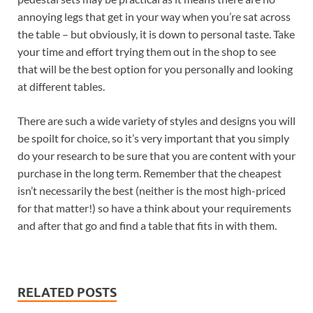
annoying legs that get in your way when you’re sat across
the table – but obviously, it is down to personal taste. Take
your time and effort trying them out in the shop to see
that will be the best option for you personally and looking
at different tables.
There are such a wide variety of styles and designs you will
be spoilt for choice, so it’s very important that you simply
do your research to be sure that you are content with your
purchase in the long term. Remember that the cheapest
isn’t necessarily the best (neither is the most high-priced
for that matter!) so have a think about your requirements
and after that go and find a table that fits in with them.
RELATED POSTS