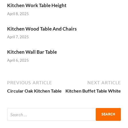
Kitchen Work Table Height
April 8, 2025
Kitchen Wood Table And Chairs
April 7, 2025
Kitchen Wall Bar Table
April 6, 2025
PREVIOUS ARTICLE
NEXT ARTICLE
Circular Oak Kitchen Table
Kitchen Buffet Table White