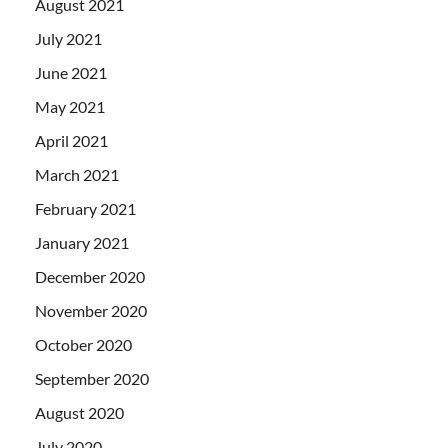
August 2021
July 2021
June 2021
May 2021
April 2021
March 2021
February 2021
January 2021
December 2020
November 2020
October 2020
September 2020
August 2020
July 2020