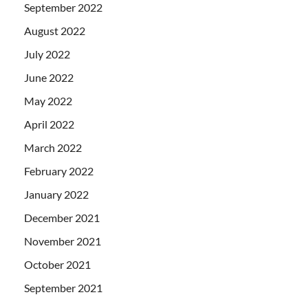
September 2022
August 2022
July 2022
June 2022
May 2022
April 2022
March 2022
February 2022
January 2022
December 2021
November 2021
October 2021
September 2021