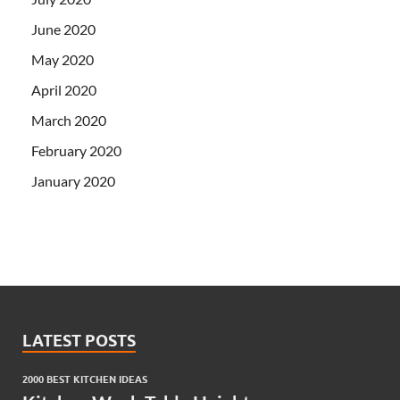
June 2020
May 2020
April 2020
March 2020
February 2020
January 2020
LATEST POSTS
2000 BEST KITCHEN IDEAS