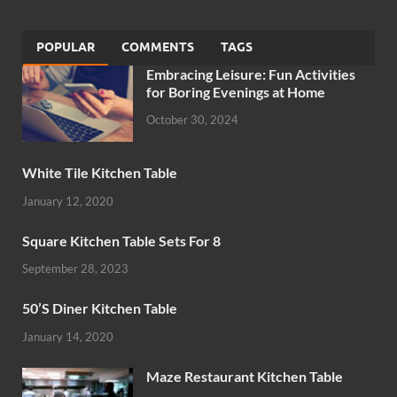
POPULAR
COMMENTS
TAGS
Embracing Leisure: Fun Activities
for Boring Evenings at Home
October 30, 2024
White Tile Kitchen Table
January 12, 2020
Square Kitchen Table Sets For 8
September 28, 2023
50’S Diner Kitchen Table
January 14, 2020
Maze Restaurant Kitchen Table