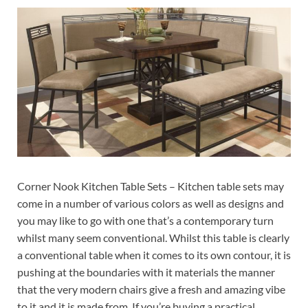
Corner Nook Kitchen Table Sets – Kitchen table sets may
come in a number of various colors as well as designs and
you may like to go with one that’s a contemporary turn
whilst many seem conventional. Whilst this table is clearly
a conventional table when it comes to its own contour, it is
pushing at the boundaries with it materials the manner
that the very modern chairs give a fresh and amazing vibe
to it and it is made from. If you’re buying a practical