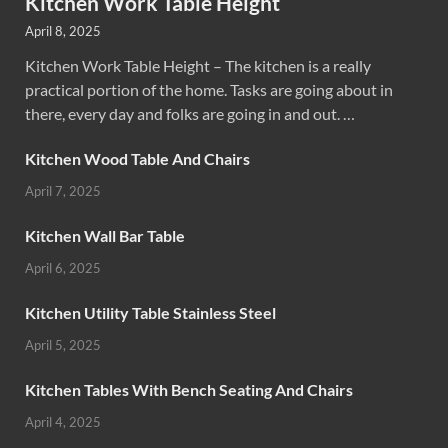
Kitchen Work Table Height
April 8, 2025
Kitchen Work Table Height – The kitchen is a really
practical portion of the home. Tasks are going about in
there, every day and folks are going in and out. …
Kitchen Wood Table And Chairs
April 7, 2025
Kitchen Wall Bar Table
April 6, 2025
Kitchen Utility Table Stainless Steel
April 5, 2025
Kitchen Tables With Bench Seating And Chairs
April 4, 2025