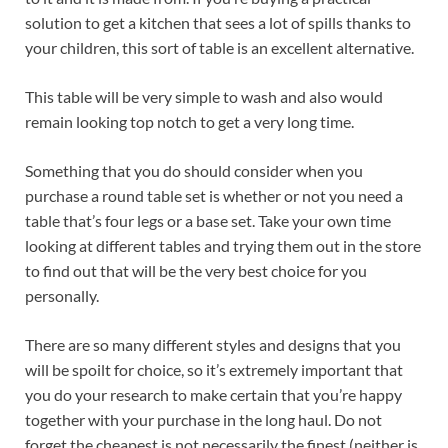
solution to get a kitchen that sees a lot of spills thanks to
your children, this sort of table is an excellent alternative.
This table will be very simple to wash and also would
remain looking top notch to get a very long time.
Something that you do should consider when you
purchase a round table set is whether or not you need a
table that’s four legs or a base set. Take your own time
looking at different tables and trying them out in the store
to find out that will be the very best choice for you
personally.
There are so many different styles and designs that you
will be spoilt for choice, so it’s extremely important that
you do your research to make certain that you’re happy
together with your purchase in the long haul. Do not
forget the cheapest is not necessarily the finest (neither is