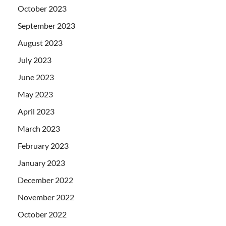
October 2023
September 2023
August 2023
July 2023
June 2023
May 2023
April 2023
March 2023
February 2023
January 2023
December 2022
November 2022
October 2022