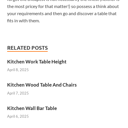
the most pricey for that matter!) so possess a think about
your requirements and then go and discover a table that
fits in with them.
RELATED POSTS
Kitchen Work Table Height
April 8, 2025
Kitchen Wood Table And Chairs
April 7, 2025
Kitchen Wall Bar Table
April 6, 2025