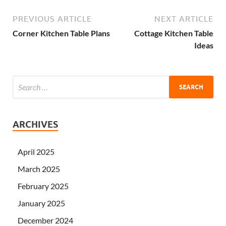
PREVIOUS ARTICLE
NEXT ARTICLE
Corner Kitchen Table Plans
Cottage Kitchen Table
Ideas
ARCHIVES
April 2025
March 2025
February 2025
January 2025
December 2024