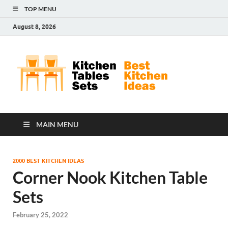
TOP MENU
August 8, 2026
Kit
Best
Kitchen
Tab
Ideas
Set
MAIN MENU
2000 BEST KITCHEN IDEAS
Corner Nook Kitchen Table
Sets
February 25, 2022