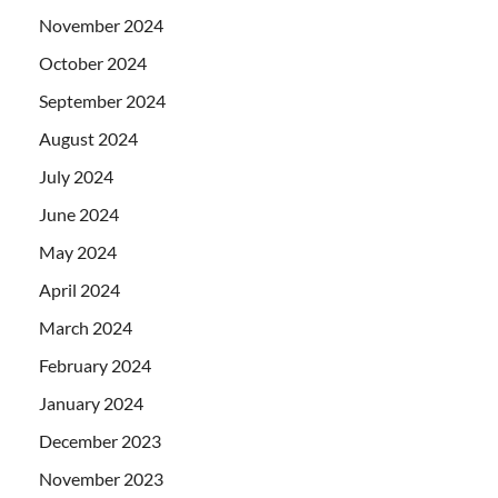
November 2024
October 2024
September 2024
August 2024
July 2024
June 2024
May 2024
April 2024
March 2024
February 2024
January 2024
December 2023
November 2023