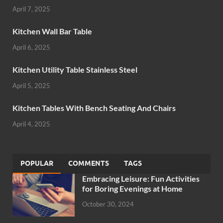
April 7, 2025
Kitchen Wall Bar Table
April 6, 2025
Kitchen Utility Table Stainless Steel
April 5, 2025
Kitchen Tables With Bench Seating And Chairs
April 4, 2025
POPULAR
COMMENTS
TAGS
Embracing Leisure: Fun Activities
for Boring Evenings at Home
October 30, 2024