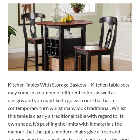
Kitchen Tables With Storage Baskets – Kitchen table sets
may come in a number of different colors as well as
designs and you may like to go with one that has a
contemporary turn whilst many look traditional. Whilst
this table is clearly a traditional table with regard to its
own shape, it’s pushing the limits with it materials the
manner that the quite modern chairs give a fresh and
amazing vibe to it as well as that it’s made from. This kind