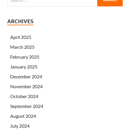
ARCHIVES
April 2025
March 2025
February 2025
January 2025
December 2024
November 2024
October 2024
September 2024
August 2024
July 2024