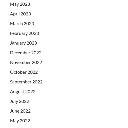
May 2023
April 2023
March 2023
February 2023
January 2023
December 2022
November 2022
October 2022
September 2022
August 2022
July 2022
June 2022
May 2022