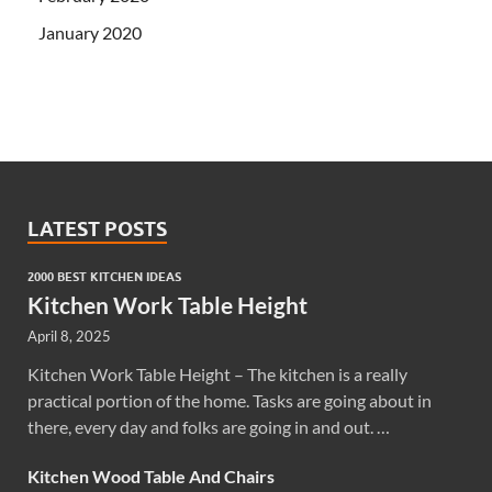
January 2020
LATEST POSTS
2000 BEST KITCHEN IDEAS
Kitchen Work Table Height
April 8, 2025
Kitchen Work Table Height – The kitchen is a really
practical portion of the home. Tasks are going about in
there, every day and folks are going in and out. …
Kitchen Wood Table And Chairs