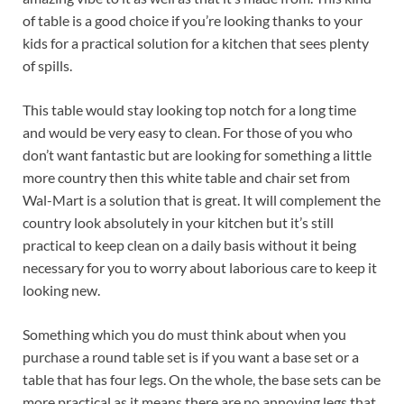
of table is a good choice if you’re looking thanks to your
kids for a practical solution for a kitchen that sees plenty
of spills.
This table would stay looking top notch for a long time
and would be very easy to clean. For those of you who
don’t want fantastic but are looking for something a little
more country then this white table and chair set from
Wal-Mart is a solution that is great. It will complement the
country look absolutely in your kitchen but it’s still
practical to keep clean on a daily basis without it being
necessary for you to worry about laborious care to keep it
looking new.
Something which you do must think about when you
purchase a round table set is if you want a base set or a
table that has four legs. On the whole, the base sets can be
more practical as it means there are no annoying legs that