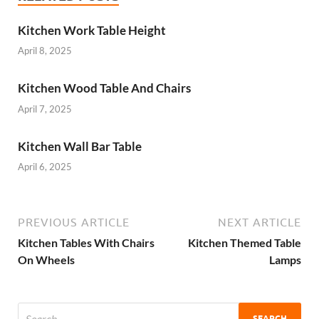
Kitchen Work Table Height
April 8, 2025
Kitchen Wood Table And Chairs
April 7, 2025
Kitchen Wall Bar Table
April 6, 2025
PREVIOUS ARTICLE
NEXT ARTICLE
Kitchen Tables With Chairs
Kitchen Themed Table
On Wheels
Lamps