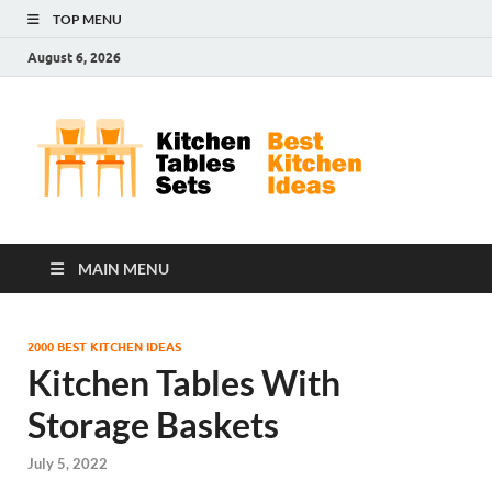
TOP MENU
August 6, 2026
Kit
Best
Kitchen
Tab
Ideas
Set
MAIN MENU
2000 BEST KITCHEN IDEAS
Kitchen Tables With
Storage Baskets
July 5, 2022