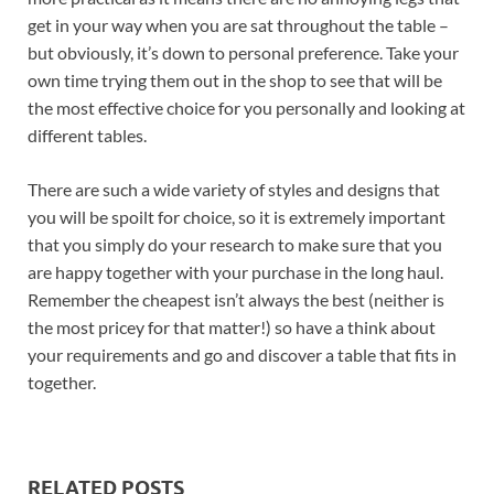
get in your way when you are sat throughout the table –
but obviously, it’s down to personal preference. Take your
own time trying them out in the shop to see that will be
the most effective choice for you personally and looking at
different tables.
There are such a wide variety of styles and designs that
you will be spoilt for choice, so it is extremely important
that you simply do your research to make sure that you
are happy together with your purchase in the long haul.
Remember the cheapest isn’t always the best (neither is
the most pricey for that matter!) so have a think about
your requirements and go and discover a table that fits in
together.
RELATED POSTS