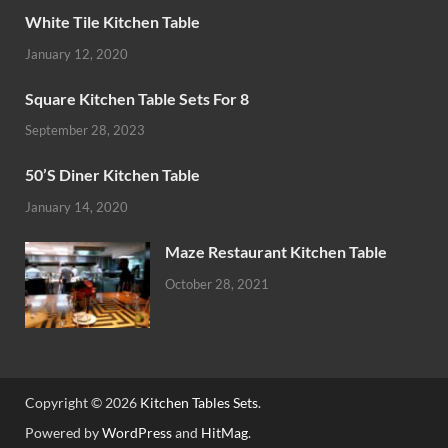
White Tile Kitchen Table
January 12, 2020
Square Kitchen Table Sets For 8
September 28, 2023
50’S Diner Kitchen Table
January 14, 2020
Maze Restaurant Kitchen Table
October 28, 2021
Copyright © 2026
Kitchen Tables Sets
.
Powered by
WordPress
and
HitMag
.