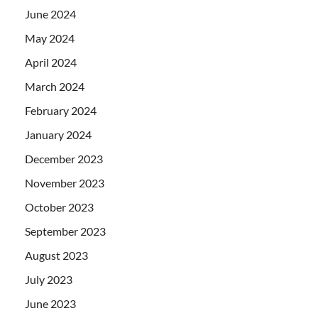
June 2024
May 2024
April 2024
March 2024
February 2024
January 2024
December 2023
November 2023
October 2023
September 2023
August 2023
July 2023
June 2023