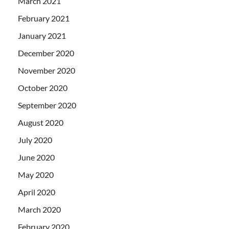
March 2021
February 2021
January 2021
December 2020
November 2020
October 2020
September 2020
August 2020
July 2020
June 2020
May 2020
April 2020
March 2020
February 2020