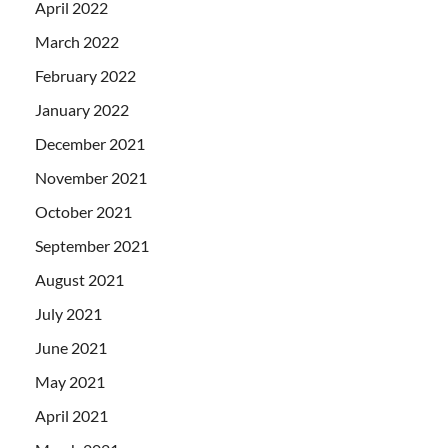
April 2022
March 2022
February 2022
January 2022
December 2021
November 2021
October 2021
September 2021
August 2021
July 2021
June 2021
May 2021
April 2021