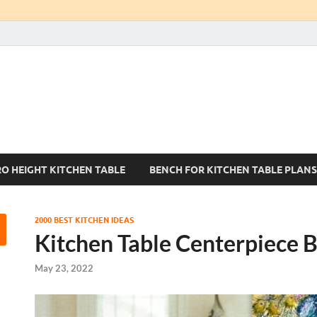
Kitchen Tables Sets
Best Kitchen Ideas
RO HEIGHT KITCHEN TABLE
BENCH FOR KITCHEN TABLE PLANS
2000 BEST KITCHEN IDEAS
Kitchen Table Centerpiece 
May 23, 2022