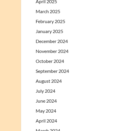
April 2025
March 2025
February 2025
January 2025
December 2024
November 2024
October 2024
September 2024
August 2024
July 2024
June 2024
May 2024
April 2024
March 2024