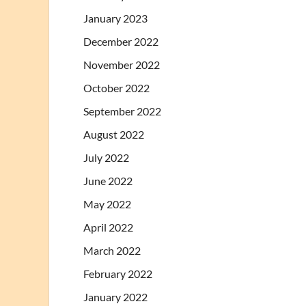
January 2023
December 2022
November 2022
October 2022
September 2022
August 2022
July 2022
June 2022
May 2022
April 2022
March 2022
February 2022
January 2022