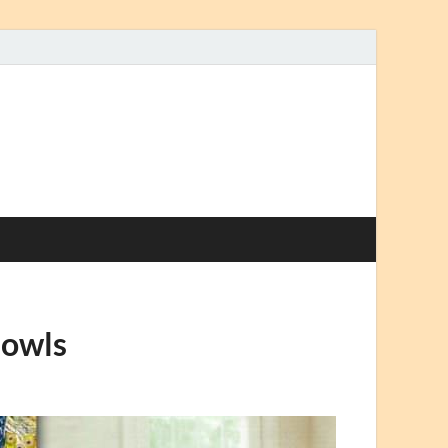
Bowls