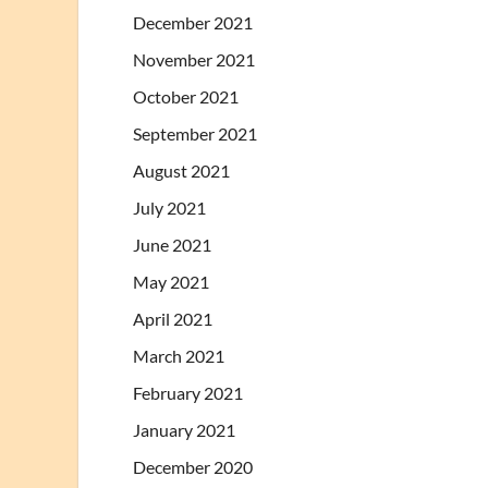
December 2021
November 2021
October 2021
September 2021
August 2021
July 2021
June 2021
May 2021
April 2021
March 2021
February 2021
January 2021
December 2020