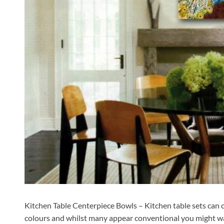
Kitchen Table Centerpiece Bowls – Kitchen table sets can c
colours and whilst many appear conventional you might wa