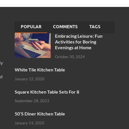
POPULAR
COMMENTS
TAGS
Embracing Leisure: Fun
Activities for Boring
Evenings at Home
October 30, 2024
ly
White Tile Kitchen Table
nd
January 12, 2020
Square Kitchen Table Sets For 8
September 28, 2023
50’S Diner Kitchen Table
January 14, 2020