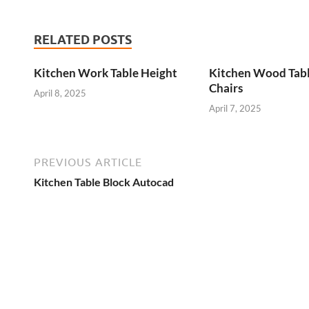
RELATED POSTS
Kitchen Work Table Height
Kitchen Wood Tab
Chairs
April 8, 2025
April 7, 2025
PREVIOUS ARTICLE
Kitchen Table Block Autocad