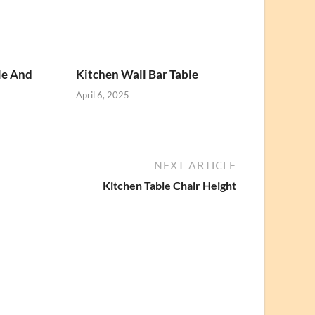
le And
Kitchen Wall Bar Table
April 6, 2025
NEXT ARTICLE
Kitchen Table Chair Height