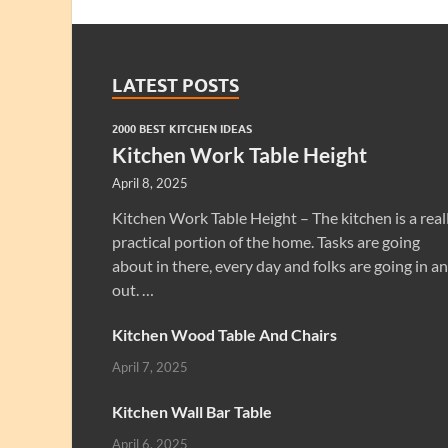
LATEST POSTS
2000 BEST KITCHEN IDEAS
Kitchen Work Table Height
April 8, 2025
Kitchen Work Table Height – The kitchen is a real
practical portion of the home. Tasks are going
about in there, every day and folks are going in a
out. …
Kitchen Wood Table And Chairs
April 7, 2025
Kitchen Wall Bar Table
April 6, 2025