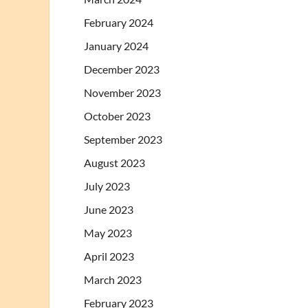
February 2024
January 2024
December 2023
November 2023
October 2023
September 2023
August 2023
July 2023
June 2023
May 2023
April 2023
March 2023
February 2023