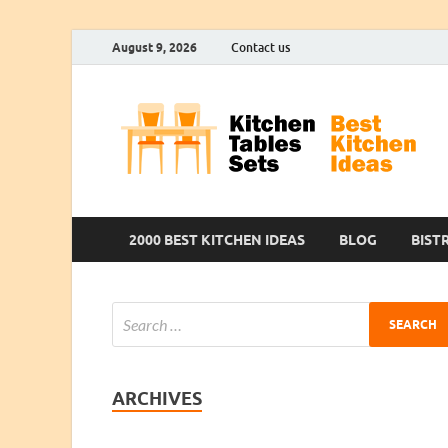
August 9, 2026
Contact us
2000 BEST KITCHEN IDEAS
BLOG
BIST
ARCHIVES