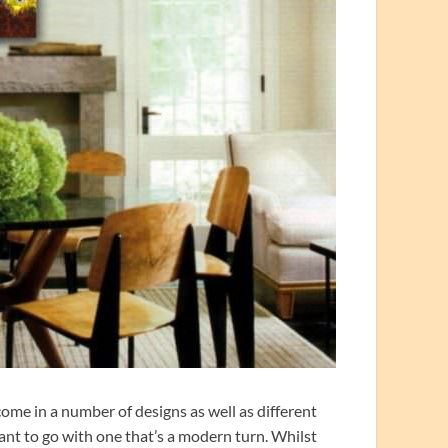
ome in a number of designs as well as different
nt to go with one that’s a modern turn. Whilst