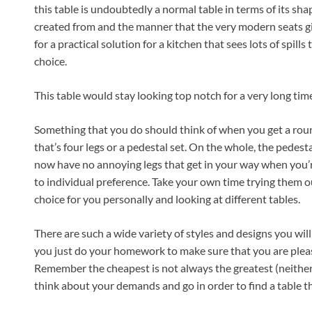
this table is undoubtedly a normal table in terms of its shape
created from and the manner that the very modern seats give
for a practical solution for a kitchen that sees lots of spills 
choice.
This table would stay looking top notch for a very long time
Something that you do should think of when you get a roun
that’s four legs or a pedestal set. On the whole, the pedest
now have no annoying legs that get in your way when you’re
to individual preference. Take your own time trying them ou
choice for you personally and looking at different tables.
There are such a wide variety of styles and designs you will b
you just do your homework to make sure that you are pleas
Remember the cheapest is not always the greatest (neither 
think about your demands and go in order to find a table th