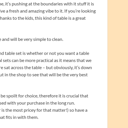
, it’s pushing at the boundaries with it stuff it is
 a fresh and amazing vibe to it. If you’re looking
thanks to the kids, this kind of table is a great
 and will be very simple to clean.
d table set is whether or not you want a table
al sets can be more practical as it means that we
 sat across the table – but obviously, it’s down
t in the shop to see that will be the very best
e spoilt for choice, therefore it is crucial that
ed with your purchase in the long run.
is the most pricey for that matter!) so have a
at fits in with them.