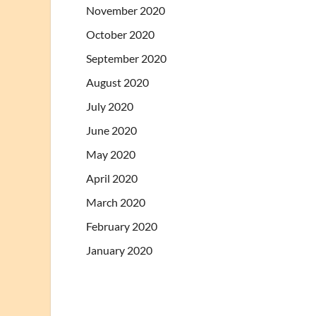
November 2020
October 2020
September 2020
August 2020
July 2020
June 2020
May 2020
April 2020
March 2020
February 2020
January 2020