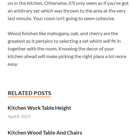
on in the kitchen. Otherwise, it’ll only seem as if you’ve got
an arbitrary set which was thrown to the area at the very
last minute. Your room isn’t going to seem cohesive.
Wood finishes like mahogany, oak, and cherry are the
greatest as it pertains to selecting a set which will fit in
together with the room. Knowing the decor of your
kitchen ahead will make picking the right place a lot more
easy.
RELATED POSTS
Kitchen Work Table Height
April 8, 2025
Kitchen Wood Table And Chairs