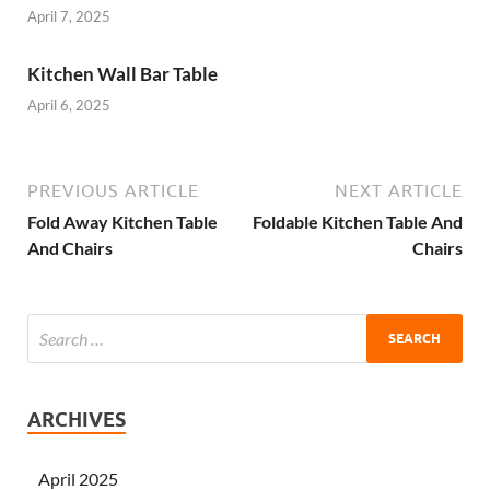
April 7, 2025
Kitchen Wall Bar Table
April 6, 2025
PREVIOUS ARTICLE
NEXT ARTICLE
Fold Away Kitchen Table
Foldable Kitchen Table And
And Chairs
Chairs
ARCHIVES
April 2025