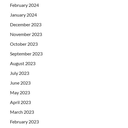
February 2024
January 2024
December 2023
November 2023
October 2023
September 2023
August 2023
July 2023
June 2023
May 2023
April 2023
March 2023
February 2023