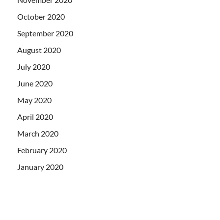
October 2020
September 2020
August 2020
July 2020
June 2020
May 2020
April 2020
March 2020
February 2020
January 2020