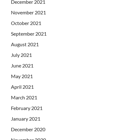
December 2021
November 2021
October 2021
September 2021
August 2021
July 2021
June 2021
May 2021
April 2021
March 2021
February 2021
January 2021
December 2020
November 2020