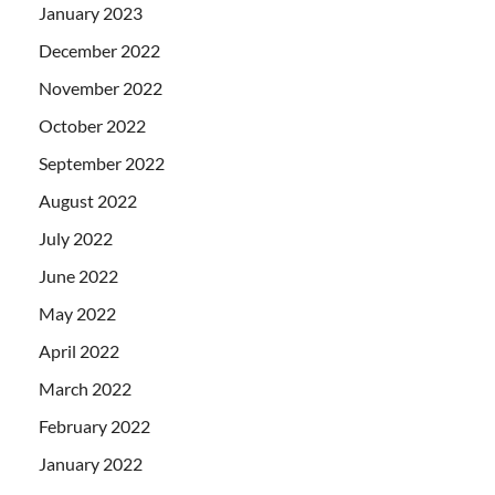
January 2023
December 2022
November 2022
October 2022
September 2022
August 2022
July 2022
June 2022
May 2022
April 2022
March 2022
February 2022
January 2022