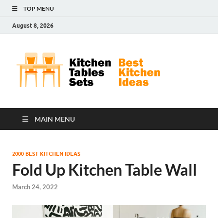
TOP MENU
August 8, 2026
Kit
Best
Kitchen
Tab
Ideas
Set
MAIN MENU
2000 BEST KITCHEN IDEAS
Fold Up Kitchen Table Wall
March 24, 2022