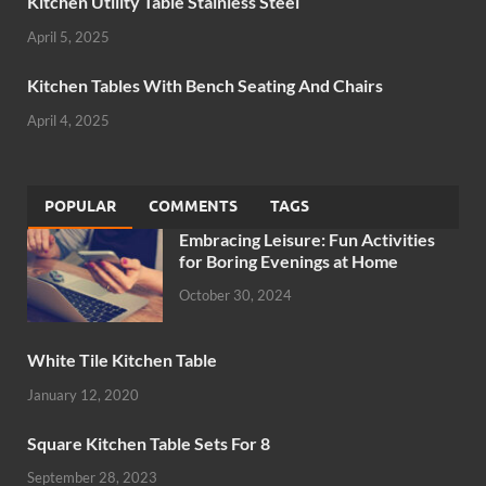
Kitchen Utility Table Stainless Steel
April 5, 2025
Kitchen Tables With Bench Seating And Chairs
April 4, 2025
POPULAR
COMMENTS
TAGS
Embracing Leisure: Fun Activities
for Boring Evenings at Home
October 30, 2024
White Tile Kitchen Table
January 12, 2020
Square Kitchen Table Sets For 8
September 28, 2023