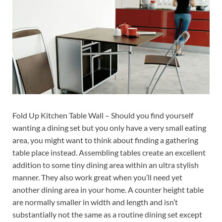
Fold Up Kitchen Table Wall – Should you find yourself
wanting a dining set but you only have a very small eating
area, you might want to think about finding a gathering
table place instead. Assembling tables create an excellent
addition to some tiny dining area within an ultra stylish
manner. They also work great when you’ll need yet
another dining area in your home. A counter height table
are normally smaller in width and length and isn’t
substantially not the same as a routine dining set except