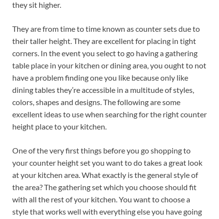
they sit higher.
They are from time to time known as counter sets due to
their taller height. They are excellent for placing in tight
corners. In the event you select to go having a gathering
table place in your kitchen or dining area, you ought to not
have a problem finding one you like because only like
dining tables they’re accessible in a multitude of styles,
colors, shapes and designs. The following are some
excellent ideas to use when searching for the right counter
height place to your kitchen.
One of the very first things before you go shopping to
your counter height set you want to do takes a great look
at your kitchen area. What exactly is the general style of
the area? The gathering set which you choose should fit
with all the rest of your kitchen. You want to choose a
style that works well with everything else you have going