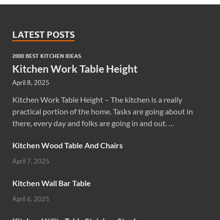
LATEST POSTS
2000 BEST KITCHEN IDEAS
Kitchen Work Table Height
April 8, 2025
Kitchen Work Table Height – The kitchen is a really
practical portion of the home. Tasks are going about in
there, every day and folks are going in and out. …
Kitchen Wood Table And Chairs
April 7, 2025
Kitchen Wall Bar Table
April 6, 2025