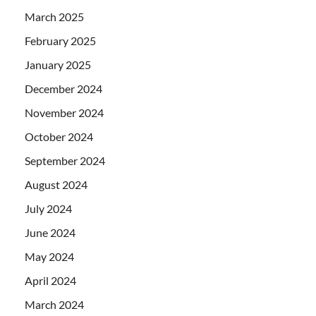
March 2025
February 2025
January 2025
December 2024
November 2024
October 2024
September 2024
August 2024
July 2024
June 2024
May 2024
April 2024
March 2024