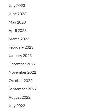
July 2023
June 2023
May 2023
April 2023
March 2023
February 2023
January 2023
December 2022
November 2022
October 2022
September 2022
August 2022
July 2022