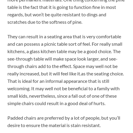
table is the fact that it is going to function fine in most
regards, but won’t be quite resistant to dings and
scratches due to the softness of pine.
They can result in a seating area that is very comfortable
and can possess a picnic table sort of feel. For really small
kitchens, a glass kitchen table may be a good choice. The
see-through table will make space look larger, and see-
through chairs add to the effect. Space may well not be
really increased, but it will feel like it.as the seating choice.
That is ideal for an informal appearance that is still
welcoming. It may well not be beneficial to a family with
small kids, nevertheless, since a fall out of one of these
simple chairs could result in a good deal of hurts.
Padded chairs are preferred by a lot of people, but you’ll
desire to ensure the material is stain resistant.