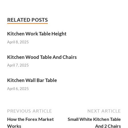
RELATED POSTS
Kitchen Work Table Height
April 8, 2025
Kitchen Wood Table And Chairs
April 7, 2025
Kitchen Wall Bar Table
April 6, 2025
PREVIOUS ARTICLE
NEXT ARTICLE
How the Forex Market
Small White Kitchen Table
Works
And 2 Chairs