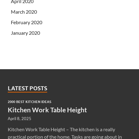
April 2020
March 2020
February 2020
January 2020
LATEST POSTS
2000 BEST KITCHEN IDEAS
Kitchen Work Table Height
April 8, 2025
Kitchen Work Table Height – The kitchen is a really
practical portion of the home. Tasks are going about in