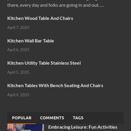
there, every day and folks are going in and out. …
Kitchen Wood Table And Chairs
April 7, 2025
Kitchen Wall Bar Table
April 6, 2025
Kitchen Utility Table Stainless Steel
April 5, 2025
Kitchen Tables With Bench Seating And Chairs
April 4, 2025
POPULAR
COMMENTS
TAGS
Embracing Leisure: Fun Activities