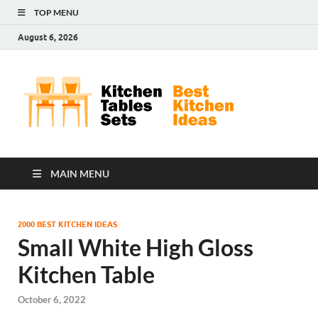
TOP MENU
August 6, 2026
Kit
Best
Kitchen
Tab
Ideas
Set
MAIN MENU
2000 BEST KITCHEN IDEAS
Small White High Gloss
Kitchen Table
October 6, 2022