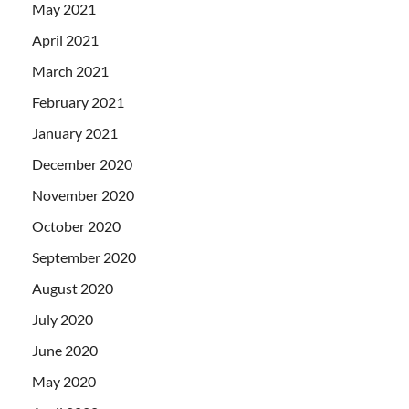
May 2021
April 2021
March 2021
February 2021
January 2021
December 2020
November 2020
October 2020
September 2020
August 2020
July 2020
June 2020
May 2020