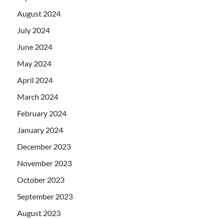
August 2024
July 2024
June 2024
May 2024
April 2024
March 2024
February 2024
January 2024
December 2023
November 2023
October 2023
September 2023
August 2023