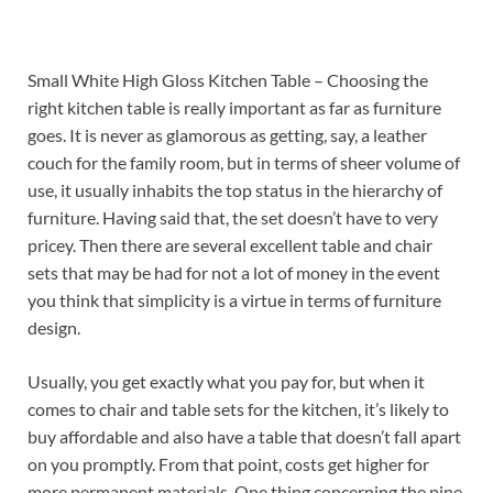
Small White High Gloss Kitchen Table – Choosing the
right kitchen table is really important as far as furniture
goes. It is never as glamorous as getting, say, a leather
couch for the family room, but in terms of sheer volume of
use, it usually inhabits the top status in the hierarchy of
furniture. Having said that, the set doesn’t have to very
pricey. Then there are several excellent table and chair
sets that may be had for not a lot of money in the event
you think that simplicity is a virtue in terms of furniture
design.
Usually, you get exactly what you pay for, but when it
comes to chair and table sets for the kitchen, it’s likely to
buy affordable and also have a table that doesn’t fall apart
on you promptly. From that point, costs get higher for
more permanent materials. One thing concerning the pine