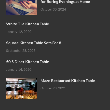
for Boring Evenings at Home
October 30, 2024
White Tile Kitchen Table
January 12, 2020
Square Kitchen Table Sets For 8
September 28, 2023
50’S Diner Kitchen Table
January 14, 2020
Maze Restaurant Kitchen Table
October 28, 2021