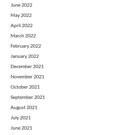
June 2022
May 2022
April 2022
March 2022
February 2022
January 2022
December 2021
November 2021
October 2021
September 2021
August 2021
July 2021
June 2021