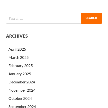
ARCHIVES
April 2025
March 2025
February 2025
January 2025
December 2024
November 2024
October 2024
September 2024