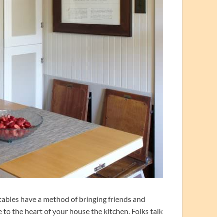
tables have a method of bringing friends and
ce to the heart of your house the kitchen. Folks talk