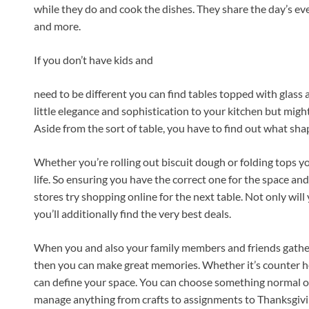
while they do and cook the dishes. They share the day’s ev
and more.
If you don’t have kids and
need to be different you can find tables topped with glass 
little elegance and sophistication to your kitchen but migh
Aside from the sort of table, you have to find out what shap
Whether you’re rolling out biscuit dough or folding tops yo
life. So ensuring you have the correct one for the space and
stores try shopping online for the next table. Not only will 
you’ll additionally find the very best deals.
When you and also your family members and friends gather
then you can make great memories. Whether it’s counter hei
can define your space. You can choose something normal or u
manage anything from crafts to assignments to Thanksgivi