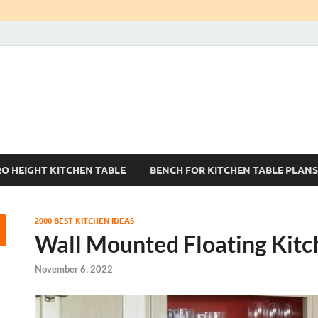
Kitchen Tables Sets
Best Kitchen Ideas
RO HEIGHT KITCHEN TABLE
BENCH FOR KITCHEN TABLE PLANS
2000 BEST KITCHEN IDEAS
Wall Mounted Floating Kitc
November 6, 2022