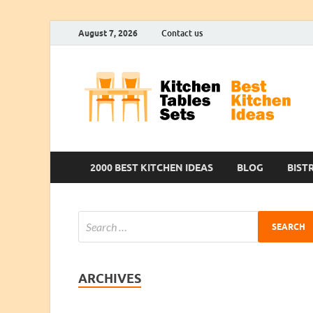
August 7, 2026
Contact us
2000 BEST KITCHEN IDEAS
BLOG
BIST
ARCHIVES