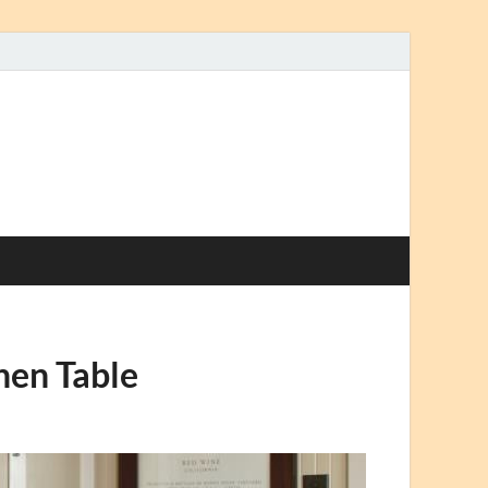
hen Table