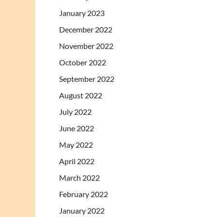
January 2023
December 2022
November 2022
October 2022
September 2022
August 2022
July 2022
June 2022
May 2022
April 2022
March 2022
February 2022
January 2022