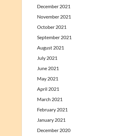
December 2021
November 2021
October 2021
September 2021
August 2021
July 2021
June 2021
May 2021
April 2021
March 2021
February 2021
January 2021
December 2020