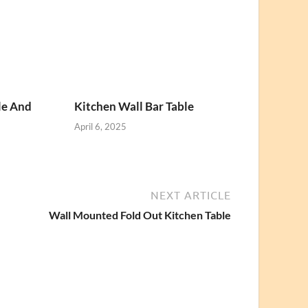
le And
Kitchen Wall Bar Table
April 6, 2025
NEXT ARTICLE
Wall Mounted Fold Out Kitchen Table