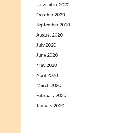
November 2020
October 2020
September 2020
August 2020
July 2020
June 2020
May 2020
April 2020
March 2020
February 2020
January 2020