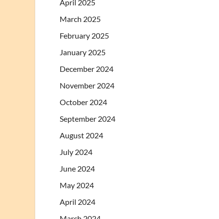
April 2025
March 2025
February 2025
January 2025
December 2024
November 2024
October 2024
September 2024
August 2024
July 2024
June 2024
May 2024
April 2024
March 2024