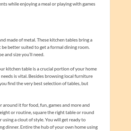
ents while enjoying a meal or playing with games
and made of metal. These kitchen tables bring a
t be better suited to get a formal dining room.
e and size you’ll need.
ur kitchen table is a crucial portion of your home
 needs is vital. Besides browsing local furniture
you find the very best selection of tables, but
 around it for food, fun, games and more and
ght or routine, square the right table or round
sing a clout of style. You will get ready to
ng dinner. Entire the hub of your own home using