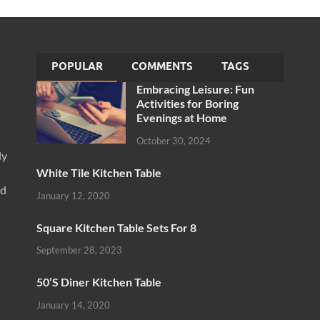
POPULAR
COMMENTS
TAGS
Embracing Leisure: Fun
Activities for Boring
Evenings at Home
October 30, 2024
ly
White Tile Kitchen Table
nd
January 12, 2020
Square Kitchen Table Sets For 8
September 28, 2023
50’S Diner Kitchen Table
January 14, 2020