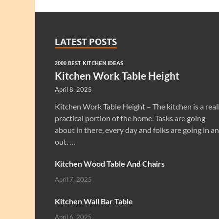
LATEST POSTS
2000 BEST KITCHEN IDEAS
Kitchen Work Table Height
April 8, 2025
Kitchen Work Table Height – The kitchen is a real
practical portion of the home. Tasks are going
about in there, every day and folks are going in a
out. …
Kitchen Wood Table And Chairs
April 7, 2025
Kitchen Wall Bar Table
April 6, 2025