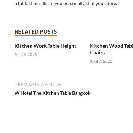
a table that talks to you personally, that you adore.
RELATED POSTS
Kitchen Work Table Height
Kitchen Wood Tab
Chairs
April 8, 2025
April 7, 2025
PREVIOUS ARTICLE
W Hotel The Kitchen Table Bangkok