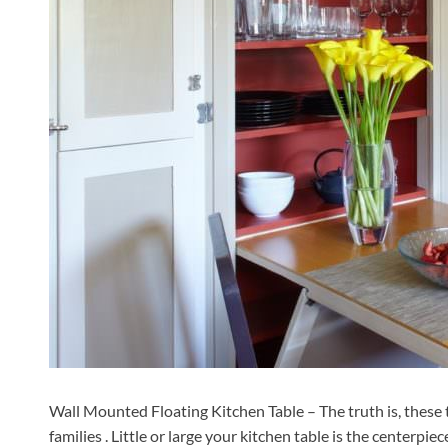
Wall Mounted Floating Kitchen Table – The truth is, these 
families . Little or large your kitchen table is the centerpie