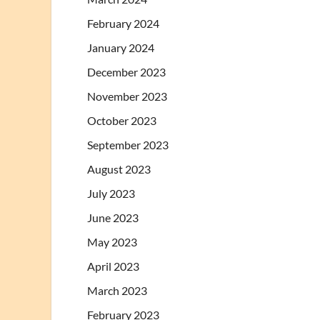
February 2024
January 2024
December 2023
November 2023
October 2023
September 2023
August 2023
July 2023
June 2023
May 2023
April 2023
March 2023
February 2023