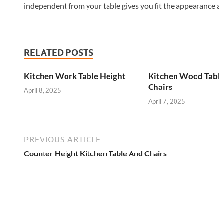
independent from your table gives you fit the appearance
RELATED POSTS
Kitchen Work Table Height
Kitchen Wood Tab
Chairs
April 8, 2025
April 7, 2025
PREVIOUS ARTICLE
Counter Height Kitchen Table And Chairs