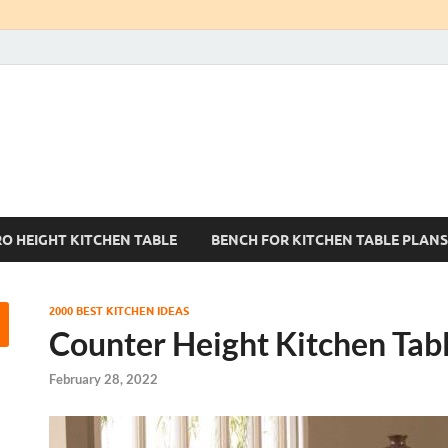
Kitchen Tables Sets
Best Kitchen Ideas
RO HEIGHT KITCHEN TABLE
BENCH FOR KITCHEN TABLE PLANS
2000 BEST KITCHEN IDEAS
Counter Height Kitchen Tab
February 28, 2022