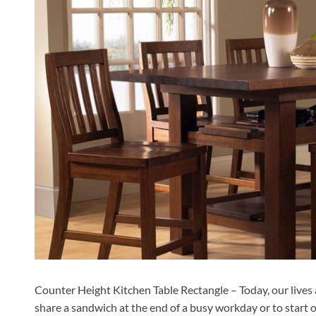
Counter Height Kitchen Table Rectangle – Today, our lives ar
share a sandwich at the end of a busy workday or to start ou