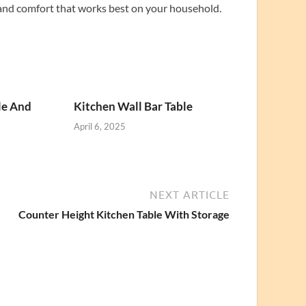
 and comfort that works best on your household.
le And
Kitchen Wall Bar Table
April 6, 2025
NEXT ARTICLE
Counter Height Kitchen Table With Storage