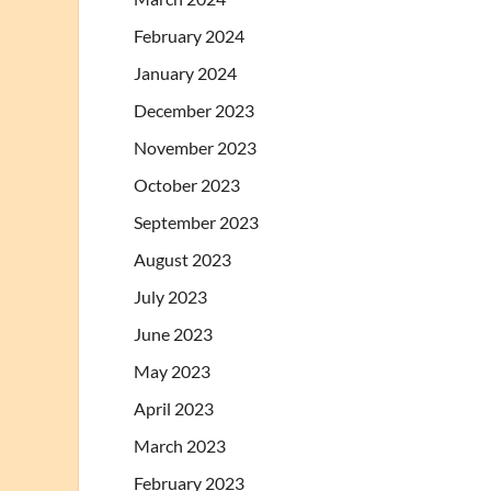
February 2024
January 2024
December 2023
November 2023
October 2023
September 2023
August 2023
July 2023
June 2023
May 2023
April 2023
March 2023
February 2023