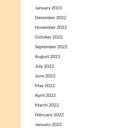
January 2023
December 2022
November 2022
October 2022
September 2022
August 2022
July 2022
June 2022
May 2022
April 2022
March 2022
February 2022
January 2022