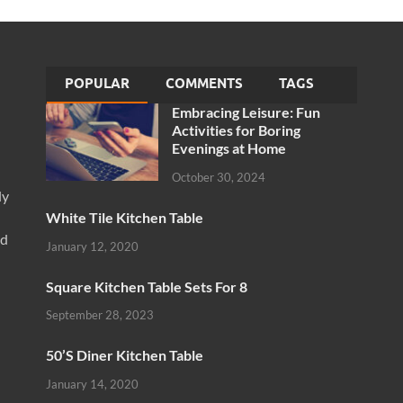
POPULAR
COMMENTS
TAGS
Embracing Leisure: Fun
Activities for Boring
Evenings at Home
October 30, 2024
ly
White Tile Kitchen Table
nd
January 12, 2020
Square Kitchen Table Sets For 8
September 28, 2023
50’S Diner Kitchen Table
January 14, 2020