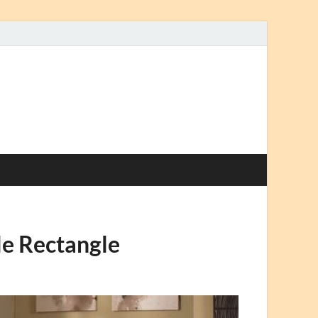
le Rectangle