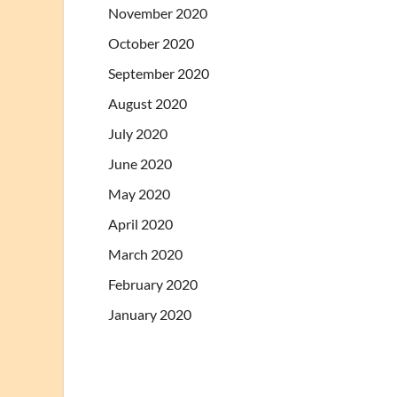
November 2020
October 2020
September 2020
August 2020
July 2020
June 2020
May 2020
April 2020
March 2020
February 2020
January 2020