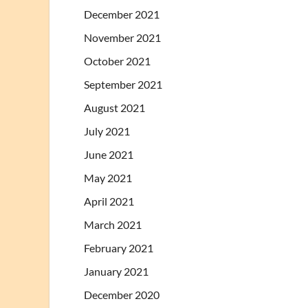
December 2021
November 2021
October 2021
September 2021
August 2021
July 2021
June 2021
May 2021
April 2021
March 2021
February 2021
January 2021
December 2020