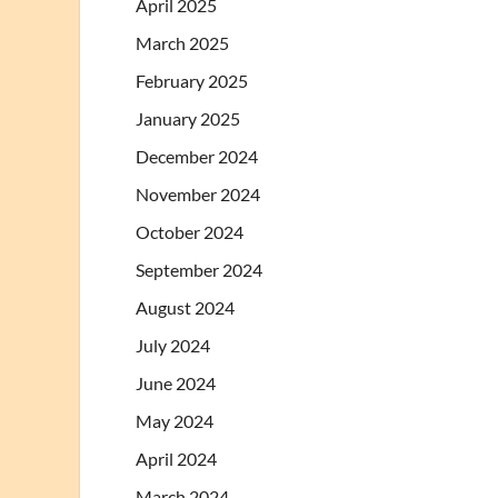
April 2025
March 2025
February 2025
January 2025
December 2024
November 2024
October 2024
September 2024
August 2024
July 2024
June 2024
May 2024
April 2024
March 2024