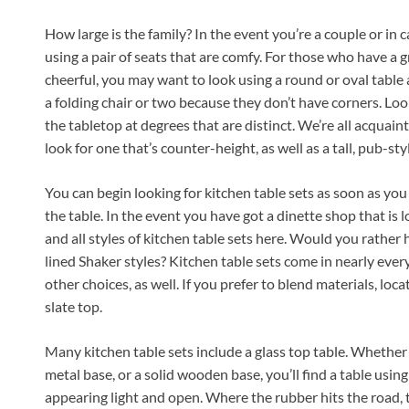
How large is the family? In the event you’re a couple or in ca
using a pair of seats that are comfy. For those who have a
cheerful, you may want to look using a round or oval table a
a folding chair or two because they don’t have corners. Loo
the tabletop at degrees that are distinct. We’re all acqua
look for one that’s counter-height, as well as a tall, pub-sty
You can begin looking for kitchen table sets as soon as you
the table. In the event you have got a dinette shop that is l
and all styles of kitchen table sets here. Would you rathe
lined Shaker styles? Kitchen table sets come in nearly eve
other choices, as well. If you prefer to blend materials, loca
slate top.
Many kitchen table sets include a glass top table. Whether
metal base, or a solid wooden base, you’ll find a table usin
appearing light and open. Where the rubber hits the road, th