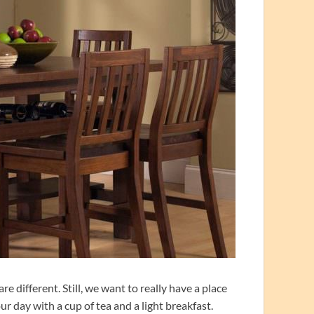
e different. Still, we want to really have a place
r day with a cup of tea and a light breakfast.