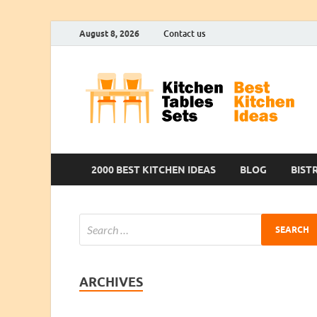
August 8, 2026
Contact us
2000 BEST KITCHEN IDEAS
BLOG
BIST
ARCHIVES