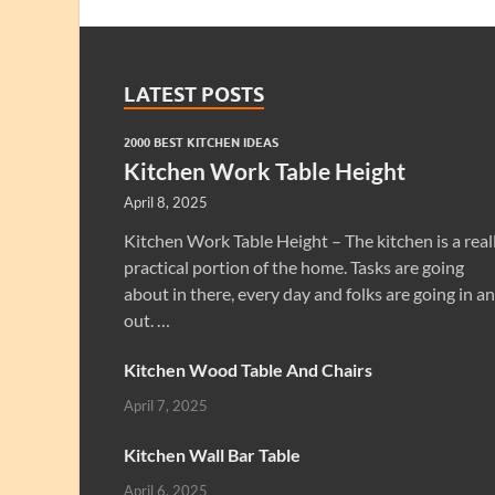
LATEST POSTS
2000 BEST KITCHEN IDEAS
Kitchen Work Table Height
April 8, 2025
Kitchen Work Table Height – The kitchen is a real
practical portion of the home. Tasks are going
about in there, every day and folks are going in a
out. …
Kitchen Wood Table And Chairs
April 7, 2025
Kitchen Wall Bar Table
April 6, 2025