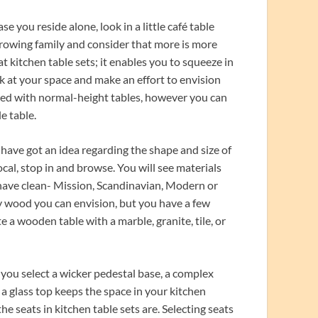
se you reside alone, look in a little café table
 growing family and consider that more is more
t kitchen table sets; it enables you to squeeze in
k at your space and make an effort to envision
inted with normal-height tables, however you can
le table.
 have got an idea regarding the shape and size of
ocal, stop in and browse. You will see materials
r have clean- Mission, Scandinavian, Modern or
ry wood you can envision, but you have a few
te a wooden table with a marble, granite, tile, or
 you select a wicker pedestal base, a complex
g a glass top keeps the space in your kitchen
e seats in kitchen table sets are. Selecting seats