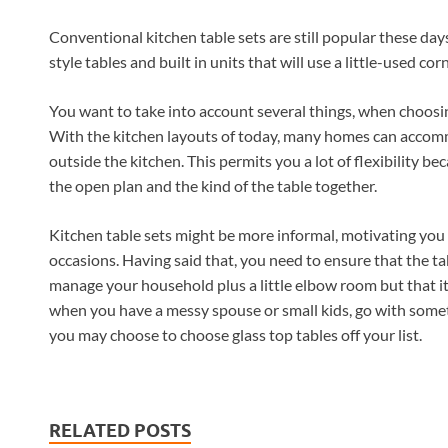
Conventional kitchen table sets are still popular these day
style tables and built in units that will use a little-used corn
You want to take into account several things, when choosing 
With the kitchen layouts of today, many homes can accommo
outside the kitchen. This permits you a lot of flexibility bec
the open plan and the kind of the table together.
Kitchen table sets might be more informal, motivating you t
occasions. Having said that, you need to ensure that the ta
manage your household plus a little elbow room but that it
when you have a messy spouse or small kids, go with somet
you may choose to choose glass top tables off your list.
RELATED POSTS