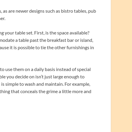
s, as are newer designs such as bistro tables, pub
er.
your table set. First, is the space available?
date a table past the breakfast bar or island,
ause it is possible to tie the other furnishings in
o use them on a daily basis instead of special
ble you decide on isn’t just large enough to
 is simple to wash and maintain. For example,
hing that conceals the grime a little more and