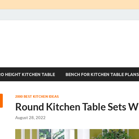
Kitchen Tables Sets
Best Kitchen Ideas
RO HEIGHT KITCHEN TABLE
BENCH FOR KITCHEN TABLE PLANS
2000 BEST KITCHEN IDEAS
Round Kitchen Table Sets W
August 28, 2022