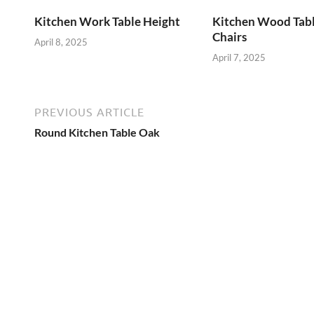
Kitchen Work Table Height
Kitchen Wood Tab
Chairs
April 8, 2025
April 7, 2025
PREVIOUS ARTICLE
Round Kitchen Table Oak