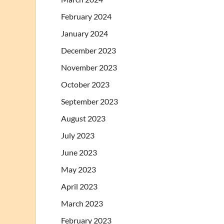
February 2024
January 2024
December 2023
November 2023
October 2023
September 2023
August 2023
July 2023
June 2023
May 2023
April 2023
March 2023
February 2023