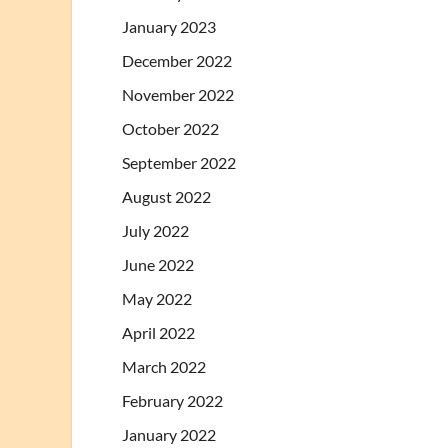
January 2023
December 2022
November 2022
October 2022
September 2022
August 2022
July 2022
June 2022
May 2022
April 2022
March 2022
February 2022
January 2022