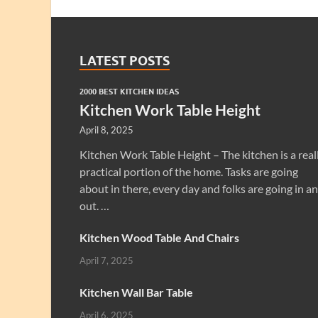
LATEST POSTS
2000 BEST KITCHEN IDEAS
Kitchen Work Table Height
April 8, 2025
Kitchen Work Table Height – The kitchen is a real
practical portion of the home. Tasks are going
about in there, every day and folks are going in a
out. …
Kitchen Wood Table And Chairs
April 7, 2025
Kitchen Wall Bar Table
April 6, 2025