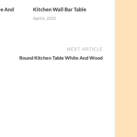
le And
Kitchen Wall Bar Table
April 6, 2025
NEXT ARTICLE
Round Kitchen Table White And Wood