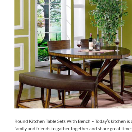
Round Kitchen Table Sets With Bench – Today’s kitchen is a l
family and friends to gather together and share great times