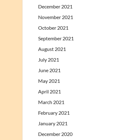
December 2021
November 2021
October 2021
September 2021
August 2021
July 2021
June 2021
May 2021
April 2021
March 2021
February 2021
January 2021
December 2020