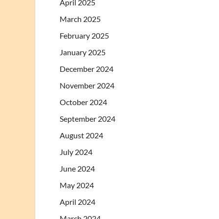
April 2025
March 2025
February 2025
January 2025
December 2024
November 2024
October 2024
September 2024
August 2024
July 2024
June 2024
May 2024
April 2024
March 2024