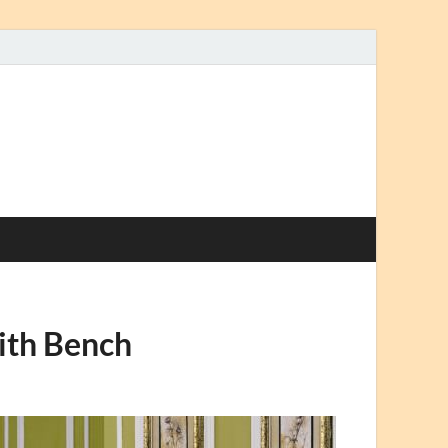
ith Bench