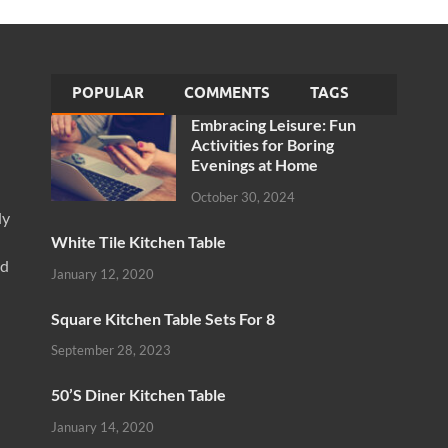
POPULAR
COMMENTS
TAGS
Embracing Leisure: Fun
Activities for Boring
Evenings at Home
October 30, 2024
ly
White Tile Kitchen Table
nd
January 12, 2020
Square Kitchen Table Sets For 8
September 28, 2023
50’S Diner Kitchen Table
January 14, 2020