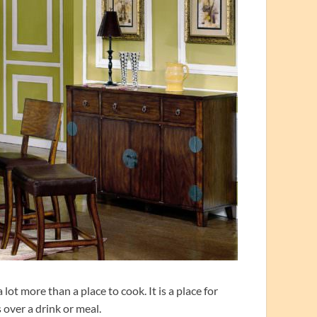
ot more than a place to cook. It is a place for
 over a drink or meal.