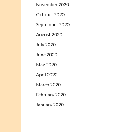
November 2020
October 2020
September 2020
August 2020
July 2020
June 2020
May 2020
April 2020
March 2020
February 2020
January 2020