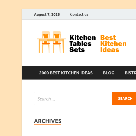
August 7, 2026
Contact us
2000 BEST KITCHEN IDEAS
BLOG
BIST
ARCHIVES