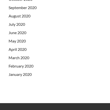
September 2020
August 2020
July 2020
June 2020
May 2020
April 2020
March 2020
February 2020
January 2020