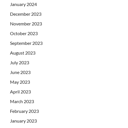
January 2024
December 2023
November 2023
October 2023
September 2023
August 2023
July 2023
June 2023
May 2023
April 2023
March 2023
February 2023
January 2023