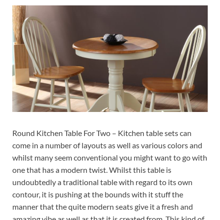
Round Kitchen Table For Two – Kitchen table sets can
come in a number of layouts as well as various colors and
whilst many seem conventional you might want to go with
one that has a modern twist. Whilst this table is
undoubtedly a traditional table with regard to its own
contour, it is pushing at the bounds with it stuff the
manner that the quite modern seats give it a fresh and
amazing vibe as well as that it is created from. This kind of