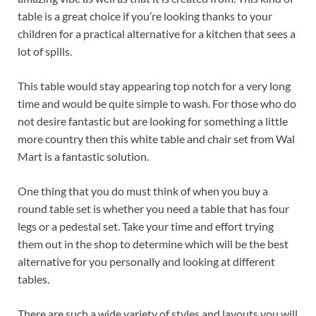
table is a great choice if you’re looking thanks to your
children for a practical alternative for a kitchen that sees a
lot of spills.
This table would stay appearing top notch for a very long
time and would be quite simple to wash. For those who do
not desire fantastic but are looking for something a little
more country then this white table and chair set from Wal
Mart is a fantastic solution.
One thing that you do must think of when you buy a
round table set is whether you need a table that has four
legs or a pedestal set. Take your time and effort trying
them out in the shop to determine which will be the best
alternative for you personally and looking at different
tables.
There are such a wide variety of styles and layouts you will