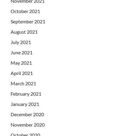
November 2021
October 2021
September 2021
August 2021
July 2021
June 2021
May 2021
April 2021
March 2021
February 2021
January 2021
December 2020
November 2020
October 2020