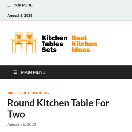
TOP MENU
August 8, 2026
Kit
Best
Kitchen
Tab
Ideas
Set
MAIN MENU
2000 BEST KITCHEN IDEAS
Round Kitchen Table For
Two
August 26, 2022