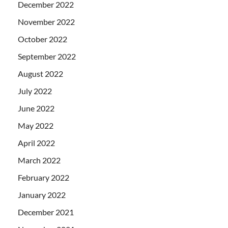
December 2022
November 2022
October 2022
September 2022
August 2022
July 2022
June 2022
May 2022
April 2022
March 2022
February 2022
January 2022
December 2021