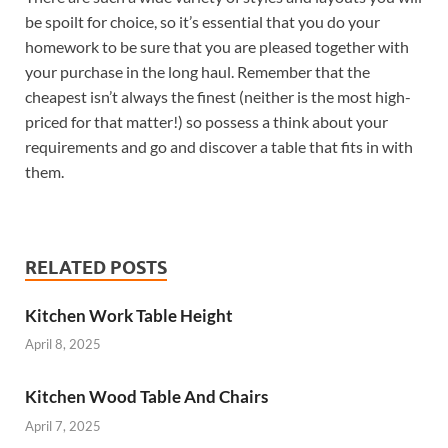
be spoilt for choice, so it’s essential that you do your
homework to be sure that you are pleased together with
your purchase in the long haul. Remember that the
cheapest isn’t always the finest (neither is the most high-
priced for that matter!) so possess a think about your
requirements and go and discover a table that fits in with
them.
RELATED POSTS
Kitchen Work Table Height
April 8, 2025
Kitchen Wood Table And Chairs
April 7, 2025