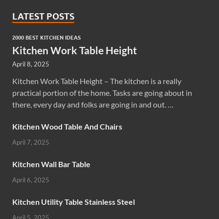
LATEST POSTS
2000 BEST KITCHEN IDEAS
Kitchen Work Table Height
April 8, 2025
Kitchen Work Table Height – The kitchen is a really
practical portion of the home. Tasks are going about in
there, every day and folks are going in and out. …
Kitchen Wood Table And Chairs
April 7, 2025
Kitchen Wall Bar Table
April 6, 2025
Kitchen Utility Table Stainless Steel
April 5, 2025