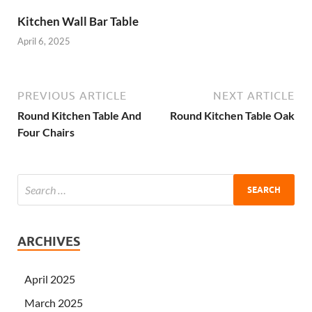
Kitchen Wall Bar Table
April 6, 2025
PREVIOUS ARTICLE
NEXT ARTICLE
Round Kitchen Table And
Round Kitchen Table Oak
Four Chairs
ARCHIVES
April 2025
March 2025