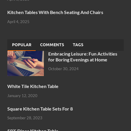
Kitchen Tables With Bench Seating And Chairs
April 4, 2025
POPULAR
COMMENTS
TAGS
Embracing Leisure: Fun Activities
for Boring Evenings at Home
October 30, 2024
White Tile Kitchen Table
January 12, 2020
Square Kitchen Table Sets For 8
September 28, 2023
50’S Diner Kitchen Table