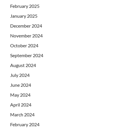
February 2025
January 2025
December 2024
November 2024
October 2024
September 2024
August 2024
July 2024
June 2024
May 2024
April 2024
March 2024
February 2024