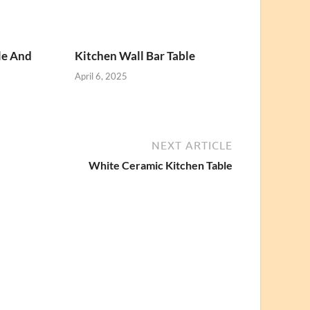
le And
Kitchen Wall Bar Table
April 6, 2025
NEXT ARTICLE
White Ceramic Kitchen Table