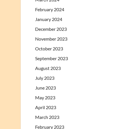
February 2024
January 2024
December 2023
November 2023
October 2023
September 2023
August 2023
July 2023
June 2023
May 2023
April 2023
March 2023
February 2023