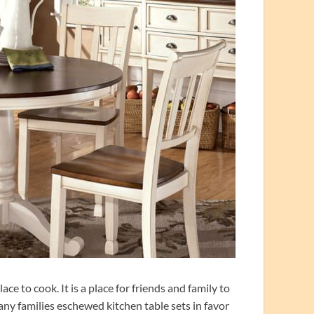
e to cook. It is a place for friends and family to
any families eschewed kitchen table sets in favor