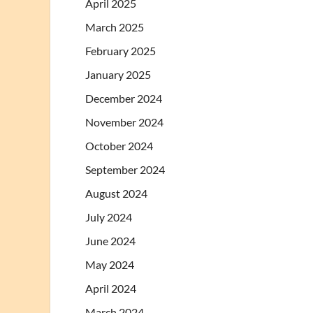
April 2025
March 2025
February 2025
January 2025
December 2024
November 2024
October 2024
September 2024
August 2024
July 2024
June 2024
May 2024
April 2024
March 2024