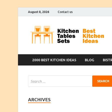
August 8, 2026
Contact us
2000 BEST KITCHEN IDEAS
BLOG
BIST
ARCHIVES