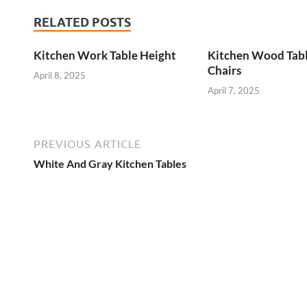
RELATED POSTS
Kitchen Work Table Height
Kitchen Wood Tab
Chairs
April 8, 2025
April 7, 2025
PREVIOUS ARTICLE
White And Gray Kitchen Tables