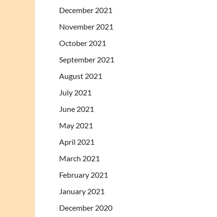
December 2021
November 2021
October 2021
September 2021
August 2021
July 2021
June 2021
May 2021
April 2021
March 2021
February 2021
January 2021
December 2020