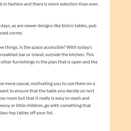
k in fashion and there is more selection than ever,
days, as are newer designs like bistro tables, pub
-used corner.
w things. Is the space accessible? With today’s
eakfast bar or island, outside the kitchen. This
e other furnishings in the plan that is open and the
t be more casual, motivating you to use them on a
want to ensure that the table you decide on isn’t
ow room but that it really is easy to wash and
ssy or little children, go with something that
ss top tables off your list.