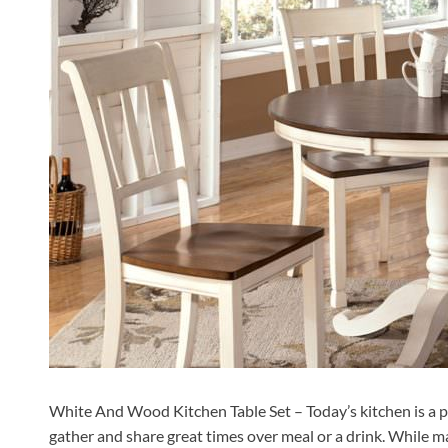
White And Wood Kitchen Table Set – Today’s kitchen is a plac
gather and share great times over meal or a drink. While m