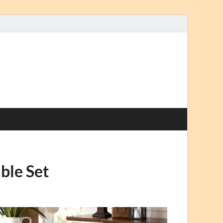
ble Set