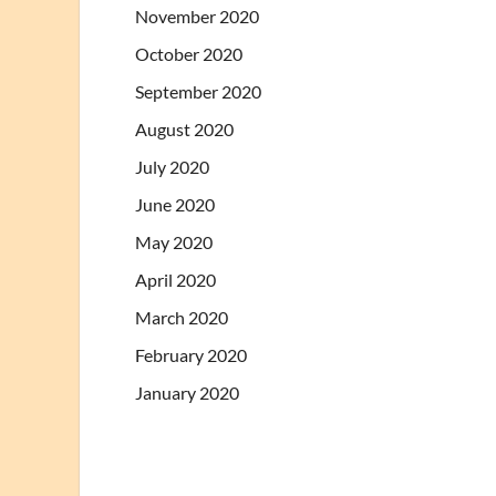
November 2020
October 2020
September 2020
August 2020
July 2020
June 2020
May 2020
April 2020
March 2020
February 2020
January 2020