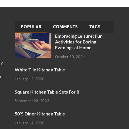
POPULAR
COMMENTS
TAGS
Embracing Leisure: Fun
Activities for Boring
Evenings at Home
October 30, 2024
ly
White Tile Kitchen Table
nd
January 12, 2020
Square Kitchen Table Sets For 8
September 28, 2023
50’S Diner Kitchen Table
January 14, 2020