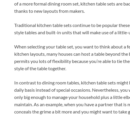
of a more formal dining room set, kitchen table sets are bac
thanks to new layouts from makers.
Traditional kitchen table sets continue to be popular these 
style tables and built-in units that will make use of a little
When selecting your table set, you want to think about a fe
kitchen layouts, many houses can host a table beyond the br
permits you lots of flexibility because you’re able to tie th
style of the table together.
In contrast to dining room tables, kitchen table sets migh
daily basis instead of special occasions. Nevertheless, you 
only big enough to manage your household plus a little elb
maintain. As an example, when you have a partner that is me
conceals the grime a bit more and you might want to take gla