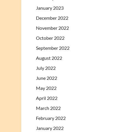
January 2023
December 2022
November 2022
October 2022
September 2022
August 2022
July 2022
June 2022
May 2022
April 2022
March 2022
February 2022
January 2022