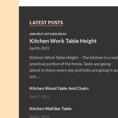
LATEST POSTS
2000 BEST KITCHEN IDEAS
Kitchen Work Table Height
April 8, 2025
Kitchen Work Table Height – The kitchen is a real
practical portion of the home. Tasks are going
about in there, every day and folks are going in a
out. …
Kitchen Wood Table And Chairs
April 7, 2025
Kitchen Wall Bar Table
April 6, 2025