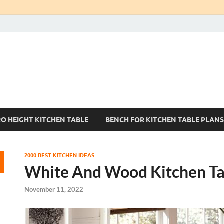
Kitchen Tables Sets
Best Kitchen Ideas
RO HEIGHT KITCHEN TABLE
BENCH FOR KITCHEN TABLE PLANS
2000 BEST KITCHEN IDEAS
White And Wood Kitchen Ta
November 11, 2022