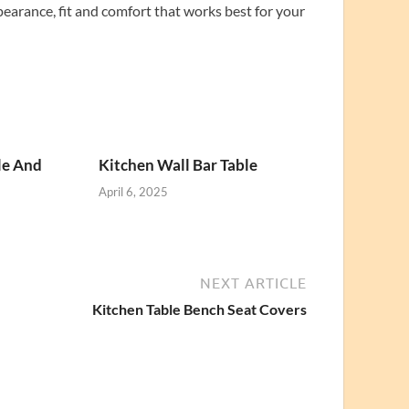
pearance, fit and comfort that works best for your
le And
Kitchen Wall Bar Table
April 6, 2025
NEXT ARTICLE
Kitchen Table Bench Seat Covers