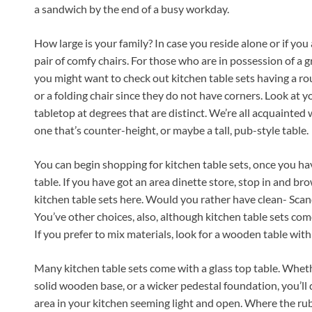
a sandwich by the end of a busy workday.
How large is your family? In case you reside alone or if you 
pair of comfy chairs. For those who are in possession of a 
you might want to check out kitchen table sets having a rou
or a folding chair since they do not have corners. Look at 
tabletop at degrees that are distinct. We’re all acquainted 
one that’s counter-height, or maybe a tall, pub-style table.
You can begin shopping for kitchen table sets, once you hav
table. If you have got an area dinette store, stop in and bro
kitchen table sets here. Would you rather have clean- Sca
You’ve other choices, also, although kitchen table sets com
If you prefer to mix materials, look for a wooden table with s
Many kitchen table sets come with a glass top table. Whe
solid wooden base, or a wicker pedestal foundation, you’ll 
area in your kitchen seeming light and open. Where the rubb