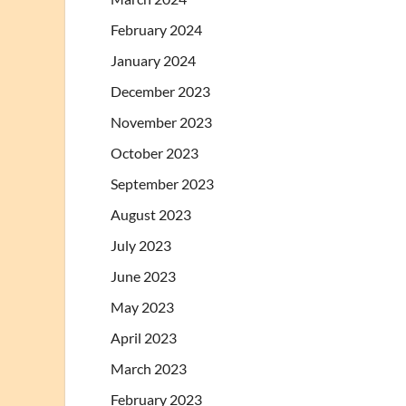
February 2024
January 2024
December 2023
November 2023
October 2023
September 2023
August 2023
July 2023
June 2023
May 2023
April 2023
March 2023
February 2023