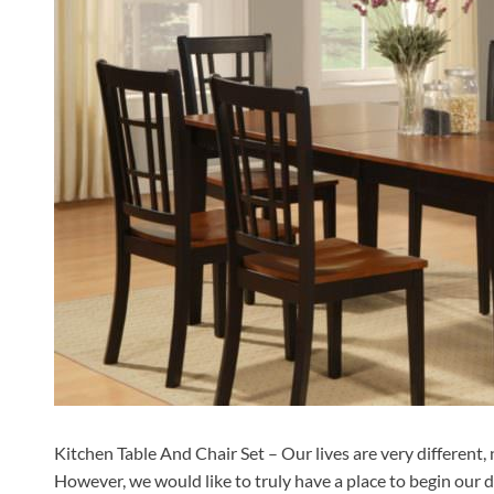
Kitchen Table And Chair Set – Our lives are very different,
However, we would like to truly have a place to begin our da