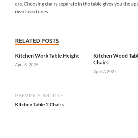
are. Choosing chairs separate in the table gives you the ap
own loved ones.
RELATED POSTS
Kitchen Work Table Height
Kitchen Wood Tab
Chairs
April 8, 2025
April 7, 2025
PREVIOUS ARTICLE
Kitchen Table 2 Chairs