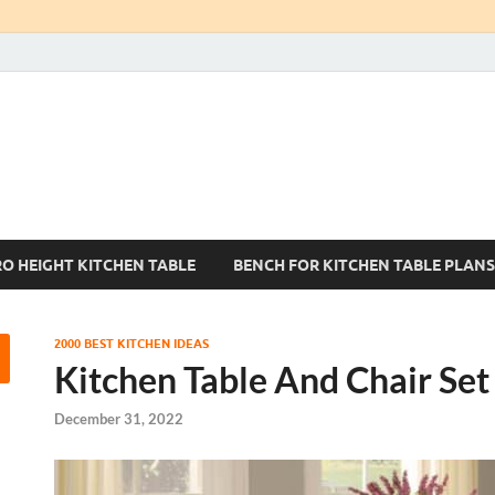
Kitchen Tables Sets
Best Kitchen Ideas
RO HEIGHT KITCHEN TABLE
BENCH FOR KITCHEN TABLE PLANS
2000 BEST KITCHEN IDEAS
Kitchen Table And Chair Set
December 31, 2022