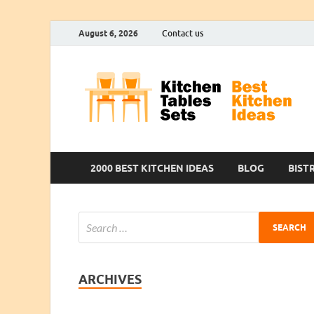
August 6, 2026
Contact us
2000 BEST KITCHEN IDEAS
BLOG
BIST
ARCHIVES