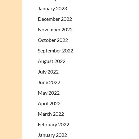
January 2023
December 2022
November 2022
October 2022
September 2022
August 2022
July 2022
June 2022
May 2022
April 2022
March 2022
February 2022
January 2022