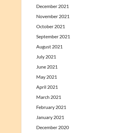
December 2021
November 2021
October 2021
September 2021
August 2021
July 2021
June 2021
May 2021
April 2021
March 2021
February 2021
January 2021
December 2020