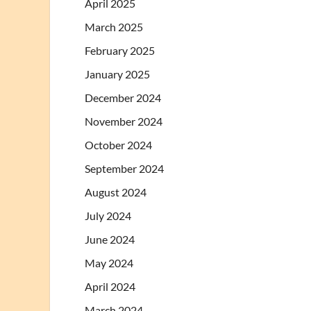
April 2025
March 2025
February 2025
January 2025
December 2024
November 2024
October 2024
September 2024
August 2024
July 2024
June 2024
May 2024
April 2024
March 2024