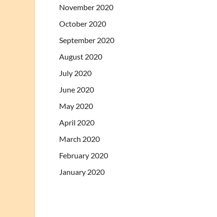
November 2020
October 2020
September 2020
August 2020
July 2020
June 2020
May 2020
April 2020
March 2020
February 2020
January 2020