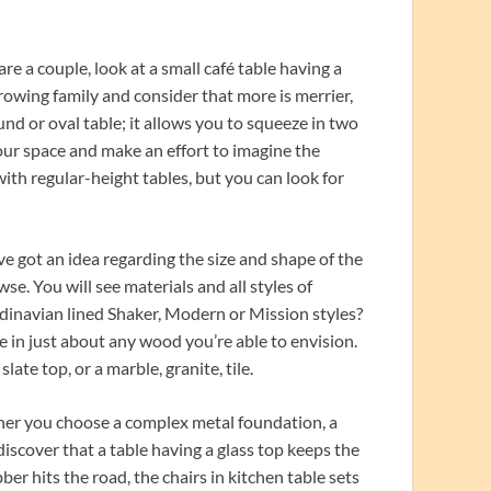
are a couple, look at a small café table having a
growing family and consider that more is merrier,
nd or oval table; it allows you to squeeze in two
your space and make an effort to imagine the
with regular-height tables, but you can look for
e got an idea regarding the size and shape of the
wse. You will see materials and all styles of
ndinavian lined Shaker, Modern or Mission styles?
e in just about any wood you’re able to envision.
late top, or a marble, granite, tile.
ther you choose a complex metal foundation, a
discover that a table having a glass top keeps the
er hits the road, the chairs in kitchen table sets