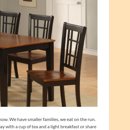
 now. We have smaller families, we eat on the run.
y with a cup of tea and a light breakfast or share