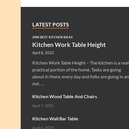
LATEST POSTS
2000 BEST KITCHEN IDEAS
Kitchen Work Table Height
April 8, 2025
Kitchen Work Table Height – The kitchen is a real
practical portion of the home. Tasks are going
about in there, every day and folks are going in a
out. …
Kitchen Wood Table And Chairs
April 7, 2025
Kitchen Wall Bar Table
April 6, 2025