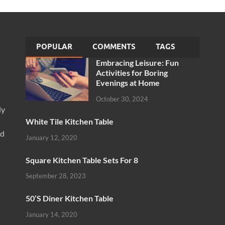
POPULAR
COMMENTS
TAGS
Embracing Leisure: Fun
Activities for Boring
Evenings at Home
October 30, 2024
ly
White Tile Kitchen Table
nd
January 12, 2020
Square Kitchen Table Sets For 8
September 28, 2023
50’S Diner Kitchen Table
January 14, 2020