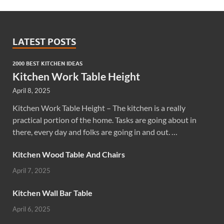
LATEST POSTS
2000 BEST KITCHEN IDEAS
Kitchen Work Table Height
April 8, 2025
Kitchen Work Table Height – The kitchen is a really
practical portion of the home. Tasks are going about in
there, every day and folks are going in and out. …
Kitchen Wood Table And Chairs
April 7, 2025
Kitchen Wall Bar Table
April 6, 2025