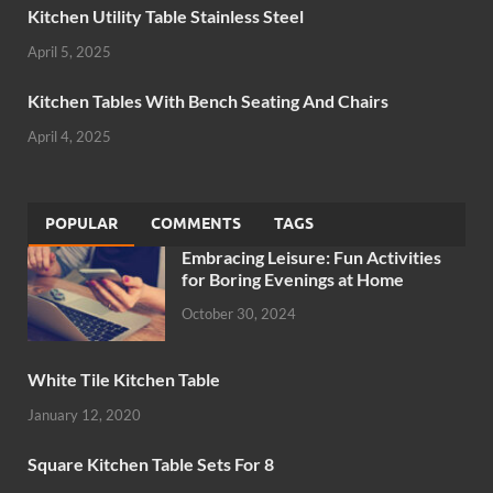
Kitchen Utility Table Stainless Steel
April 5, 2025
Kitchen Tables With Bench Seating And Chairs
April 4, 2025
POPULAR
COMMENTS
TAGS
Embracing Leisure: Fun Activities
for Boring Evenings at Home
October 30, 2024
White Tile Kitchen Table
January 12, 2020
Square Kitchen Table Sets For 8