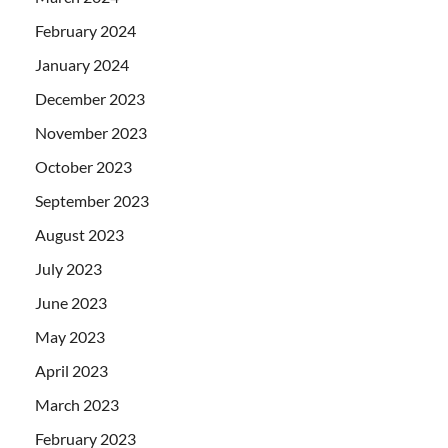
February 2024
January 2024
December 2023
November 2023
October 2023
September 2023
August 2023
July 2023
June 2023
May 2023
April 2023
March 2023
February 2023