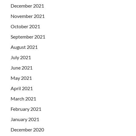
December 2021
November 2021
October 2021
September 2021
August 2021
July 2021
June 2021
May 2021
April 2021
March 2021
February 2021
January 2021
December 2020