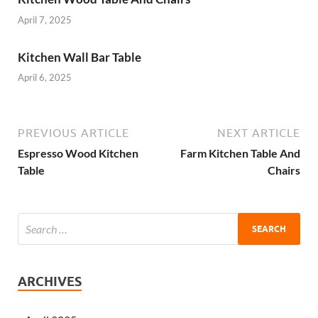
April 7, 2025
Kitchen Wall Bar Table
April 6, 2025
PREVIOUS ARTICLE
NEXT ARTICLE
Espresso Wood Kitchen
Farm Kitchen Table And
Table
Chairs
ARCHIVES