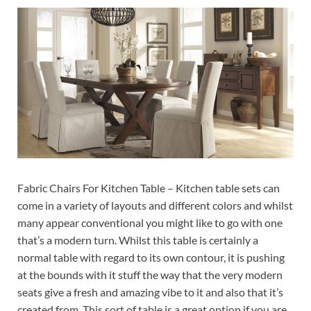
Fabric Chairs For Kitchen Table – Kitchen table sets can
come in a variety of layouts and different colors and whilst
many appear conventional you might like to go with one
that’s a modern turn. Whilst this table is certainly a
normal table with regard to its own contour, it is pushing
at the bounds with it stuff the way that the very modern
seats give a fresh and amazing vibe to it and also that it’s
created from. This sort of table is a great option if you are