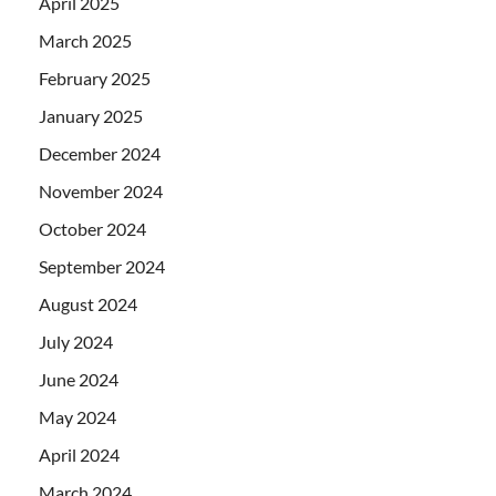
April 2025
March 2025
February 2025
January 2025
December 2024
November 2024
October 2024
September 2024
August 2024
July 2024
June 2024
May 2024
April 2024
March 2024