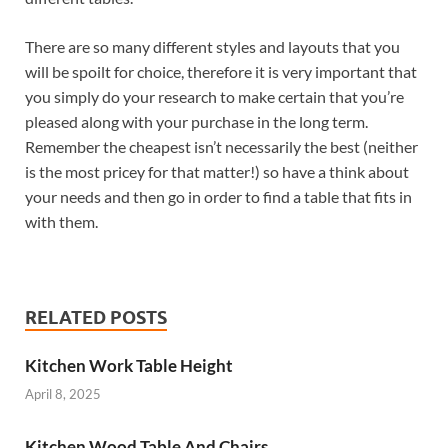
There are so many different styles and layouts that you
will be spoilt for choice, therefore it is very important that
you simply do your research to make certain that you’re
pleased along with your purchase in the long term.
Remember the cheapest isn’t necessarily the best (neither
is the most pricey for that matter!) so have a think about
your needs and then go in order to find a table that fits in
with them.
RELATED POSTS
Kitchen Work Table Height
April 8, 2025
Kitchen Wood Table And Chairs