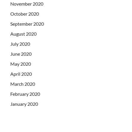
November 2020
October 2020
September 2020
August 2020
July 2020
June 2020
May 2020
April 2020
March 2020
February 2020
January 2020