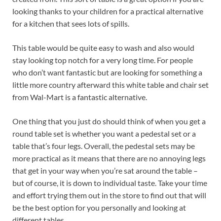
looking thanks to your children for a practical alternative
for a kitchen that sees lots of spills.
This table would be quite easy to wash and also would
stay looking top notch for a very long time. For people
who don’t want fantastic but are looking for something a
little more country afterward this white table and chair set
from Wal-Mart is a fantastic alternative.
One thing that you just do should think of when you get a
round table set is whether you want a pedestal set or a
table that’s four legs. Overall, the pedestal sets may be
more practical as it means that there are no annoying legs
that get in your way when you’re sat around the table –
but of course, it is down to individual taste. Take your time
and effort trying them out in the store to find out that will
be the best option for you personally and looking at
different tables.