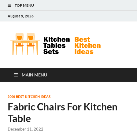
TOP MENU
August 9, 2026
Kit
Best
Kitchen
Tab
Ideas
Set
MAIN MENU
2000 BEST KITCHEN IDEAS
Fabric Chairs For Kitchen
Table
December 11, 2022