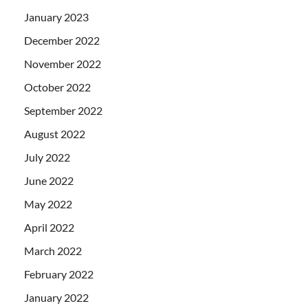
January 2023
December 2022
November 2022
October 2022
September 2022
August 2022
July 2022
June 2022
May 2022
April 2022
March 2022
February 2022
January 2022