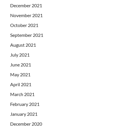
December 2021
November 2021
October 2021
September 2021
August 2021
July 2021
June 2021
May 2021
April 2021
March 2021
February 2021
January 2021
December 2020