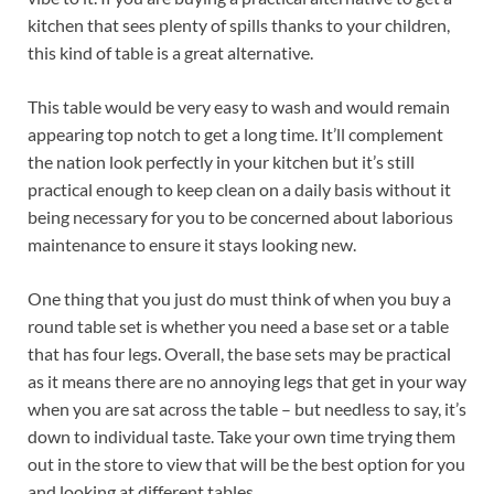
kitchen that sees plenty of spills thanks to your children,
this kind of table is a great alternative.
This table would be very easy to wash and would remain
appearing top notch to get a long time. It’ll complement
the nation look perfectly in your kitchen but it’s still
practical enough to keep clean on a daily basis without it
being necessary for you to be concerned about laborious
maintenance to ensure it stays looking new.
One thing that you just do must think of when you buy a
round table set is whether you need a base set or a table
that has four legs. Overall, the base sets may be practical
as it means there are no annoying legs that get in your way
when you are sat across the table – but needless to say, it’s
down to individual taste. Take your own time trying them
out in the store to view that will be the best option for you
and looking at different tables.