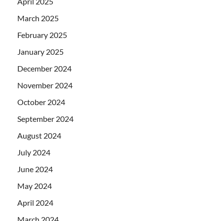
April 2025
March 2025
February 2025
January 2025
December 2024
November 2024
October 2024
September 2024
August 2024
July 2024
June 2024
May 2024
April 2024
March 2024