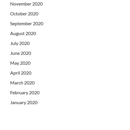
November 2020
October 2020
September 2020
August 2020
July 2020
June 2020
May 2020
April 2020
March 2020
February 2020
January 2020