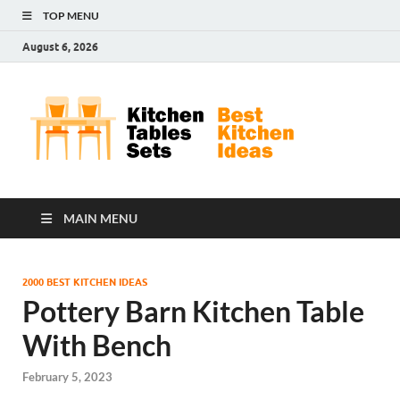
TOP MENU
August 6, 2026
Kit
Best
Kitchen
Tab
Ideas
Set
MAIN MENU
2000 BEST KITCHEN IDEAS
Pottery Barn Kitchen Table
With Bench
February 5, 2023