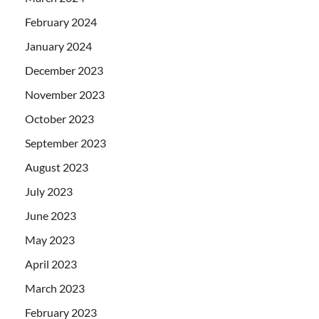
February 2024
January 2024
December 2023
November 2023
October 2023
September 2023
August 2023
July 2023
June 2023
May 2023
April 2023
March 2023
February 2023