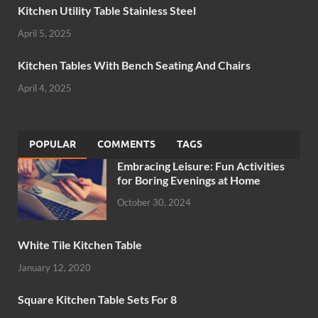
Kitchen Utility Table Stainless Steel
April 5, 2025
Kitchen Tables With Bench Seating And Chairs
April 4, 2025
POPULAR
COMMENTS
TAGS
Embracing Leisure: Fun Activities
for Boring Evenings at Home
October 30, 2024
White Tile Kitchen Table
January 12, 2020
Square Kitchen Table Sets For 8