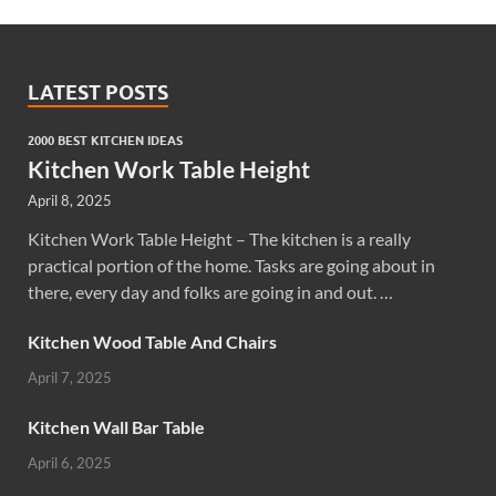
LATEST POSTS
2000 BEST KITCHEN IDEAS
Kitchen Work Table Height
April 8, 2025
Kitchen Work Table Height – The kitchen is a really
practical portion of the home. Tasks are going about in
there, every day and folks are going in and out. …
Kitchen Wood Table And Chairs
April 7, 2025
Kitchen Wall Bar Table
April 6, 2025