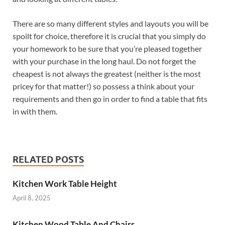
There are so many different styles and layouts you will be
spoilt for choice, therefore it is crucial that you simply do
your homework to be sure that you’re pleased together
with your purchase in the long haul. Do not forget the
cheapest is not always the greatest (neither is the most
pricey for that matter!) so possess a think about your
requirements and then go in order to find a table that fits
in with them.
RELATED POSTS
Kitchen Work Table Height
April 8, 2025
Kitchen Wood Table And Chairs