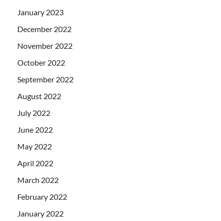
January 2023
December 2022
November 2022
October 2022
September 2022
August 2022
July 2022
June 2022
May 2022
April 2022
March 2022
February 2022
January 2022