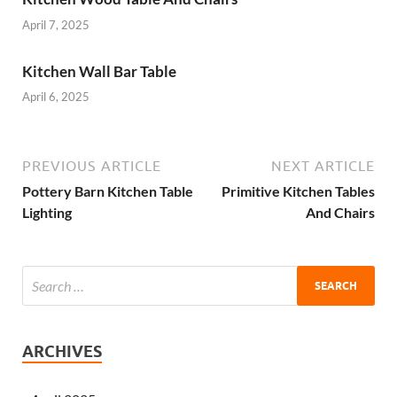
April 7, 2025
Kitchen Wall Bar Table
April 6, 2025
PREVIOUS ARTICLE
NEXT ARTICLE
Pottery Barn Kitchen Table
Primitive Kitchen Tables
Lighting
And Chairs
ARCHIVES