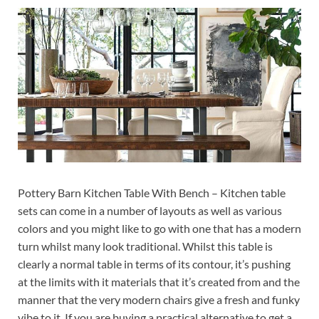
Pottery Barn Kitchen Table With Bench – Kitchen table
sets can come in a number of layouts as well as various
colors and you might like to go with one that has a modern
turn whilst many look traditional. Whilst this table is
clearly a normal table in terms of its contour, it’s pushing
at the limits with it materials that it’s created from and the
manner that the very modern chairs give a fresh and funky
vibe to it. If you are buying a practical alternative to get a