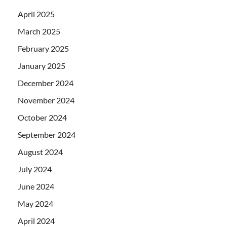
April 2025
March 2025
February 2025
January 2025
December 2024
November 2024
October 2024
September 2024
August 2024
July 2024
June 2024
May 2024
April 2024