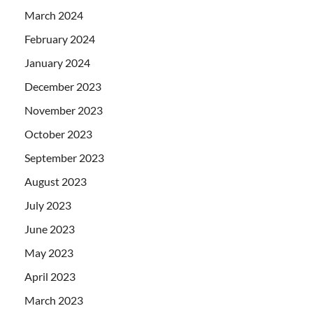
March 2024
February 2024
January 2024
December 2023
November 2023
October 2023
September 2023
August 2023
July 2023
June 2023
May 2023
April 2023
March 2023