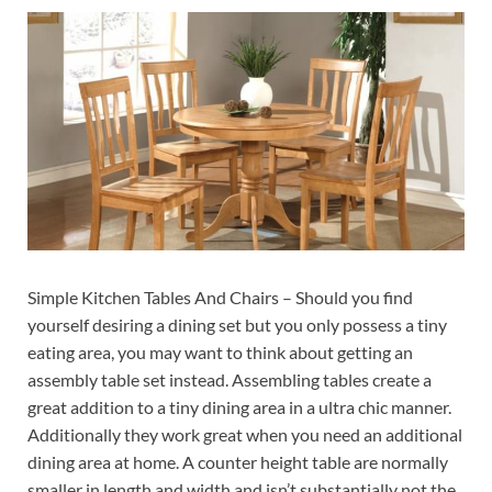
Simple Kitchen Tables And Chairs – Should you find
yourself desiring a dining set but you only possess a tiny
eating area, you may want to think about getting an
assembly table set instead. Assembling tables create a
great addition to a tiny dining area in a ultra chic manner.
Additionally they work great when you need an additional
dining area at home. A counter height table are normally
smaller in length and width and isn’t substantially not the