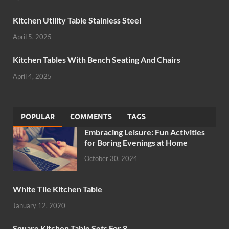
Kitchen Utility Table Stainless Steel
April 5, 2025
Kitchen Tables With Bench Seating And Chairs
April 4, 2025
POPULAR
COMMENTS
TAGS
Embracing Leisure: Fun Activities
for Boring Evenings at Home
October 30, 2024
White Tile Kitchen Table
January 12, 2020
Square Kitchen Table Sets For 8