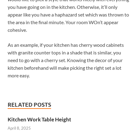
you have going on in the kitchen. Otherwise, it’ll only
appear like you have a haphazard set which was thrown to
the area in the final minute. Your room WOn’t appear
cohesive.
As an example, if your kitchen has cherry wood cabinets
with granite counter tops in a shade that is similar, you
need to go with a cherry set. Knowing the decor of your
kitchen beforehand will make picking the right set a lot
more easy.
RELATED POSTS
Kitchen Work Table Height
April 8, 2025