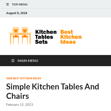
TOP MENU
August 9, 2026
Kit
Best
Kitchen
Tab
Ideas
Set
MAIN MENU
2000 BEST KITCHEN IDEAS
Simple Kitchen Tables And
Chairs
February 15, 2023