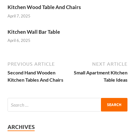
Kitchen Wood Table And Chairs
April 7, 2025
Kitchen Wall Bar Table
April 6, 2025
PREVIOUS ARTICLE
NEXT ARTICLE
Second Hand Wooden
Small Apartment Kitchen
Kitchen Tables And Chairs
Table Ideas
ARCHIVES