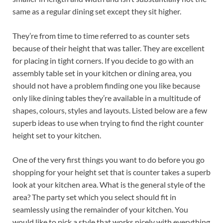
same as a regular dining set except they sit higher.
They’re from time to time referred to as counter sets
because of their height that was taller. They are excellent
for placing in tight corners. If you decide to go with an
assembly table set in your kitchen or dining area, you
should not have a problem finding one you like because
only like dining tables they’re available in a multitude of
shapes, colours, styles and layouts. Listed below are a few
superb ideas to use when trying to find the right counter
height set to your kitchen.
One of the very first things you want to do before you go
shopping for your height set that is counter takes a superb
look at your kitchen area. What is the general style of the
area? The party set which you select should fit in
seamlessly using the remainder of your kitchen. You
would like to pick a style that works nicely with everything