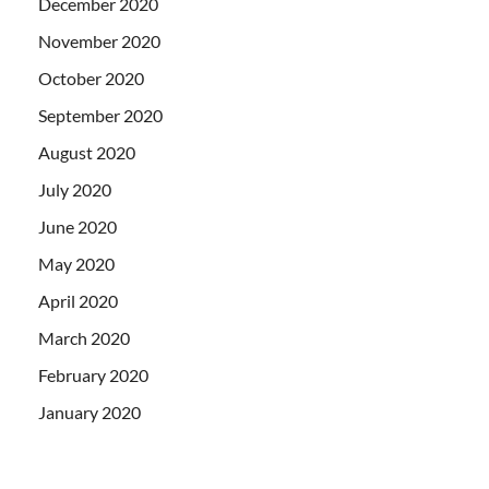
December 2020
November 2020
October 2020
September 2020
August 2020
July 2020
June 2020
May 2020
April 2020
March 2020
February 2020
January 2020