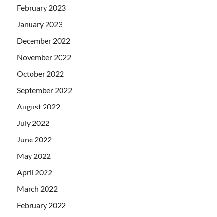
February 2023
January 2023
December 2022
November 2022
October 2022
September 2022
August 2022
July 2022
June 2022
May 2022
April 2022
March 2022
February 2022