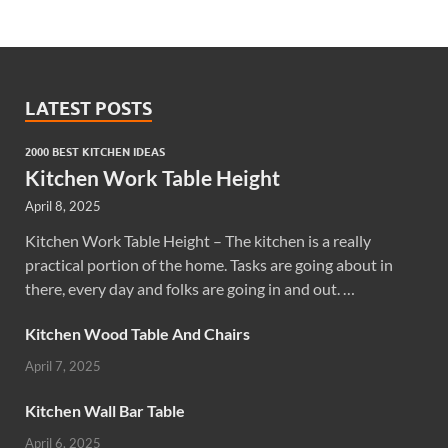
LATEST POSTS
2000 BEST KITCHEN IDEAS
Kitchen Work Table Height
April 8, 2025
Kitchen Work Table Height – The kitchen is a really
practical portion of the home. Tasks are going about in
there, every day and folks are going in and out. …
Kitchen Wood Table And Chairs
April 7, 2025
Kitchen Wall Bar Table
April 6, 2025