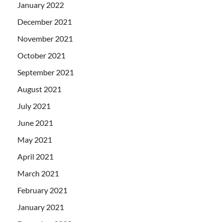
January 2022
December 2021
November 2021
October 2021
September 2021
August 2021
July 2021
June 2021
May 2021
April 2021
March 2021
February 2021
January 2021