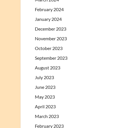
February 2024
January 2024
December 2023
November 2023
October 2023
September 2023
August 2023
July 2023
June 2023
May 2023
April 2023
March 2023
February 2023