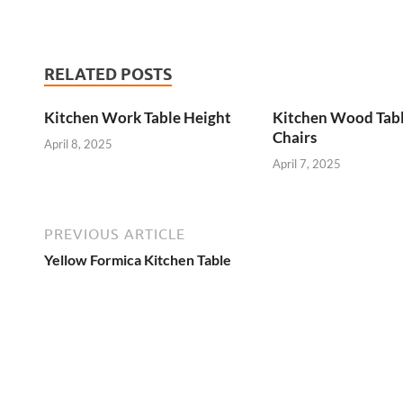
RELATED POSTS
Kitchen Work Table Height
Kitchen Wood Tab
Chairs
April 8, 2025
April 7, 2025
PREVIOUS ARTICLE
Yellow Formica Kitchen Table