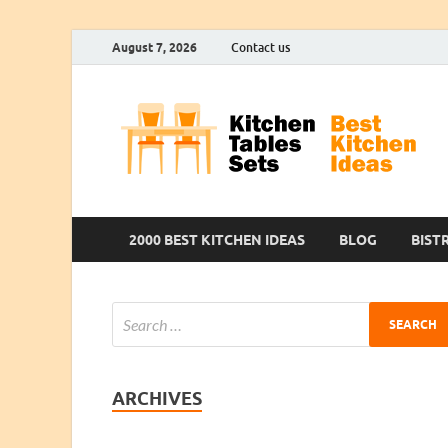
August 7, 2026
Contact us
2000 BEST KITCHEN IDEAS
BLOG
BIST
ARCHIVES