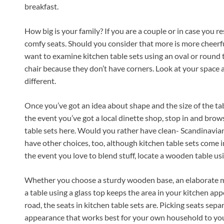
breakfast.
How big is your family? If you are a couple or in case you re
comfy seats. Should you consider that more is more cheerfu
want to examine kitchen table sets using an oval or round t
chair because they don’t have corners. Look at your space a
different.
Once you’ve got an idea about shape and the size of the tabl
the event you’ve got a local dinette shop, stop in and browse
table sets here. Would you rather have clean- Scandinavia
have other choices, too, although kitchen table sets come i
the event you love to blend stuff, locate a wooden table using
Whether you choose a sturdy wooden base, an elaborate met
a table using a glass top keeps the area in your kitchen ap
road, the seats in kitchen table sets are. Picking seats sepa
appearance that works best for your own household to yo