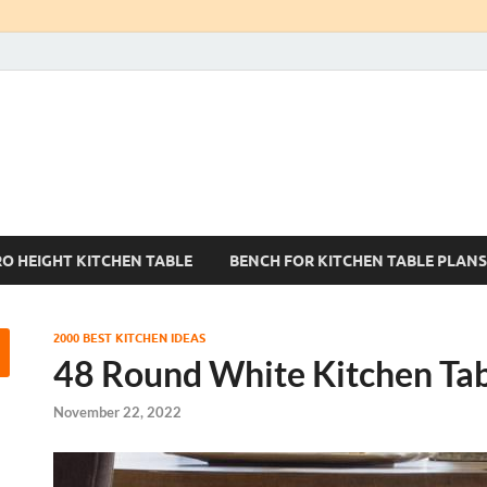
Kitchen Tables Sets
Best Kitchen Ideas
RO HEIGHT KITCHEN TABLE
BENCH FOR KITCHEN TABLE PLANS
2000 BEST KITCHEN IDEAS
48 Round White Kitchen Ta
November 22, 2022