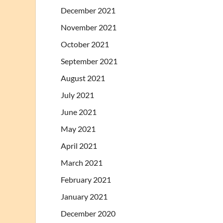
December 2021
November 2021
October 2021
September 2021
August 2021
July 2021
June 2021
May 2021
April 2021
March 2021
February 2021
January 2021
December 2020