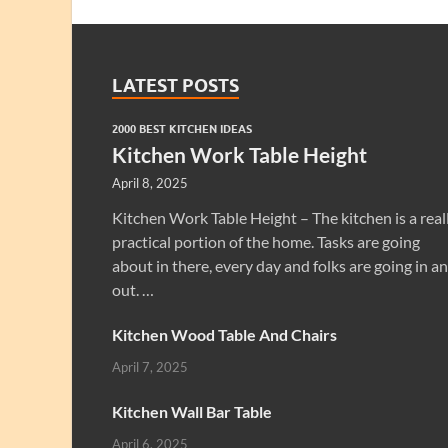
LATEST POSTS
2000 BEST KITCHEN IDEAS
Kitchen Work Table Height
April 8, 2025
Kitchen Work Table Height – The kitchen is a real
practical portion of the home. Tasks are going
about in there, every day and folks are going in a
out. …
Kitchen Wood Table And Chairs
April 7, 2025
Kitchen Wall Bar Table
April 6, 2025