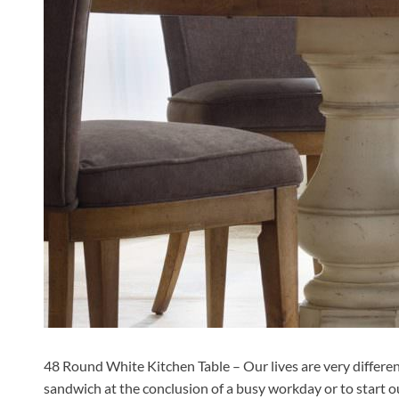
48 Round White Kitchen Table – Our lives are very different
sandwich at the conclusion of a busy workday or to start our