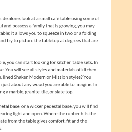
side alone, look at a small café table using some of
l and possess a family that is growing, you may
able; it allows you to squeeze in two or a folding
nd try to picture the tabletop at degrees that are
e, you can start looking for kitchen table sets. In
. You will see all styles and materials of kitchen
n, lined Shaker, Modern or Mission styles? You
n just about any wood you are able to imagine. In
 a marble, granite, tile, or slate top.
al base, or a wicker pedestal base, you will find
pearing light and open. Where the rubber hits the
rate from the table gives comfort, fit and the
u.