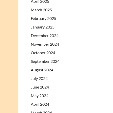
April 2025
March 2025
February 2025
January 2025
December 2024
November 2024
October 2024
September 2024
August 2024
July 2024
June 2024
May 2024
April 2024
March 2024