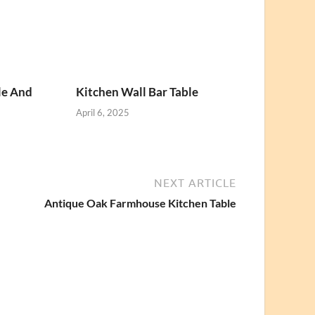
le And
Kitchen Wall Bar Table
April 6, 2025
NEXT ARTICLE
Antique Oak Farmhouse Kitchen Table