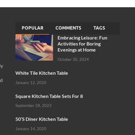
POPULAR
COMMENTS
TAGS
Embracing Leisure: Fun
Activities for Boring
Evenings at Home
October 30, 2024
ly
White Tile Kitchen Table
nd
January 12, 2020
Square Kitchen Table Sets For 8
September 28, 2023
50’S Diner Kitchen Table
January 14, 2020