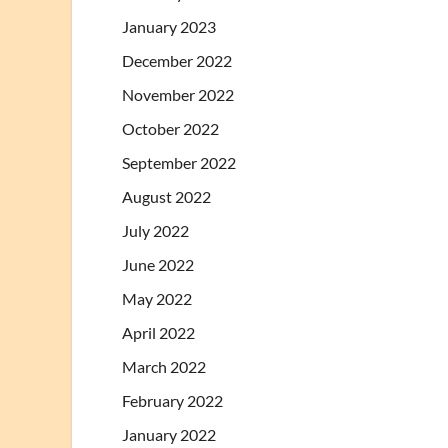
January 2023
December 2022
November 2022
October 2022
September 2022
August 2022
July 2022
June 2022
May 2022
April 2022
March 2022
February 2022
January 2022