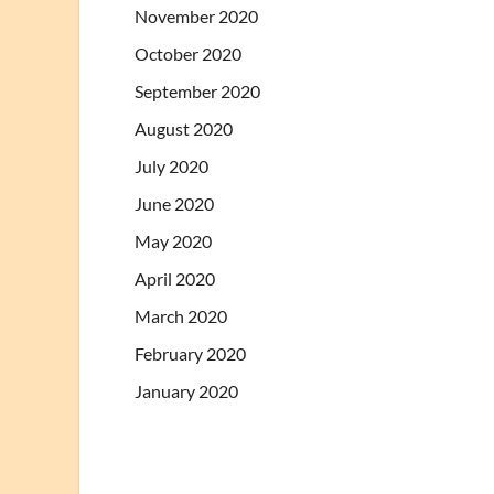
November 2020
October 2020
September 2020
August 2020
July 2020
June 2020
May 2020
April 2020
March 2020
February 2020
January 2020