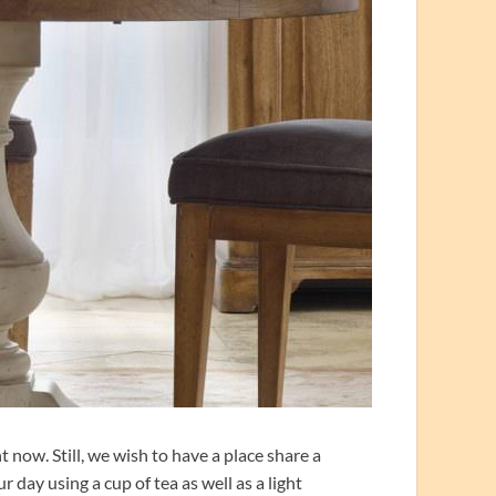
 now. Still, we wish to have a place share a
 day using a cup of tea as well as a light