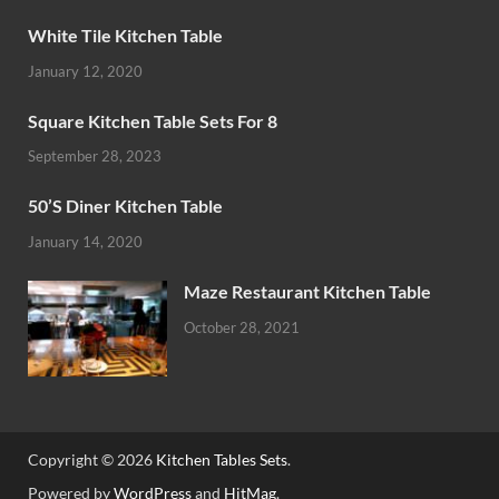
White Tile Kitchen Table
January 12, 2020
Square Kitchen Table Sets For 8
September 28, 2023
50’S Diner Kitchen Table
January 14, 2020
Maze Restaurant Kitchen Table
October 28, 2021
Copyright © 2026
Kitchen Tables Sets
.
Powered by
WordPress
and
HitMag
.