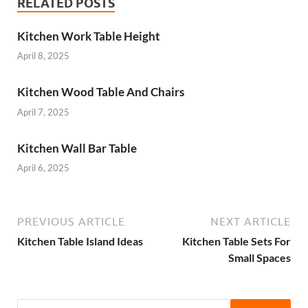
RELATED POSTS
Kitchen Work Table Height
April 8, 2025
Kitchen Wood Table And Chairs
April 7, 2025
Kitchen Wall Bar Table
April 6, 2025
PREVIOUS ARTICLE
NEXT ARTICLE
Kitchen Table Island Ideas
Kitchen Table Sets For
Small Spaces