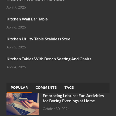
April 7, 2025
Kitchen Wall Bar Table
April 6, 2025
Kitchen Utility Table Stainless Steel
April 5, 2025
Kitchen Tables With Bench Seating And Chairs
April 4, 2025
POPULAR
COMMENTS
TAGS
Embracing Leisure: Fun Activities
for Boring Evenings at Home
October 30, 2024