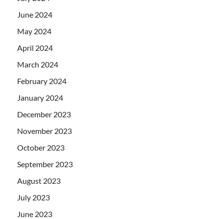
June 2024
May 2024
April 2024
March 2024
February 2024
January 2024
December 2023
November 2023
October 2023
September 2023
August 2023
July 2023
June 2023