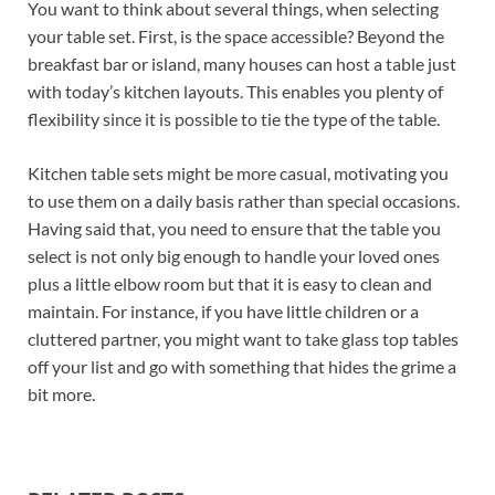
You want to think about several things, when selecting
your table set. First, is the space accessible? Beyond the
breakfast bar or island, many houses can host a table just
with today’s kitchen layouts. This enables you plenty of
flexibility since it is possible to tie the type of the table.
Kitchen table sets might be more casual, motivating you
to use them on a daily basis rather than special occasions.
Having said that, you need to ensure that the table you
select is not only big enough to handle your loved ones
plus a little elbow room but that it is easy to clean and
maintain. For instance, if you have little children or a
cluttered partner, you might want to take glass top tables
off your list and go with something that hides the grime a
bit more.