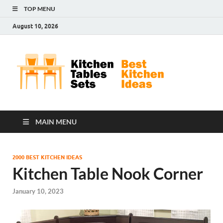
TOP MENU
August 10, 2026
Kit
Best
Kitchen
Tab
Ideas
Set
MAIN MENU
2000 BEST KITCHEN IDEAS
Kitchen Table Nook Corner
January 10, 2023