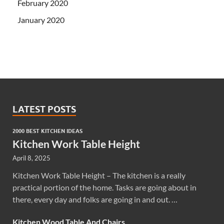
February 2020
January 2020
LATEST POSTS
2000 BEST KITCHEN IDEAS
Kitchen Work Table Height
April 8, 2025
Kitchen Work Table Height – The kitchen is a really
practical portion of the home. Tasks are going about in
there, every day and folks are going in and out. …
Kitchen Wood Table And Chairs