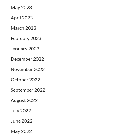
May 2023
April 2023
March 2023
February 2023
January 2023
December 2022
November 2022
October 2022
September 2022
August 2022
July 2022
June 2022
May 2022