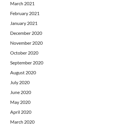
March 2021
February 2021
January 2021
December 2020
November 2020
October 2020
September 2020
August 2020
July 2020
June 2020
May 2020
April 2020
March 2020