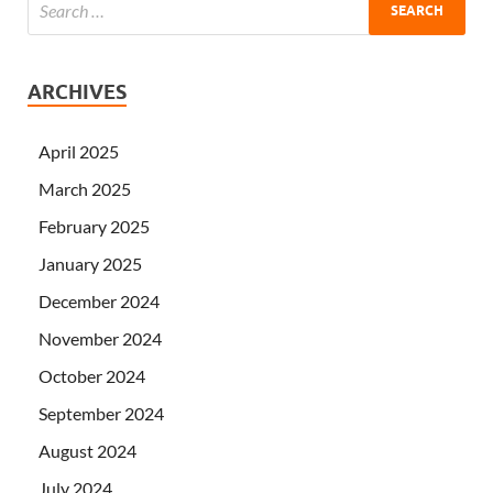
ARCHIVES
April 2025
March 2025
February 2025
January 2025
December 2024
November 2024
October 2024
September 2024
August 2024
July 2024