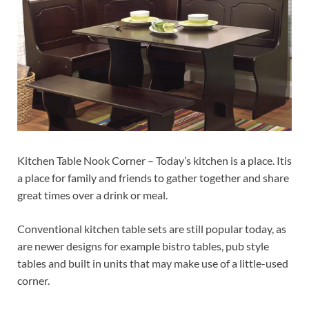
Kitchen Table Nook Corner – Today’s kitchen is a place. Itis
a place for family and friends to gather together and share
great times over a drink or meal.
Conventional kitchen table sets are still popular today, as
are newer designs for example bistro tables, pub style
tables and built in units that may make use of a little-used
corner.