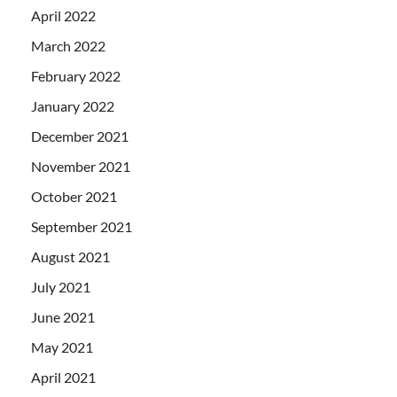
April 2022
March 2022
February 2022
January 2022
December 2021
November 2021
October 2021
September 2021
August 2021
July 2021
June 2021
May 2021
April 2021