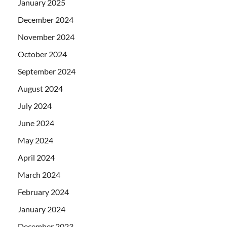
January 2025
December 2024
November 2024
October 2024
September 2024
August 2024
July 2024
June 2024
May 2024
April 2024
March 2024
February 2024
January 2024
December 2023