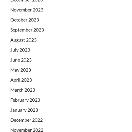
November 2023
October 2023
September 2023
August 2023
July 2023
June 2023
May 2023
April 2023
March 2023
February 2023
January 2023
December 2022
November 2022