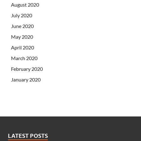
August 2020
July 2020
June 2020
May 2020
April 2020
March 2020
February 2020
January 2020
LATEST POSTS