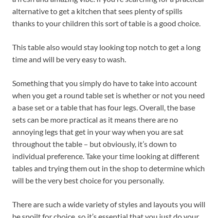
alternative to get a kitchen that sees plenty of spills
thanks to your children this sort of table is a good choice.
This table also would stay looking top notch to get a long
time and will be very easy to wash.
Something that you simply do have to take into account
when you get a round table set is whether or not you need
a base set or a table that has four legs. Overall, the base
sets can be more practical as it means there are no
annoying legs that get in your way when you are sat
throughout the table – but obviously, it’s down to
individual preference. Take your time looking at different
tables and trying them out in the shop to determine which
will be the very best choice for you personally.
There are such a wide variety of styles and layouts you will
be spoilt for choice, so it’s essential that you just do your