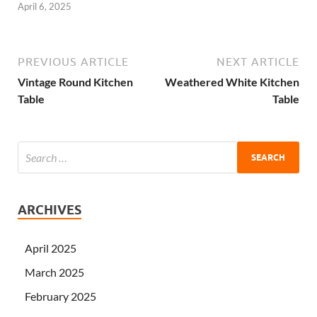
April 6, 2025
PREVIOUS ARTICLE
NEXT ARTICLE
Vintage Round Kitchen
Weathered White Kitchen
Table
Table
ARCHIVES
April 2025
March 2025
February 2025