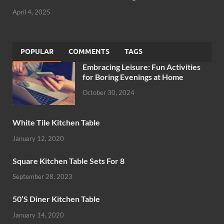
April 4, 2025
POPULAR
COMMENTS
TAGS
Embracing Leisure: Fun Activities
for Boring Evenings at Home
October 30, 2024
White Tile Kitchen Table
January 12, 2020
Square Kitchen Table Sets For 8
September 28, 2023
50’S Diner Kitchen Table
January 14, 2020