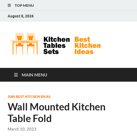
TOP MENU
August 8, 2026
Kit
Best
Kitchen
Tab
Ideas
Set
MAIN MENU
2000 BEST KITCHEN IDEAS
Wall Mounted Kitchen
Table Fold
March 10, 2023