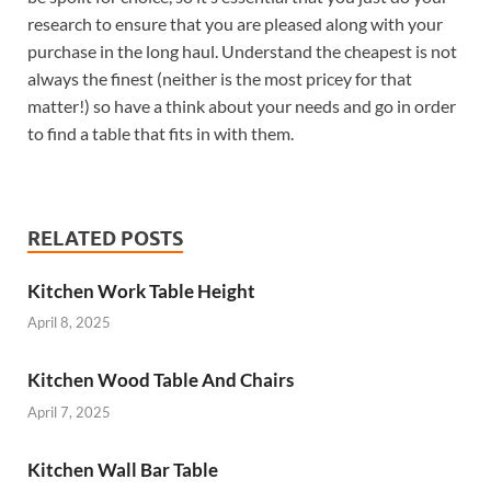
research to ensure that you are pleased along with your
purchase in the long haul. Understand the cheapest is not
always the finest (neither is the most pricey for that
matter!) so have a think about your needs and go in order
to find a table that fits in with them.
RELATED POSTS
Kitchen Work Table Height
April 8, 2025
Kitchen Wood Table And Chairs
April 7, 2025
Kitchen Wall Bar Table