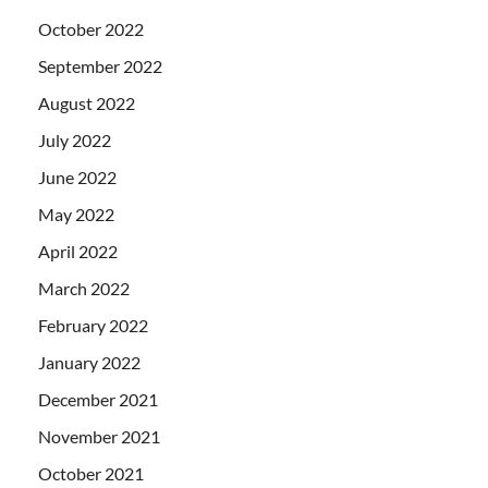
October 2022
September 2022
August 2022
July 2022
June 2022
May 2022
April 2022
March 2022
February 2022
January 2022
December 2021
November 2021
October 2021