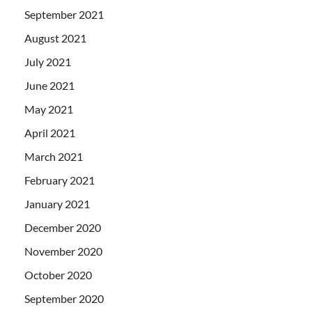
September 2021
August 2021
July 2021
June 2021
May 2021
April 2021
March 2021
February 2021
January 2021
December 2020
November 2020
October 2020
September 2020