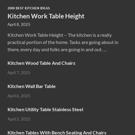
2000 BEST KITCHEN IDEAS
Kitchen Work Table Height
April 8, 2025
Kitchen Work Table Height – The kitchen is a really
practical portion of the home. Tasks are going about in
there, every day and folks are going in and out. …
Kitchen Wood Table And Chairs
April 7, 2025
Kitchen Wall Bar Table
April 6, 2025
Kitchen Utility Table Stainless Steel
April 5, 2025
Kitchen Tables With Bench Seating And Chairs