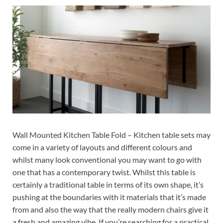
Wall Mounted Kitchen Table Fold – Kitchen table sets may
come in a variety of layouts and different colours and
whilst many look conventional you may want to go with
one that has a contemporary twist. Whilst this table is
certainly a traditional table in terms of its own shape, it’s
pushing at the boundaries with it materials that it’s made
from and also the way that the really modern chairs give it
a fresh and amazing vibe. If you’re searching for a practical