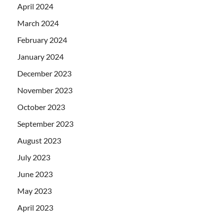
April 2024
March 2024
February 2024
January 2024
December 2023
November 2023
October 2023
September 2023
August 2023
July 2023
June 2023
May 2023
April 2023