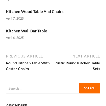
Kitchen Wood Table And Chairs
April 7, 2025
Kitchen Wall Bar Table
April 6, 2025
PREVIOUS ARTICLE
NEXT ARTICLE
Round Kitchen Table With
Rustic Round Kitchen Table
Caster Chairs
Sets
ARCHIVES