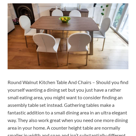
Round Walnut Kitchen Table And Chairs – Should you find
yourself wanting a dining set but you just have a rather
small eating area, you might want to consider finding an
assembly table set instead. Gathering tables make a
fantastic addition to a small dining area in an ultra elegant
way. They also work great when you need one more dining
area in your home. A counter height table are normally
smaller in width and span and isn’t substantially different