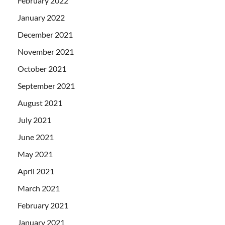
February 2022
January 2022
December 2021
November 2021
October 2021
September 2021
August 2021
July 2021
June 2021
May 2021
April 2021
March 2021
February 2021
January 2021