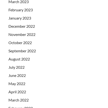
March 2023
February 2023
January 2023
December 2022
November 2022
October 2022
September 2022
August 2022
July 2022
June 2022
May 2022
April 2022
March 2022