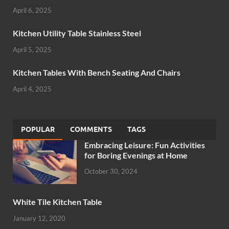
April 6, 2025
Kitchen Utility Table Stainless Steel
April 5, 2025
Kitchen Tables With Bench Seating And Chairs
April 4, 2025
POPULAR
COMMENTS
TAGS
Embracing Leisure: Fun Activities
for Boring Evenings at Home
October 30, 2024
White Tile Kitchen Table
January 12, 2020