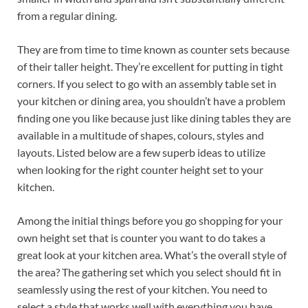
from a regular dining.
They are from time to time known as counter sets because
of their taller height. They’re excellent for putting in tight
corners. If you select to go with an assembly table set in
your kitchen or dining area, you shouldn’t have a problem
finding one you like because just like dining tables they are
available in a multitude of shapes, colours, styles and
layouts. Listed below are a few superb ideas to utilize
when looking for the right counter height set to your
kitchen.
Among the initial things before you go shopping for your
own height set that is counter you want to do takes a
great look at your kitchen area. What’s the overall style of
the area? The gathering set which you select should fit in
seamlessly using the rest of your kitchen. You need to
select a style that works well with everything you have