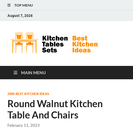
TOP MENU
August 7, 2026
Kit
Best
Kitchen
Tab
Ideas
Set
MAIN MENU
2000 BEST KITCHEN IDEAS
Round Walnut Kitchen
Table And Chairs
February 11, 2023