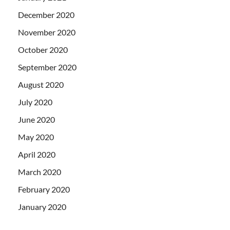
December 2020
November 2020
October 2020
September 2020
August 2020
July 2020
June 2020
May 2020
April 2020
March 2020
February 2020
January 2020