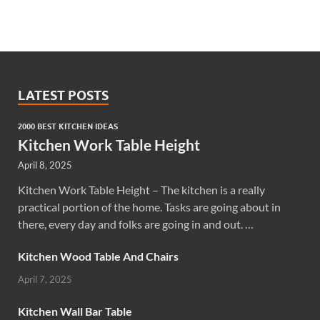
LATEST POSTS
2000 BEST KITCHEN IDEAS
Kitchen Work Table Height
April 8, 2025
Kitchen Work Table Height – The kitchen is a really
practical portion of the home. Tasks are going about in
there, every day and folks are going in and out. …
Kitchen Wood Table And Chairs
April 7, 2025
Kitchen Wall Bar Table