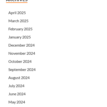
April 2025
March 2025
February 2025
January 2025
December 2024
November 2024
October 2024
September 2024
August 2024
July 2024
June 2024
May 2024