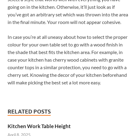
going on in the kitchen. Otherwise, it’ll just look as if
you’ve got an arbitrary set which was thrown into the area
in the final minute. Your room will not appear cohesive.
In case you’re at all uneasy about how to select the proper
colour for your own table set to go with a wood finish in
the shade that best fits the kitchen area. For example, in
case your kitchen has cherry wood cabinets with granite
counter tops in a similar protection, you need to go with a
cherry set. Knowing the decor of your kitchen beforehand
will make picking the best set a lot more easy.
RELATED POSTS
Kitchen Work Table Height
April 8, 2025