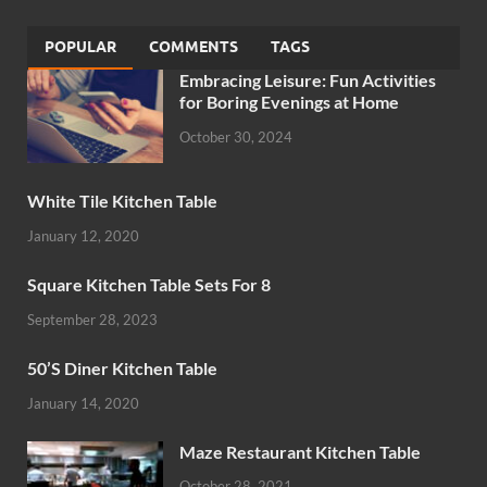
POPULAR
COMMENTS
TAGS
Embracing Leisure: Fun Activities
for Boring Evenings at Home
October 30, 2024
White Tile Kitchen Table
January 12, 2020
Square Kitchen Table Sets For 8
September 28, 2023
50’S Diner Kitchen Table
January 14, 2020
Maze Restaurant Kitchen Table
October 28, 2021