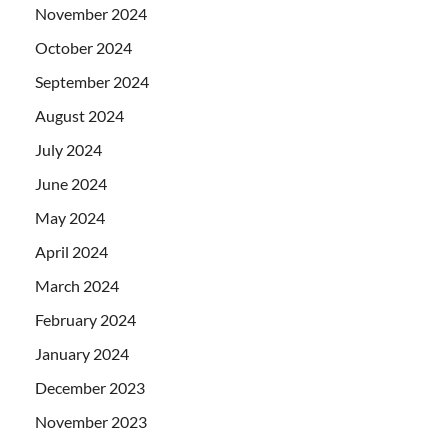
November 2024
October 2024
September 2024
August 2024
July 2024
June 2024
May 2024
April 2024
March 2024
February 2024
January 2024
December 2023
November 2023