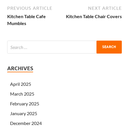
PREVIOUS ARTICLE
NEXT ARTICLE
Kitchen Table Cafe
Kitchen Table Chair Covers
Mumbles
ARCHIVES
April 2025
March 2025
February 2025
January 2025
December 2024