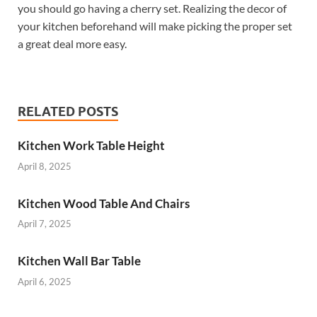
you should go having a cherry set. Realizing the decor of
your kitchen beforehand will make picking the proper set
a great deal more easy.
RELATED POSTS
Kitchen Work Table Height
April 8, 2025
Kitchen Wood Table And Chairs
April 7, 2025
Kitchen Wall Bar Table
April 6, 2025