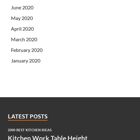
June 2020
May 2020
April 2020
March 2020
February 2020
January 2020
LATEST POSTS
2000 BEST KITCHEN IDEAS
Kitchen Work Table Height