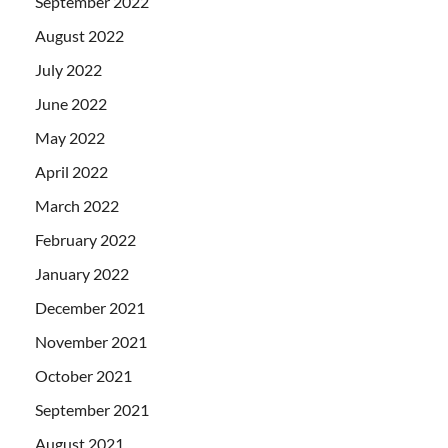
September 2022
August 2022
July 2022
June 2022
May 2022
April 2022
March 2022
February 2022
January 2022
December 2021
November 2021
October 2021
September 2021
August 2021