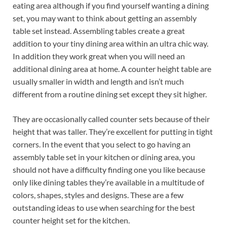
eating area although if you find yourself wanting a dining
set, you may want to think about getting an assembly
table set instead. Assembling tables create a great
addition to your tiny dining area within an ultra chic way.
In addition they work great when you will need an
additional dining area at home. A counter height table are
usually smaller in width and length and isn’t much
different from a routine dining set except they sit higher.
They are occasionally called counter sets because of their
height that was taller. They’re excellent for putting in tight
corners. In the event that you select to go having an
assembly table set in your kitchen or dining area, you
should not have a difficulty finding one you like because
only like dining tables they’re available in a multitude of
colors, shapes, styles and designs. These are a few
outstanding ideas to use when searching for the best
counter height set for the kitchen.