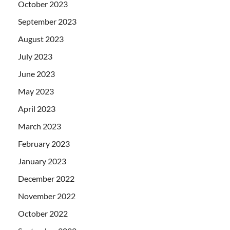
October 2023
September 2023
August 2023
July 2023
June 2023
May 2023
April 2023
March 2023
February 2023
January 2023
December 2022
November 2022
October 2022