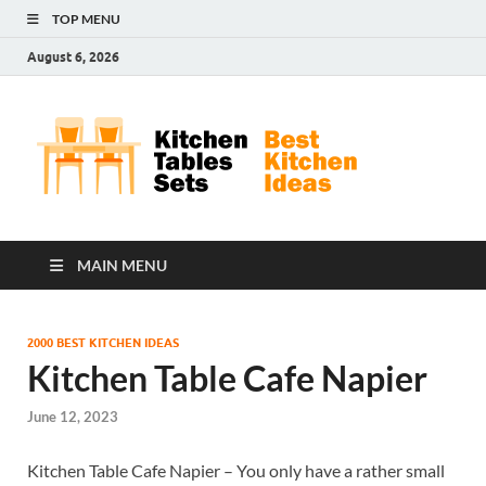
TOP MENU
August 6, 2026
Kit
Best
Kitchen
Tab
Ideas
Set
MAIN MENU
2000 BEST KITCHEN IDEAS
Kitchen Table Cafe Napier
June 12, 2023
Kitchen Table Cafe Napier – You only have a rather small