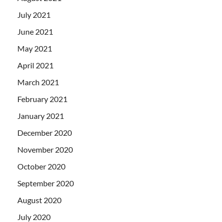
July 2021
June 2021
May 2021
April 2021
March 2021
February 2021
January 2021
December 2020
November 2020
October 2020
September 2020
August 2020
July 2020