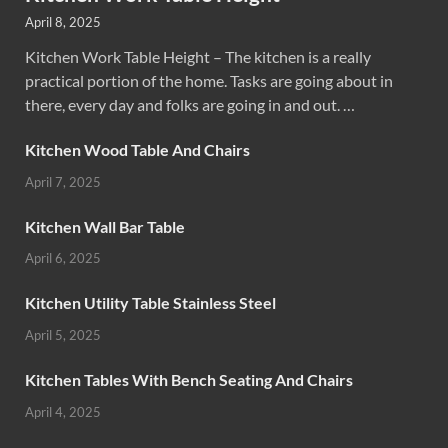
April 8, 2025
Kitchen Work Table Height – The kitchen is a really
practical portion of the home. Tasks are going about in
there, every day and folks are going in and out. …
Kitchen Wood Table And Chairs
April 7, 2025
Kitchen Wall Bar Table
April 6, 2025
Kitchen Utility Table Stainless Steel
April 5, 2025
Kitchen Tables With Bench Seating And Chairs
April 4, 2025