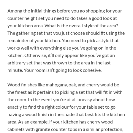
Among the initial things before you go shopping for your
counter height set you need to do takes a good look at
your kitchen area. What is the overall style of the area?
The gathering set that you just choose should fit using the
remainder of your kitchen. You need to pick a style that
works well with everything else you’ve going on in the
kitchen. Otherwise, it’ll only appear like you’ve got an
arbitrary set that was thrown to the area in the last
minute. Your room isn’t going to look cohesive.
Wood finishes like mahogany, oak, and cherry would be
the finest as it pertains to picking a set that will fit in with
the room. In the event you’re at all uneasy about how
exactly to find the right colour for your table set to go
having a wood finish in the shade that best fits the kitchen
area. As an example, if your kitchen has cherry wood
cabinets with granite counter tops in a similar protection,